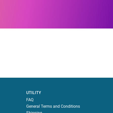
UTILITY
FAQ
General Terms and Conditions
Shipping