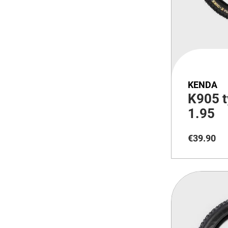
KENDA
K905 t
1.95
€
39
.
90