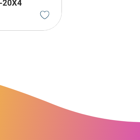
-20X4