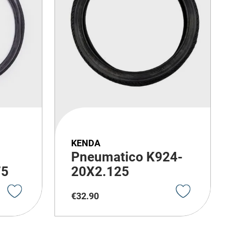
KENDA
Pneumatico K924-
75
20X2.125
€
32
.
90