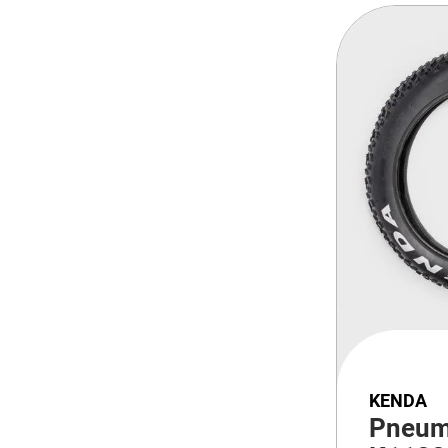
KENDA
Pneum