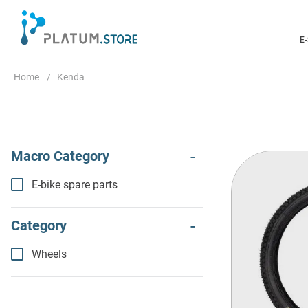
E
Kenda
E-bike spare parts
Wheels