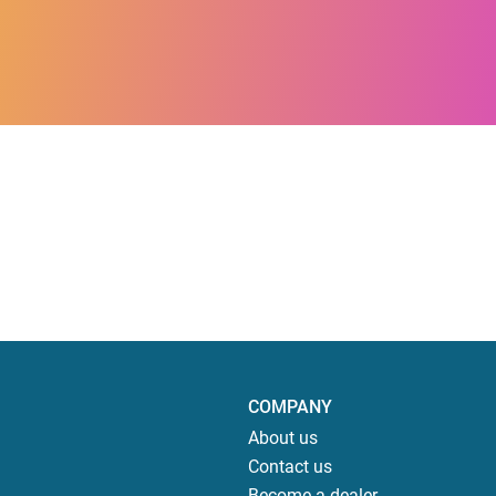
COMPANY
About us
Contact us
Become a dealer