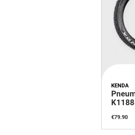
KENDA
Pneum
K1188
€
79
.
90