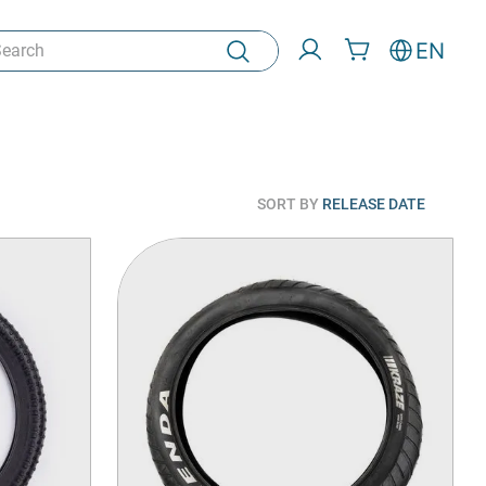
rch
EN
SORT BY
RELEASE DATE