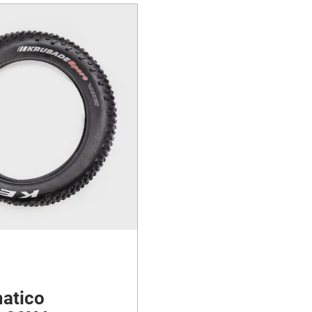
atico