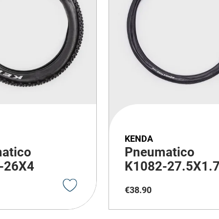
KENDA
atico
Pneumatico
-26X4
K1082-27.5X1.
€
38
.
90