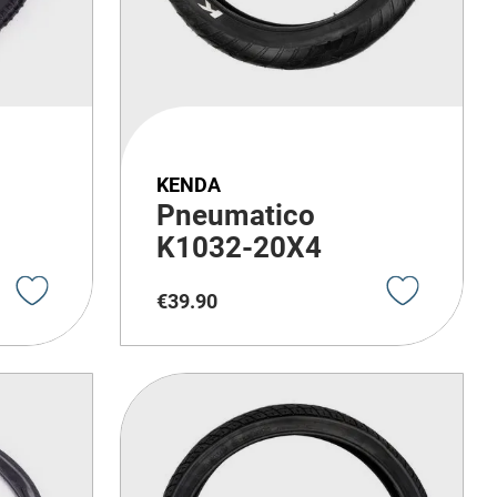
KENDA
Pneumatico
K1032-20X4
€
39
.
90