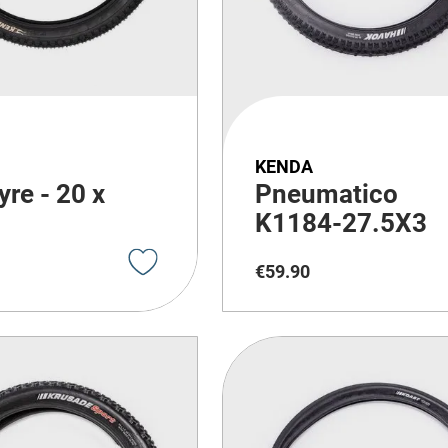
KENDA
yre - 20 x
Pneumatico
K1184-27.5X3
€
59
.
90