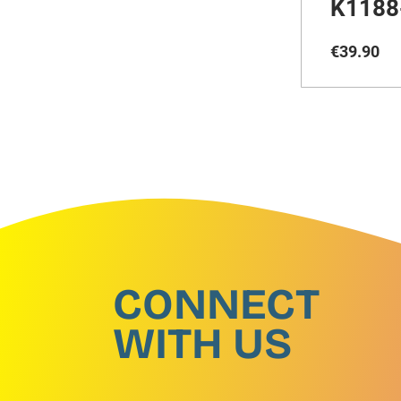
K1188
€
39
.
90
CONNECT
WITH US