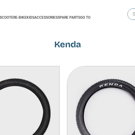
Sea
-SCOOTER
E-BIKE
KIDS
ACCESSORIES
SPARE PARTS
GO TO
Kenda