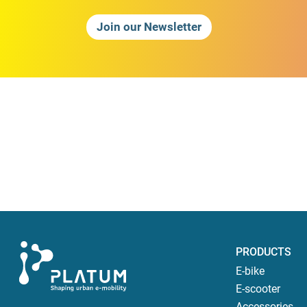
Join our Newsletter
PRODUCTS
E-bike
E-scooter
Accessories