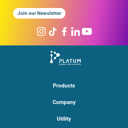
Join our Newsletter
Products
Company
Utility