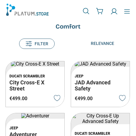
Comfort
RELEVANCE
FILTER
DUCATI SCRAMBLER
JEEP
City Cross-E X
JAD Advanced
Street
Safety
€
499
.
00
€
499
.
00
JEEP
Adventurer
DUCATI SCRAMBLER