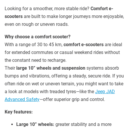
Looking for a smoother, more stable ride?
Comfort e-
scooters
are built to make longer journeys more enjoyable,
even on rough or uneven roads.
Why choose a comfort scooter?
With a range of 30 to 45 km,
comfort e-scooters
are ideal
for extended commutes or casual weekend rides without
the constant need to recharge.
Their
large 10” wheels and suspension
systems absorb
bumps and vibrations, offering a steady, secure ride. If you
often ride on wet or uneven terrain, you might want to take
a look at models with treaded tyres—like the
Jeep JAD
Advanced Safety
—offer superior grip and control.
Key features:
Large 10” wheels:
greater stability and a more