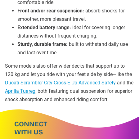
comfortable ride.
Front and/or rear suspension:
absorb shocks for
smoother, more pleasant travel.
Extended battery range:
ideal for covering longer
distances without frequent charging.
Sturdy, durable frame:
built to withstand daily use
and last over time.
Some models also offer wider decks that support up to
120 kg and let you ride with your feet side by side—like the
Ducati Scrambler City Cross-E Up Advanced Safety
and the
Aprilia Tuareg
, both featuring dual suspension for superior
shock absorption and enhanced riding comfort.
CONNECT
WITH US