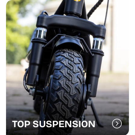
TOP SUSPENSION