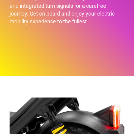
and integrated turn signals for a carefree
journey. Get on board and enjoy your electric
mobility experience to the fullest.