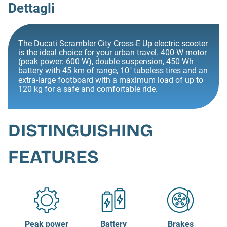
Dettagli
The Ducati Scrambler City Cross-E Up electric scooter
is the ideal choice for your urban travel. 400 W motor
(peak power: 600 W), double suspension, 450 Wh
battery with 45 km of range, 10" tubeless tires and an
extra-large footboard with a maximum load of up to
120 kg for a safe and comfortable ride.
DISTINGUISHING
FEATURES
Peak power
Battery
Brakes