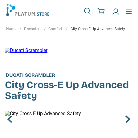
E-scooter
Comfort
City Cross-E Up Advanced Safety
DUCATI SCRAMBLER
City Cross-E Up Advanced
Safety