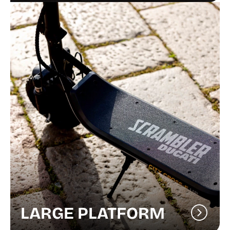
LARGE PLATFORM