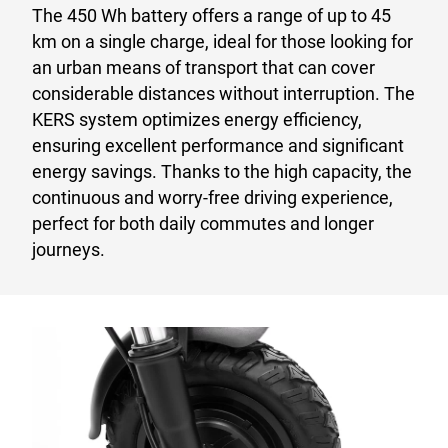
The 450 Wh battery offers a range of up to 45
km on a single charge, ideal for those looking for
an urban means of transport that can cover
considerable distances without interruption. The
KERS system optimizes energy efficiency,
ensuring excellent performance and significant
energy savings. Thanks to the high capacity, the
continuous and worry-free driving experience,
perfect for both daily commutes and longer
journeys.