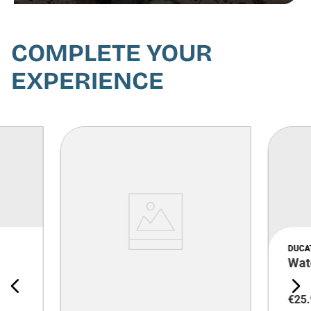
COMPLETE YOUR
EXPERIENCE
DUCA
Wat
€
25
.