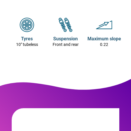
Tyres
Suspension
Maximum slope
10" tubeless
Front and rear
0.22