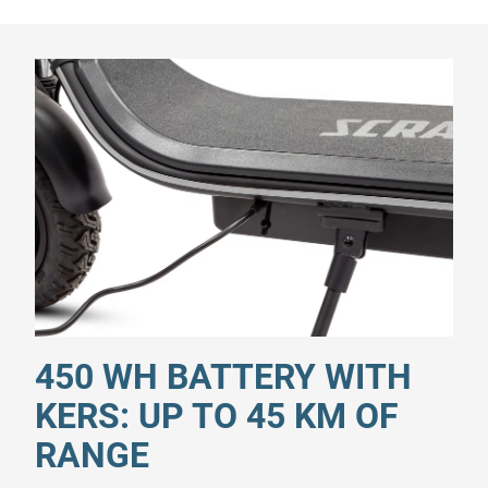
450 WH BATTERY WITH
KERS: UP TO 45 KM OF
RANGE