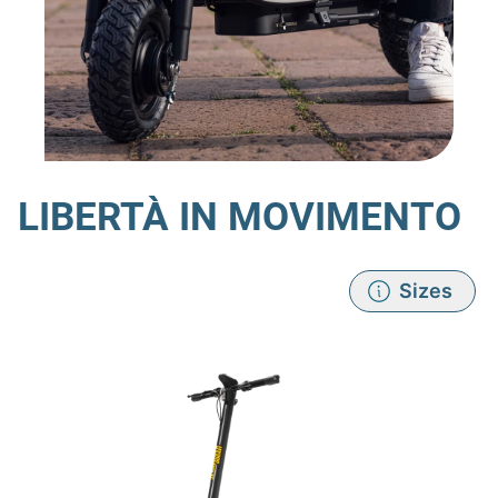
LIBERTÀ IN MOVIMENTO
Sizes