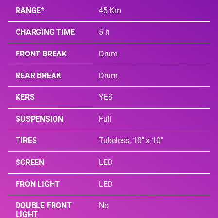
RANGE*
45 Km
CHARGING TIME
5 h
FRONT BREAK
Drum
REAR BREAK
Drum
KERS
YES
SUSPENSION
Full
TIRES
Tubeless, 10" x 10"
SCREEN
LED
FRON LIGHT
LED
DOUBLE FRONT
No
LIGHT