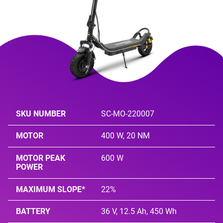
SKU NUMBER
SC-MO-220007
MOTOR
400 W, 20 NM
MOTOR PEAK
600 W
POWER
MAXIMUM SLOPE*
22%
BATTERY
36 V, 12.5 Ah, 450 Wh