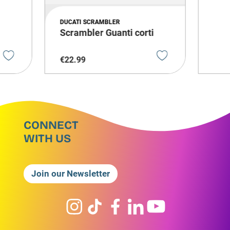
DUCATI SCRAMBLER
Scrambler Guanti corti
€
22
.
99
CONNECT
WITH US
Join our Newsletter