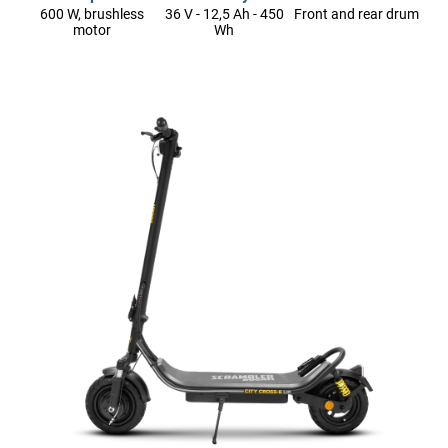
600 W, brushless
36 V - 12,5 Ah - 450
Front and rear drum
motor
Wh