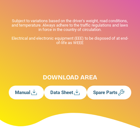
Subject to variations based on the driver's weight, road conditions,
and temperature. Always adhere to the traffic regulations and laws
in force in the country of circulation.
Electrical and electronic equipment (EEE) to be disposed of at end-
of-life as WEEE
DOWNLOAD AREA
Manual
Data Sheet
Spare Parts