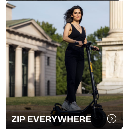
ZIP EVERYWHERE