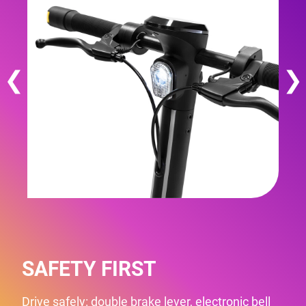
❮
❯
SAFETY FIRST
Drive safely: double brake lever, electronic bell