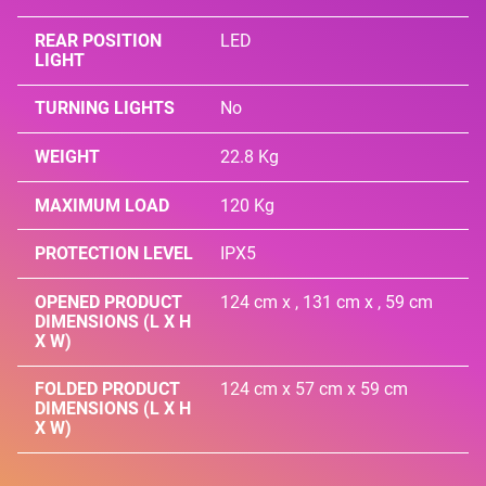
REAR POSITION
LED
LIGHT
TURNING LIGHTS
No
WEIGHT
22.8 Kg
MAXIMUM LOAD
120 Kg
PROTECTION LEVEL
IPX5
OPENED PRODUCT
124 cm x , 131 cm x , 59 cm
DIMENSIONS (L X H
X W)
FOLDED PRODUCT
124 cm x 57 cm x 59 cm
DIMENSIONS (L X H
X W)