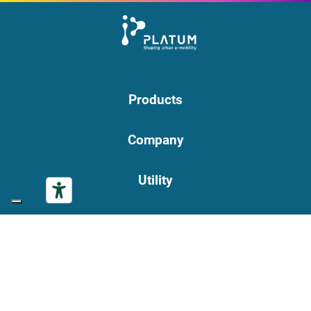
Products
Company
Utility
Privacy Policy
|
Cookie Policy
PLATUM S.p.A. | Registered office: via Bargellino, 10 | 40012
Calderara di Reno (BO) | VAT number 04177060375 | Tax Code
01119840377 | REA BO-236546