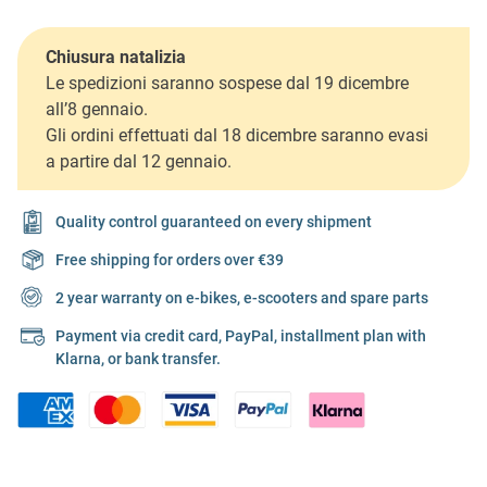
Chiusura natalizia
Le spedizioni saranno sospese dal 19 dicembre
all’8 gennaio.
Gli ordini effettuati dal 18 dicembre saranno evasi
a partire dal 12 gennaio.
Quality control guaranteed on every shipment
Free shipping for orders over €39
2 year warranty on e-bikes, e-scooters and spare parts
Payment via credit card, PayPal, installment plan with
Klarna, or bank transfer.