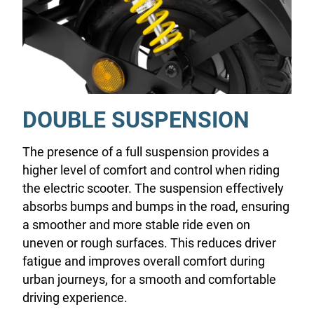
DOUBLE SUSPENSION
The presence of a full suspension provides a
higher level of comfort and control when riding
the electric scooter. The suspension effectively
absorbs bumps and bumps in the road, ensuring
a smoother and more stable ride even on
uneven or rough surfaces. This reduces driver
fatigue and improves overall comfort during
urban journeys, for a smooth and comfortable
driving experience.