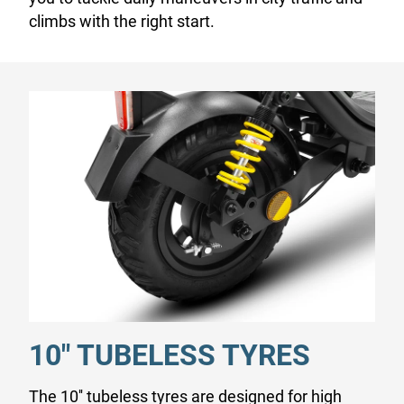
climbs with the right start.
10" TUBELESS TYRES
The 10'' tubeless tyres are designed for high