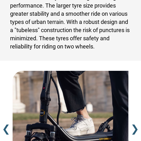
performance. The larger tyre size provides
greater stability and a smoother ride on various
types of urban terrain. With a robust design and
a "tubeless" construction the risk of punctures is
minimized. These tyres offer safety and
reliability for riding on two wheels.
❮
❯