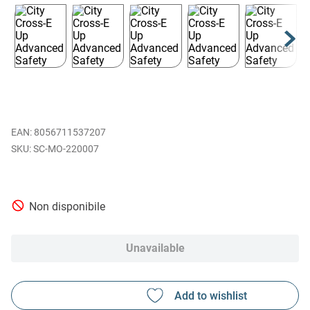
EAN
:
8056711537207
SC-MO-220007
Non disponibile
Unavailable