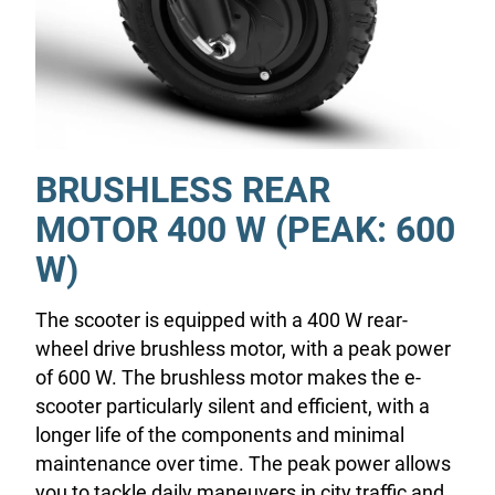
BRUSHLESS REAR
MOTOR 400 W (PEAK: 600
W)
The scooter is equipped with a 400 W rear-
wheel drive brushless motor, with a peak power
of 600 W. The brushless motor makes the e-
scooter particularly silent and efficient, with a
longer life of the components and minimal
maintenance over time. The peak power allows
you to tackle daily maneuvers in city traffic and