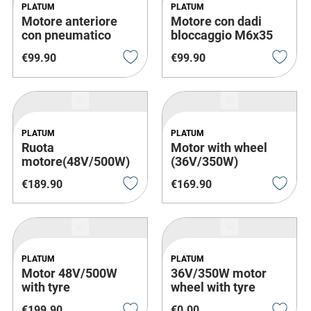
PLATUM
PLATUM
Motore anteriore
Motore con dadi
con pneumatico
bloccaggio M6x35
€
99
.
90
€
99
.
90
PLATUM
PLATUM
Ruota
Motor with wheel
motore(48V/500W)
(36V/350W)
€
189
.
90
€
169
.
90
PLATUM
PLATUM
Motor 48V/500W
36V/350W motor
with tyre
wheel with tyre
€
199
.
90
€
0
.
00