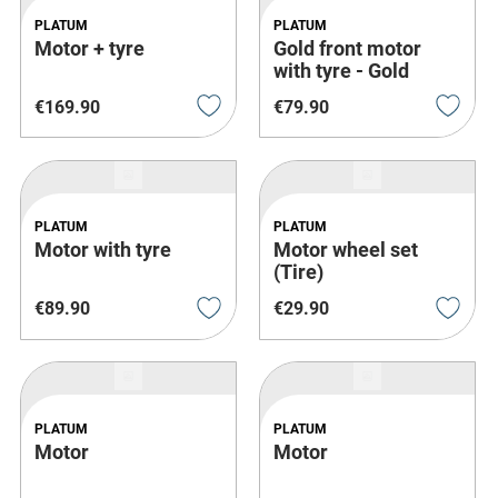
PLATUM
PLATUM
Motor + tyre
Gold front motor
with tyre - Gold
€
169
.
90
€
79
.
90
PLATUM
PLATUM
Motor with tyre
Motor wheel set
(Tire)
€
89
.
90
€
29
.
90
PLATUM
PLATUM
Motor
Motor