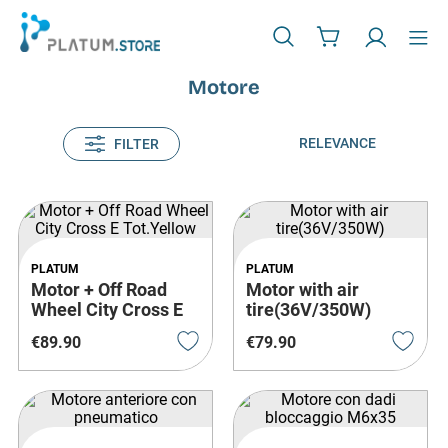
Motore
RELEVANCE
FILTER
PLATUM
PLATUM
Motor + Off Road
Motor with air
Wheel City Cross E
tire(36V/350W)
Tot.Yellow
€
89
.
90
€
79
.
90