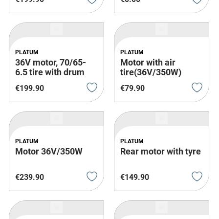
PLATUM
PLATUM
36V motor, 70/65-
Motor with air
6.5 tire with drum
tire(36V/350W)
brake
€
199
.
90
€
79
.
90
PLATUM
PLATUM
Motor 36V/350W
Rear motor with tyre
€
239
.
90
€
149
.
90