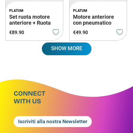
PLATUM
PLATUM
Set ruota motore
Motore anteriore
anteriore + Ruota
con pneumatico
posteriore (2 Pezzi)
pieno 6"
€
89
.
90
€
49
.
90
SHOW MORE
CONNECT
WITH US
Iscriviti alla nostra Newsletter