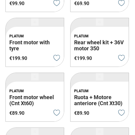
€
99
.
90
€
69
.
90
PLATUM
PLATUM
Front motor with
Rear wheel kit + 36V
tyre
motor 350
€
199
.
90
€
199
.
90
PLATUM
PLATUM
Front motor wheel
Ruota + Motore
(Cnt Xt60)
anteriore (Cnt Xt30)
€
89
.
90
€
89
.
90