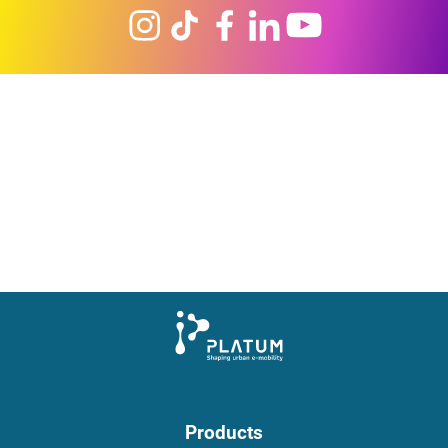
Products