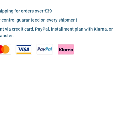
hipping for orders over €39
y control guaranteed on every shipment
 via credit card, PayPal, installment plan with Klarna, or
ransfer.