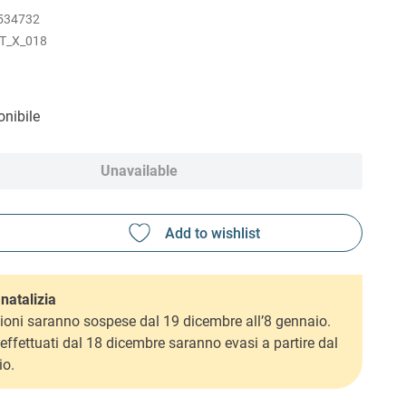
534732
T_X_018
nibile
Unavailable
natalizia
ioni saranno sospese dal 19 dicembre all’8 gennaio.
i effettuati dal 18 dicembre saranno evasi a partire dal
io.