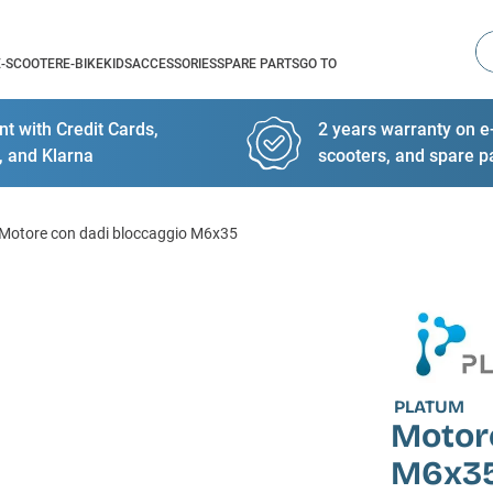
Se
E-SCOOTER
E-BIKE
KIDS
ACCESSORIES
SPARE PARTS
GO TO
t with Credit Cards,
2 years warranty on e-
, and Klarna
scooters, and spare p
Motore con dadi bloccaggio M6x35
PLATUM
Motor
M6x3