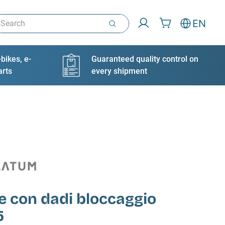
arch
EN
bikes, e-
Guaranteed quality control on
arts
every shipment
e con dadi bloccaggio
5