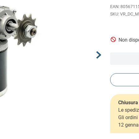
EAN
:
8056711
VR_DC_M
Non dispo
Chiusura 
Le spediz
Gli ordin
12 genna