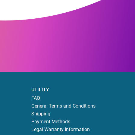
UTILITY
FAQ
General Terms and Conditions
Shipping
Payment Methods
Legal Warranty Information