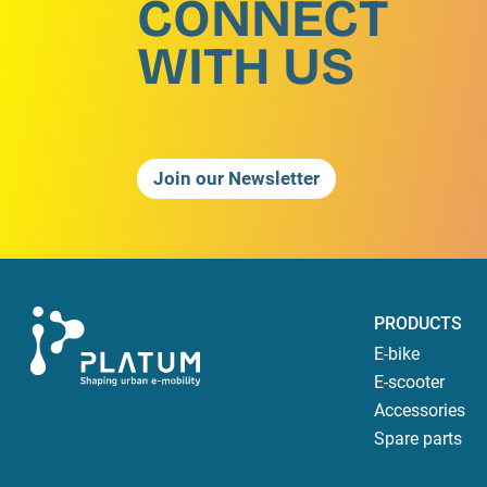
CONNECT
WITH US
Join our Newsletter
PRODUCTS
E-bike
E-scooter
Accessories
Spare parts