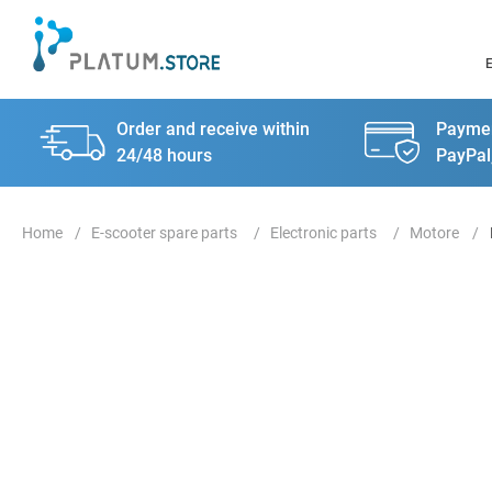
Order and receive within
Paymen
24/48 hours
PayPal
E-scooter spare parts
Electronic parts
Motore