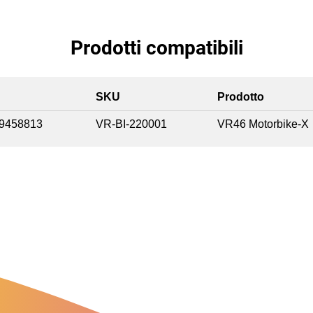
Prodotti compatibili
SKU
Prodotto
9458813
VR-BI-220001
VR46 Motorbike-X