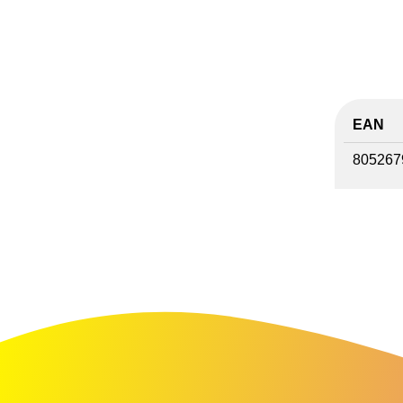
EAN
805267