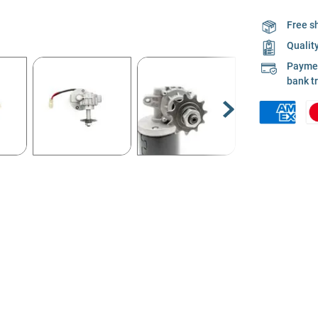
Free s
Qualit
Payment
bank t