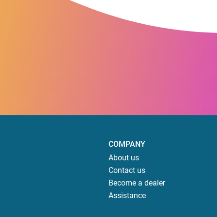
COMPANY
About us
Contact us
Become a dealer
Assistance