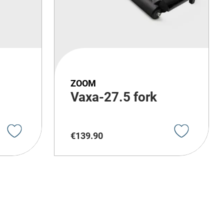
ZOOM
Vaxa-27.5 fork
€
139
.
90