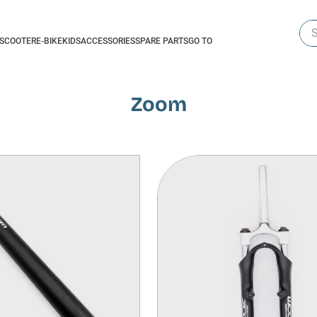
Sea
-SCOOTER
E-BIKE
KIDS
ACCESSORIES
SPARE PARTS
GO TO
Zoom