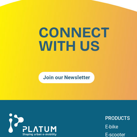
CONNECT
WITH US
Join our Newsletter
PRODUCTS
E-bike
E-scooter