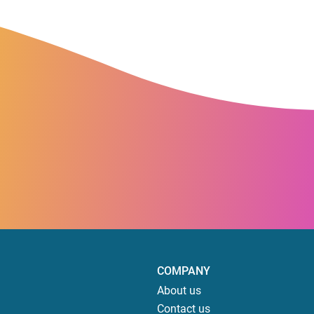
COMPANY
About us
Contact us