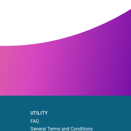
UTILITY
FAQ
General Terms and Conditions