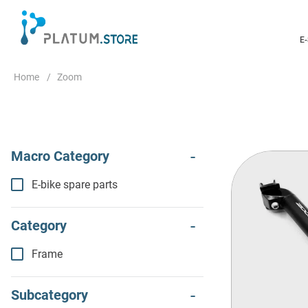
E
Zoom
E-bike spare parts
Frame