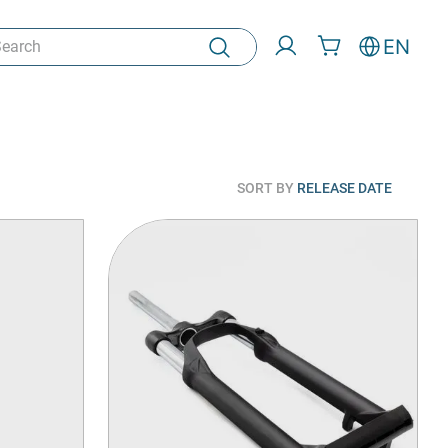
rch
EN
SORT BY
RELEASE DATE