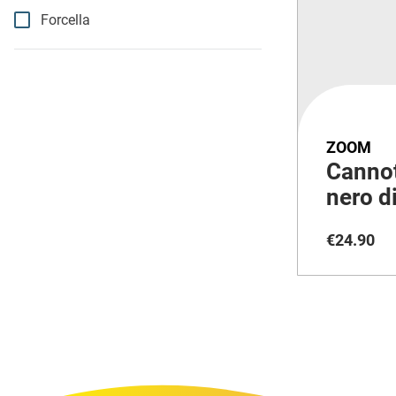
Forcella
ZOOM
Cannot
nero d
per e-
€
24
.
90
escurs
massi