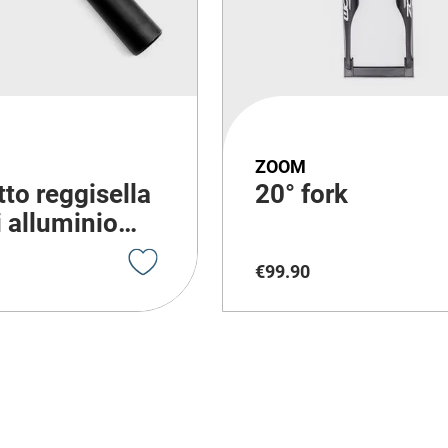
ZOOM
to reggisella
20° fork
i alluminio
bike con
€
99
.
90
ione
ma di 300mm