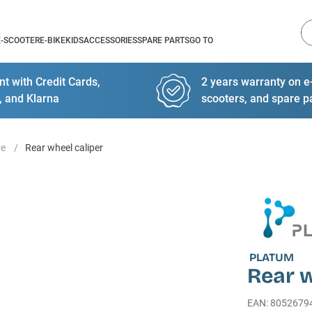
Se
E-SCOOTER
E-BIKE
KIDS
ACCESSORIES
SPARE PARTS
GO TO
t with Credit Cards,
2 years warranty on e-
, and Klarna
scooters, and spare p
re
Rear wheel caliper
PLATUM
Rear w
EAN
:
8052679