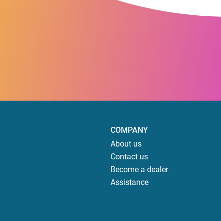
COMPANY
About us
Contact us
Become a dealer
Assistance