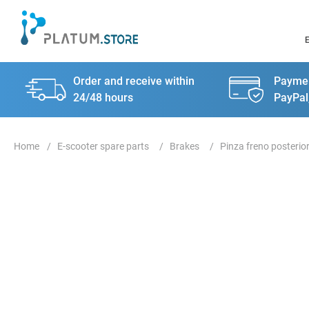
Order and receive within
Paymen
24/48 hours
PayPal
E-scooter spare parts
Brakes
Pinza freno posterio