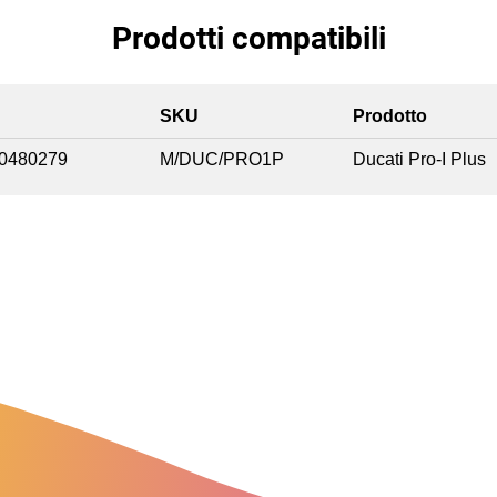
Prodotti compatibili
SKU
Prodotto
0480279
M/DUC/PRO1P
Ducati Pro-I Plus