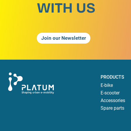
WITH US
Join our Newsletter
PRODUCTS
E-bike
E-scooter
Accessories
Spare parts