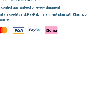
hipping for orders over €39
y control guaranteed on every shipment
 via credit card, PayPal, installment plan with Klarna, or
ransfer.