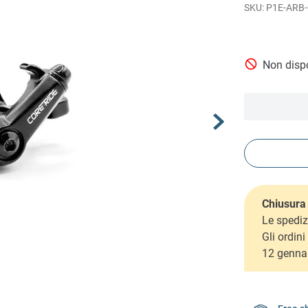
P1E-ARB-
Non dispo
Chiusura 
Le spediz
Gli ordin
12 genna