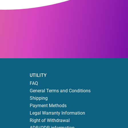
UTILITY
FAQ
General Terms and Conditions
Shipping
Payment Methods
Legal Warranty Information
Right of Withdrawal
ADR/ODR information