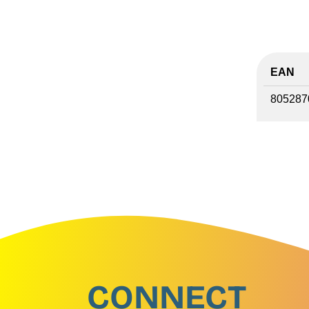
EAN
805287
CONNECT