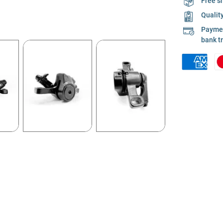
Free s
Qualit
Payment
bank t