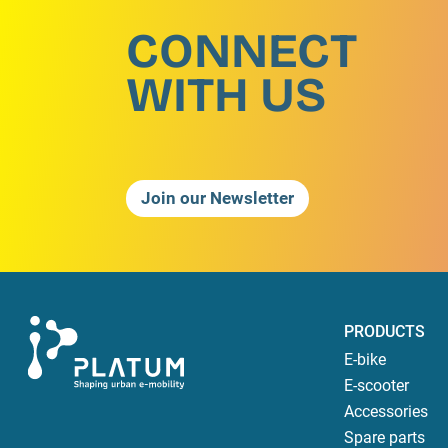
CONNECT
WITH US
Join our Newsletter
PRODUCTS
E-bike
E-scooter
Accessories
Spare parts