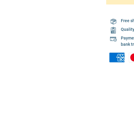
Free s
Qualit
Payment
bank t