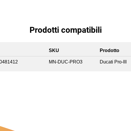
Prodotti compatibili
SKU
Prodotto
0481412
MN-DUC-PRO3
Ducati Pro-III