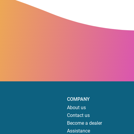
COMPANY
About us
Contact us
Become a dealer
Assistance