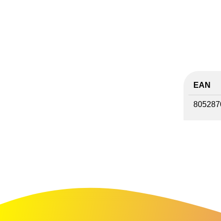
EAN
805287