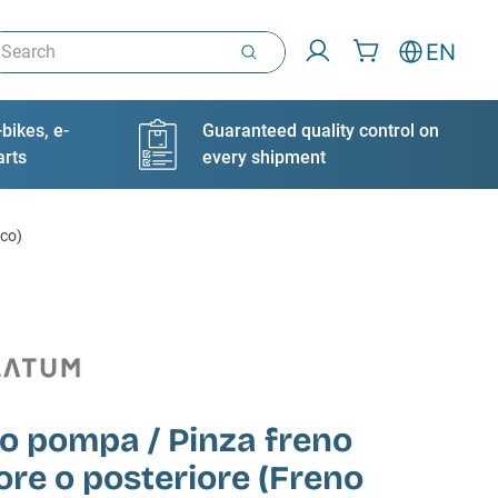
arch
EN
bikes, e-
Guaranteed quality control on
arts
every shipment
ico)
o pompa / Pinza freno
ore o posteriore (Freno