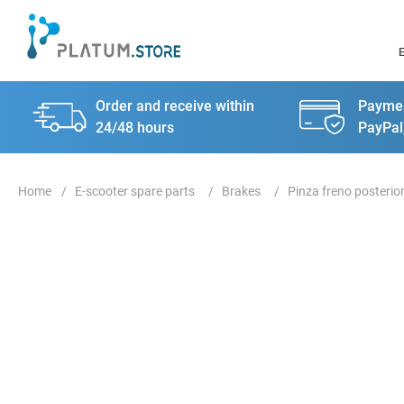
Order and receive within
Paymen
24/48 hours
PayPal
E-scooter spare parts
Brakes
Pinza freno posterio