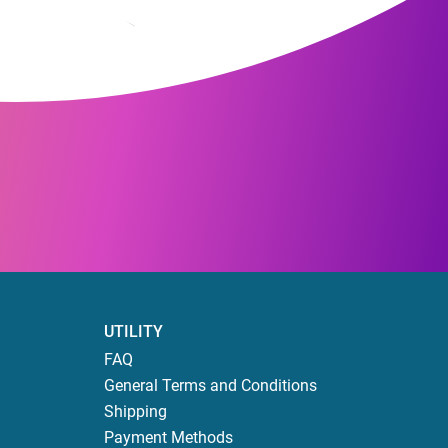
UTILITY
FAQ
General Terms and Conditions
Shipping
Payment Methods