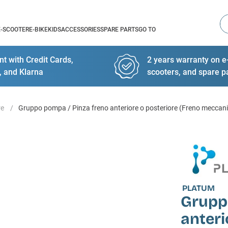
Se
E-SCOOTER
E-BIKE
KIDS
ACCESSORIES
SPARE PARTS
GO TO
t with Credit Cards,
2 years warranty on e-
, and Klarna
scooters, and spare p
re
Gruppo pompa / Pinza freno anteriore o posteriore (Freno meccan
PLATUM
Grupp
anteri