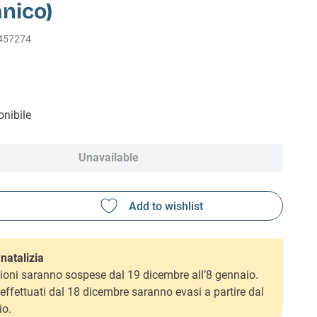
nico)
457274
nibile
Unavailable
natalizia
ioni saranno sospese dal 19 dicembre all’8 gennaio.
i effettuati dal 18 dicembre saranno evasi a partire dal
io.