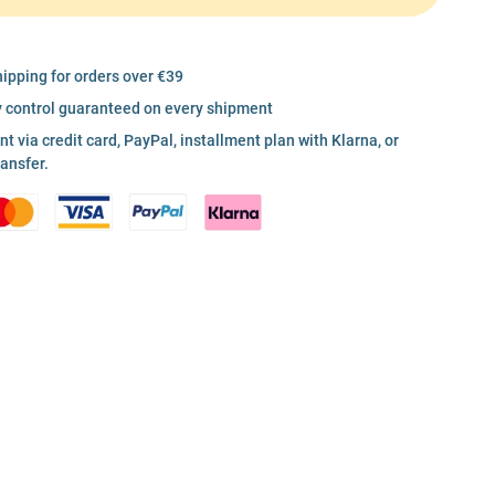
hipping for orders over €39
y control guaranteed on every shipment
 via credit card, PayPal, installment plan with Klarna, or
ransfer.