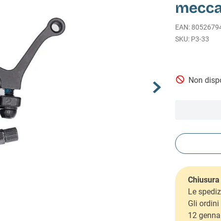
mecca
EAN
:
8052679
P3-33
Non dispo
Chiusura 
Le spediz
Gli ordin
12 genna