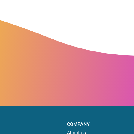
COMPANY
About us