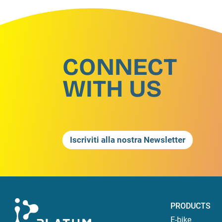
CONNECT
WITH US
Iscriviti alla nostra Newsletter
PRODUCTS
E-bike