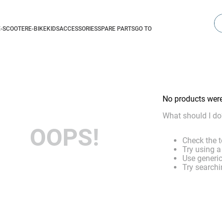
Se
E-SCOOTER
E-BIKE
KIDS
ACCESSORIES
SPARE PARTS
GO TO
No products wer
What should I do
OOPS!
Check the t
Try using a
Use generic
Try searchi