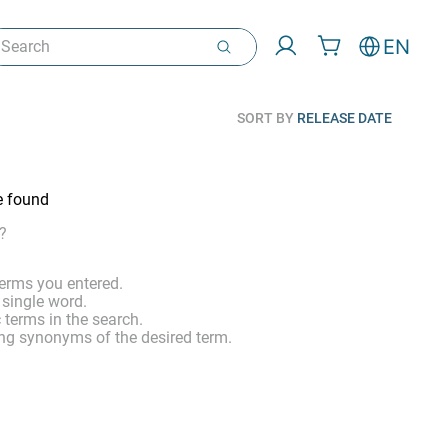
arch
EN
SORT BY
RELEASE DATE
e found
?
erms you entered.
 single word.
 terms in the search.
ng synonyms of the desired term.