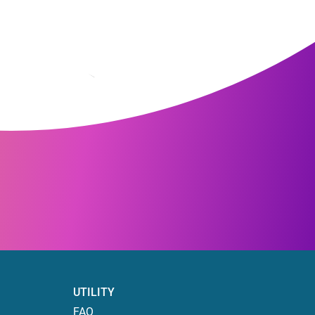
UTILITY
FAQ