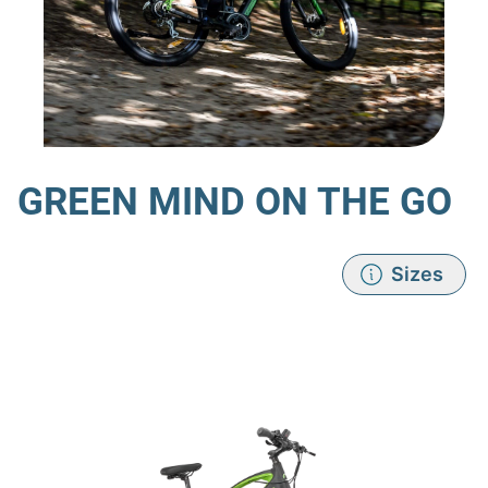
GREEN MIND ON THE GO
Sizes