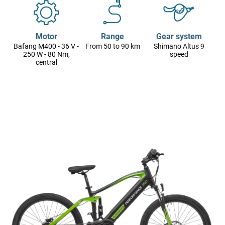
Motor
Range
Gear system
Bafang M400 - 36 V -
From 50 to 90 km
Shimano Altus 9
250 W - 80 Nm,
speed
central