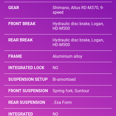
GEAR
Shimano, Altus RD-M370, 9-
speed
FRONT BREAK
Hydraulic disc brake, Logan,
HD-M500
REAR BREAK
Hydraulic disc brake, Logan,
HD-M500
FRAME
Aluminium alloy
INTEGRATED LOCK
NO
SUSPENSION SETUP
Bi-amortised
FRONT SUSPENSION
Spring fork, Suntour
REAR SUSPENSION
, Exa Form
INTEGRATED
NO