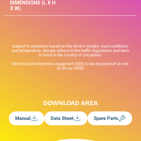
DIMENSIONS (L X H
X W)
Subject to variations based on the driver's weight, road conditions,
and temperature. Always adhere to the traffic regulations and laws
in force in the country of circulation.
Electrical and electronic equipment (EEE) to be disposed of at end-
of-life as WEEE
DOWNLOAD AREA
Manual
Data Sheet
Spare Parts