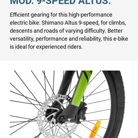
MOD. 9-SPEED ALTUS.
Efficient gearing for this high-performance
electric bike: Shimano Altus 9-speed, for climbs,
descents and roads of varying difficulty. Better
versatility, performance and reliability, this e-bike
is ideal for experienced riders.