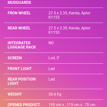
MUDGUARDS
FRON WHEEL
27.5 x 2.35, Kenda, Aptor
K1153
REAR WHEEL
27.5 x 2.35, Kenda, Aptor
K1153
INTEGRATED
NO
LUGGAGE RACK
SCREEN
Lcd, 3"
FRONT LIGHT
Led
REAR POSITION
Led
LIGHT
WEIGHT
26.6 Kg
OPENED PRODUCT
195 cm x , 115 cm x , 70 cm