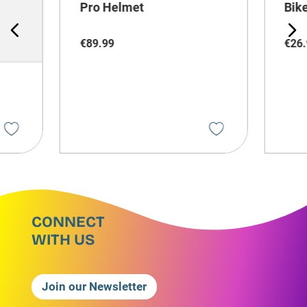
Pro Helmet
Bik
€
89
.
99
€
26
.
CONNECT
WITH US
Join our Newsletter