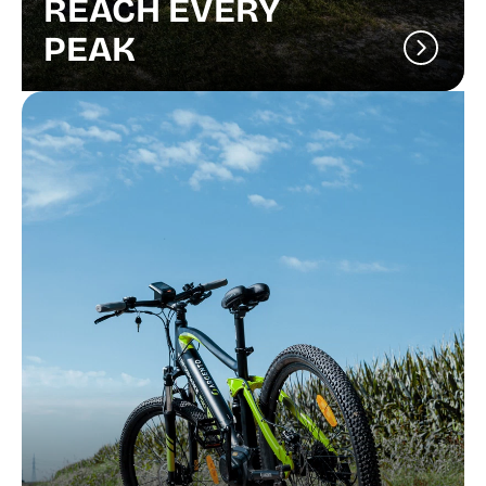
REACH EVERY
PEAK