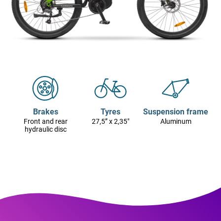
Brakes
Tyres
Suspension frame
Front and rear
27,5” x 2,35"
Aluminum
hydraulic disc