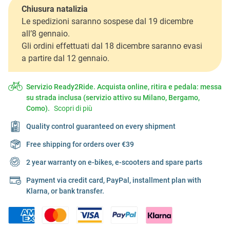
Chiusura natalizia
Le spedizioni saranno sospese dal 19 dicembre
all’8 gennaio.
Gli ordini effettuati dal 18 dicembre saranno evasi
a partire dal 12 gennaio.
Servizio Ready2Ride. Acquista online, ritira e pedala: messa
su strada inclusa (servizio attivo su Milano, Bergamo,
Como).
Scopri di più
Quality control guaranteed on every shipment
Free shipping for orders over €39
2 year warranty on e-bikes, e-scooters and spare parts
Payment via credit card, PayPal, installment plan with
Klarna, or bank transfer.