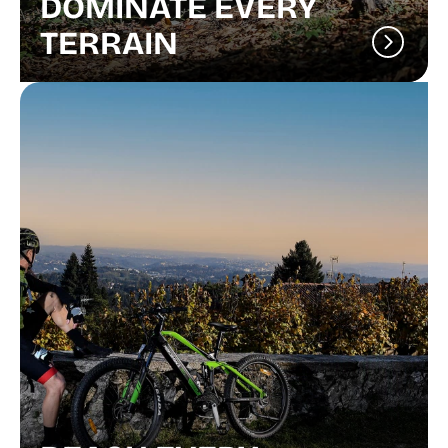
DOMINATE EVERY
TERRAIN