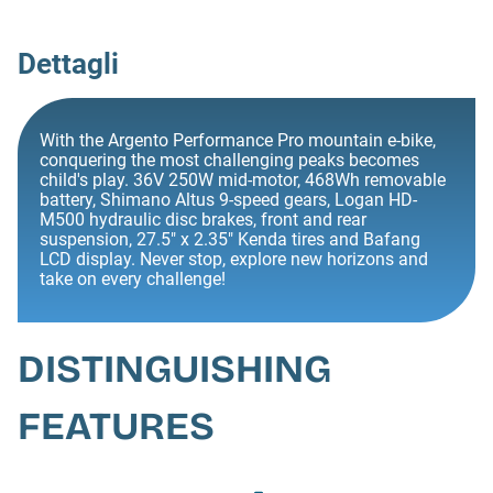
Dettagli
With the Argento Performance Pro mountain e-bike,
conquering the most challenging peaks becomes
child's play. 36V 250W mid-motor, 468Wh removable
battery, Shimano Altus 9-speed gears, Logan HD-
M500 hydraulic disc brakes, front and rear
suspension, 27.5" x 2.35" Kenda tires and Bafang
LCD display. Never stop, explore new horizons and
take on every challenge!
DISTINGUISHING
FEATURES