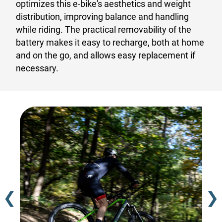
optimizes this e-bike's aesthetics and weight
distribution, improving balance and handling
while riding. The practical removability of the
battery makes it easy to recharge, both at home
and on the go, and allows easy replacement if
necessary.
❮
❯