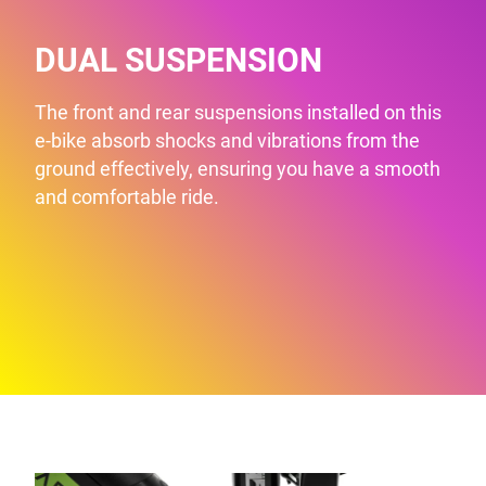
DUAL SUSPENSION
The front and rear suspensions installed on this
e-bike absorb shocks and vibrations from the
ground effectively, ensuring you have a smooth
and comfortable ride.