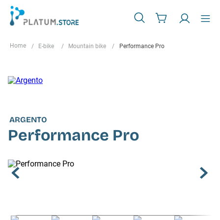
E-bike
Mountain bike
Performance Pro
ARGENTO
Performance Pro