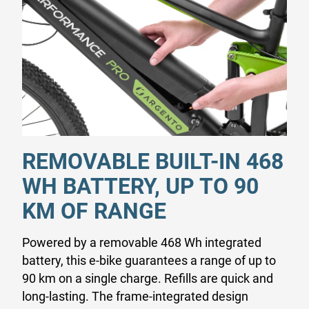
REMOVABLE BUILT-IN 468
WH BATTERY, UP TO 90
KM OF RANGE
Powered by a removable 468 Wh integrated
battery, this e-bike guarantees a range of up to
90 km on a single charge. Refills are quick and
long-lasting. The frame-integrated design