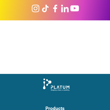
Products