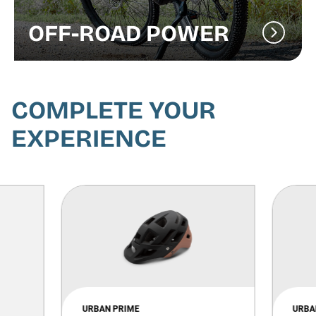
OFF-ROAD POWER
COMPLETE YOUR
EXPERIENCE
URBAN PRIME
URBA