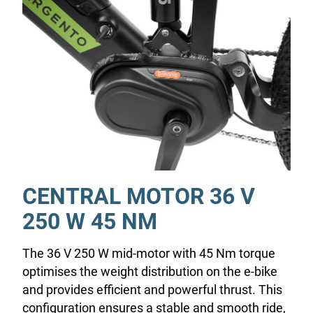
CENTRAL MOTOR 36 V
250 W 45 NM
The 36 V 250 W mid-motor with 45 Nm torque
optimises the weight distribution on the e-bike
and provides efficient and powerful thrust. This
configuration ensures a stable and smooth ride,