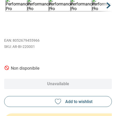
EAN
:
8052679455966
AR-BI-220001
Non disponibile
Unavailable