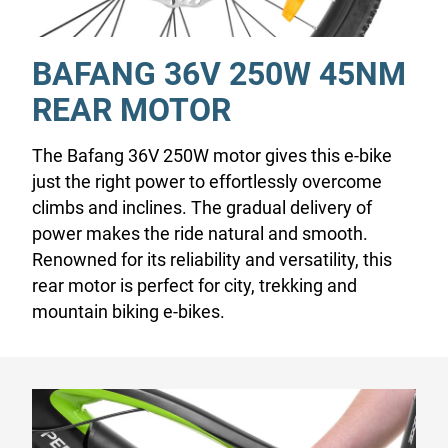
BAFANG 36V 250W 45NM
REAR MOTOR
The Bafang 36V 250W motor gives this e-bike
just the right power to effortlessly overcome
climbs and inclines. The gradual delivery of
power makes the ride natural and smooth.
Renowned for its reliability and versatility, this
rear motor is perfect for city, trekking and
mountain biking e-bikes.