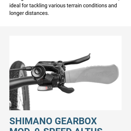
ideal for tackling various terrain conditions and
longer distances.
SHIMANO GEARBOX