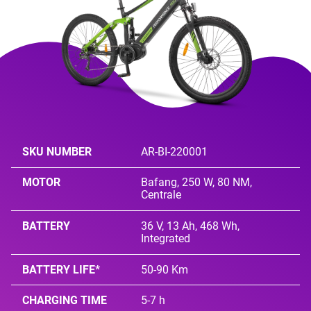
SKU NUMBER
AR-BI-220001
MOTOR
Bafang, 250 W, 80 NM,
Centrale
BATTERY
36 V, 13 Ah, 468 Wh,
Integrated
BATTERY LIFE*
50-90 Km
CHARGING TIME
5-7 h