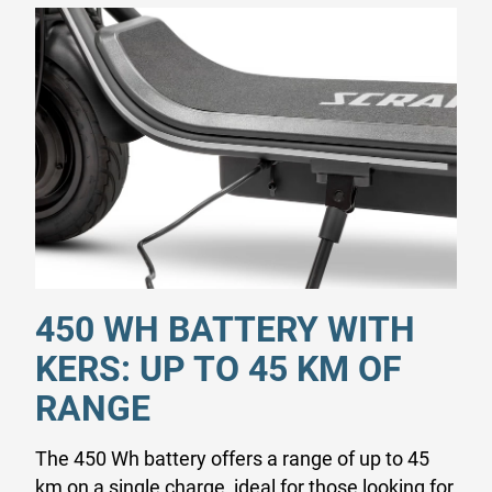
450 WH BATTERY WITH
KERS: UP TO 45 KM OF
RANGE
The 450 Wh battery offers a range of up to 45
km on a single charge, ideal for those looking for