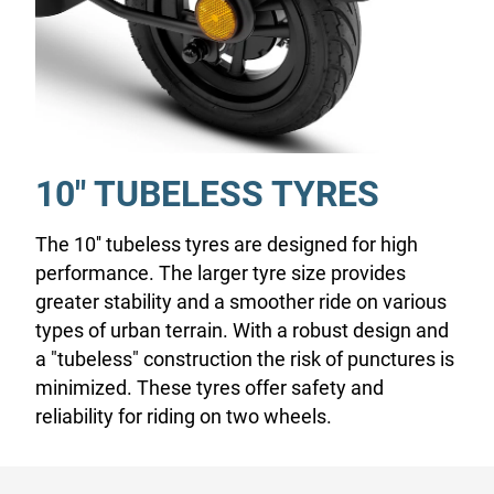
10" TUBELESS TYRES
The 10'' tubeless tyres are designed for high
performance. The larger tyre size provides
greater stability and a smoother ride on various
types of urban terrain. With a robust design and
a "tubeless" construction the risk of punctures is
minimized. These tyres offer safety and
reliability for riding on two wheels.