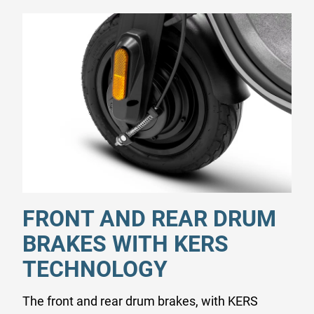
FRONT AND REAR DRUM
BRAKES WITH KERS
TECHNOLOGY
The front and rear drum brakes, with KERS