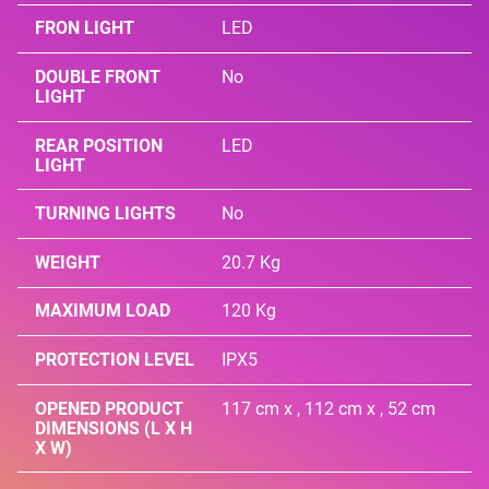
FRON LIGHT
LED
DOUBLE FRONT
No
LIGHT
REAR POSITION
LED
LIGHT
TURNING LIGHTS
No
WEIGHT
20.7 Kg
MAXIMUM LOAD
120 Kg
PROTECTION LEVEL
IPX5
OPENED PRODUCT
117 cm x , 112 cm x , 52 cm
DIMENSIONS (L X H
X W)