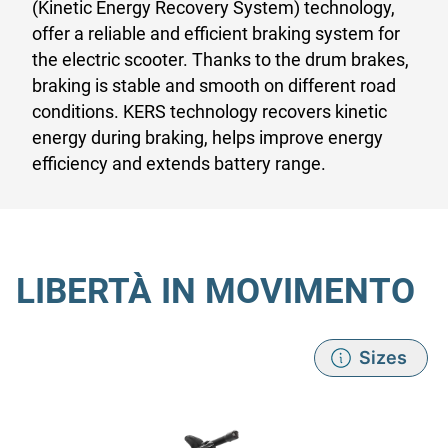
(Kinetic Energy Recovery System) technology,
offer a reliable and efficient braking system for
the electric scooter. Thanks to the drum brakes,
braking is stable and smooth on different road
conditions. KERS technology recovers kinetic
energy during braking, helps improve energy
efficiency and extends battery range.
LIBERTÀ IN MOVIMENTO
Sizes