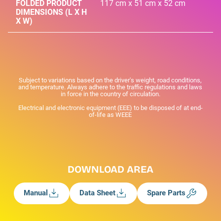
FOLDED PRODUCT
117 cm x 51 cm x 52 cm
DIMENSIONS (L X H
X W)
Subject to variations based on the driver's weight, road conditions,
and temperature. Always adhere to the traffic regulations and laws
in force in the country of circulation.
Electrical and electronic equipment (EEE) to be disposed of at end-
of-life as WEEE
DOWNLOAD AREA
Manual
Data Sheet
Spare Parts