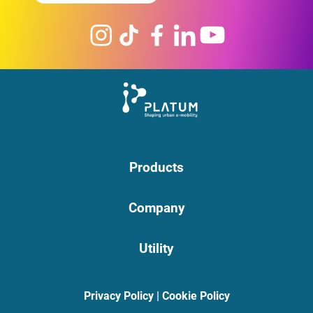
Products
Company
Utility
Privacy Policy
|
Cookie Policy