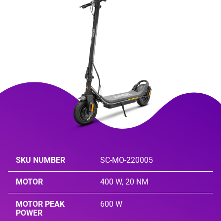
SKU NUMBER
SC-MO-220005
MOTOR
400 W, 20 NM
MOTOR PEAK
600 W
POWER