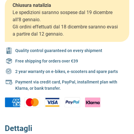
Chiusura natalizia
Le spedizioni saranno sospese dal 19 dicembre
all’8 gennaio.
Gli ordini effettuati dal 18 dicembre saranno evasi
a partire dal 12 gennaio.
Quality control guaranteed on every shipment
Free shipping for orders over €39
2 year warranty on e-bikes, e-scooters and spare parts
Payment via credit card, PayPal, installment plan with
Klarna, or bank transfer.
Dettagli