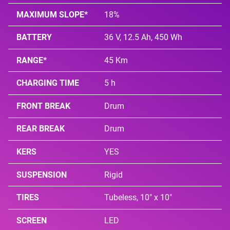
MAXIMUM SLOPE*
18%
BATTERY
36 V, 12.5 Ah, 450 Wh
RANGE*
45 Km
CHARGING TIME
5 h
FRONT BREAK
Drum
REAR BREAK
Drum
KERS
YES
SUSPENSION
Rigid
TIRES
Tubeless, 10" x 10"
SCREEN
LED