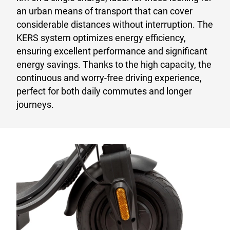
an urban means of transport that can cover
considerable distances without interruption. The
KERS system optimizes energy efficiency,
ensuring excellent performance and significant
energy savings. Thanks to the high capacity, the
continuous and worry-free driving experience,
perfect for both daily commutes and longer
journeys.