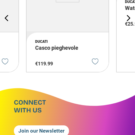
DUCA
Wat
€
25
.
DUCATI
i
Casco pieghevole
€
119
.
99
CONNECT
WITH US
Join our Newsletter