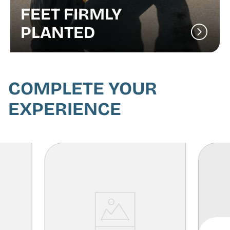
FEET FIRMLY
PLANTED
COMPLETE YOUR
EXPERIENCE