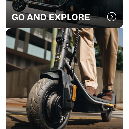
GO AND EXPLORE