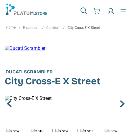
E-scooter
Comfort
City Cross-E X Street
DUCATI SCRAMBLER
City Cross-E X Street