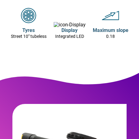
Tyres
Display
Maximum slope
Street 10" tubeless
Integrated LED
0.18