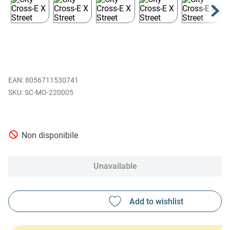
EAN
:
8056711530741
SC-MO-220005
Non disponibile
Unavailable