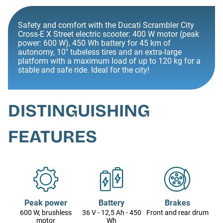
Safety and comfort with the Ducati Scrambler City
Cross-E X Street electric scooter: 400 W motor (peak
power: 600 W), 450 Wh battery for 45 km of
autonomy, 10" tubeless tires and an extra-large
platform with a maximum load of up to 120 kg for a
stable and safe ride. Ideal for the city!
DISTINGUISHING
FEATURES
Peak power
Battery
Brakes
600 W, brushless
36 V - 12,5 Ah - 450
Front and rear drum
motor
Wh