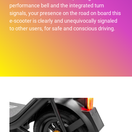
performance bell and the integrated turn
signals, your presence on the road on board this
e-scooter is clearly and unequivocally signaled
to other users, for safe and conscious driving.