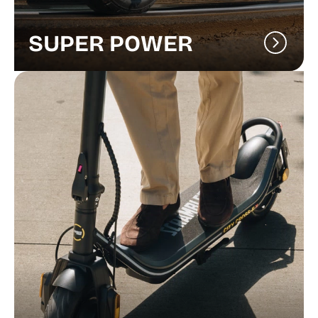
SUPER POWER