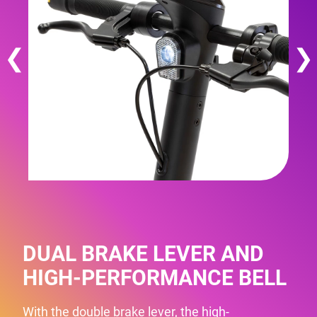
❮
❯
DUAL BRAKE LEVER AND
HIGH-PERFORMANCE BELL
With the double brake lever, the high-