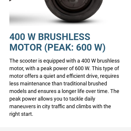
400 W BRUSHLESS
MOTOR (PEAK: 600 W)
The scooter is equipped with a 400 W brushless
motor, with a peak power of 600 W. This type of
motor offers a quiet and efficient drive, requires
less maintenance than traditional brushed
models and ensures a longer life over time. The
peak power allows you to tackle daily
maneuvers in city traffic and climbs with the
right start.