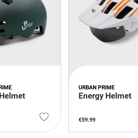
RIME
URBAN PRIME
 Helmet
Energy Helmet
€
59
.
99