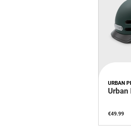
URBAN P
Urban
€
49
.
99