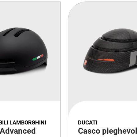
ILI LAMBORGHINI
DUCATI
 Advanced
Casco pieghevo