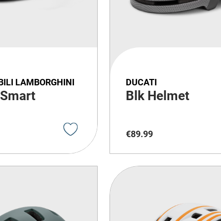
ILI LAMBORGHINI
DUCATI
 Smart
Blk Helmet
€
89
.
99