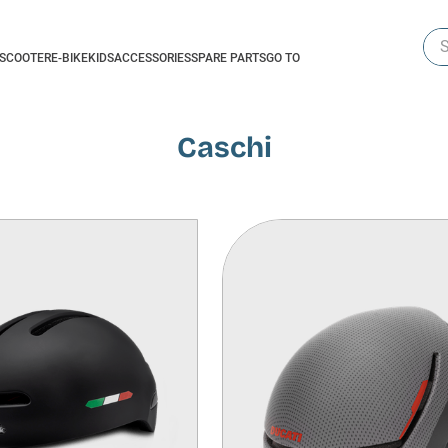
Sea
-SCOOTER
E-BIKE
KIDS
ACCESSORIES
SPARE PARTS
GO TO
Caschi