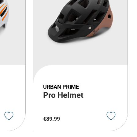
URBAN PRIME
Pro Helmet
€
89
.
99