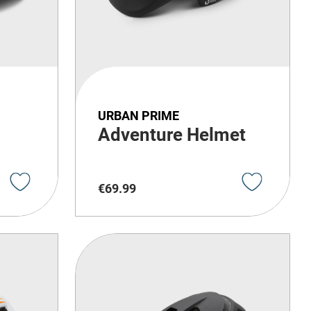
URBAN PRIME
Adventure Helmet
€
69
.
99