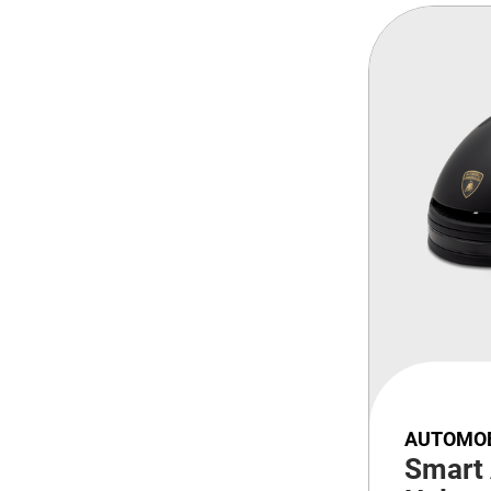
AUTOMOB
Smart