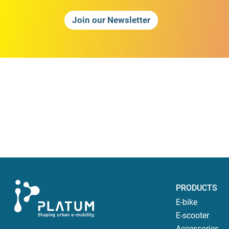
Join our Newsletter
PRODUCTS
E-bike
E-scooter
Accessories