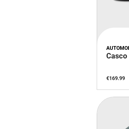
AUTOMOB
Casco
€
169
.
99