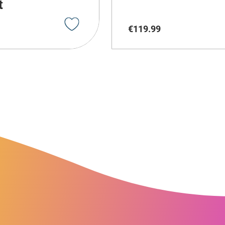
t
€
119
.
99