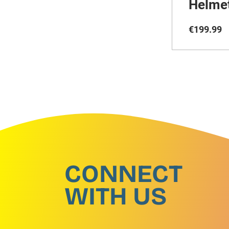
Helme
€
199
.
99
CONNECT
WITH US