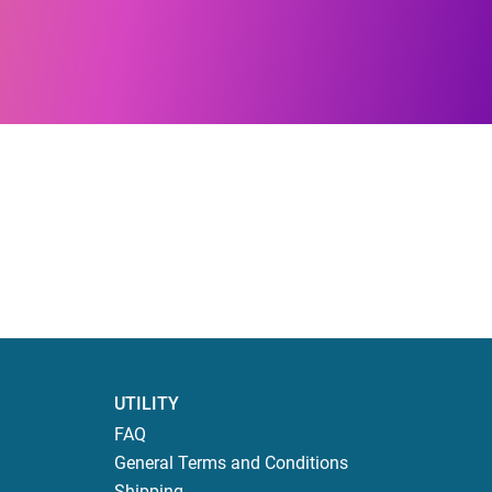
UTILITY
FAQ
General Terms and Conditions
Shipping