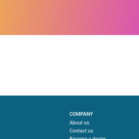
COMPANY
About us
Contact us
Become a dealer