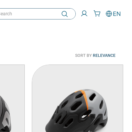
rch
EN
SORT BY
RELEVANCE