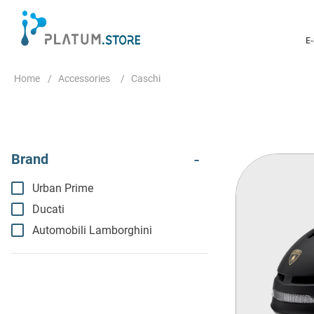
E
Accessories
Caschi
Urban Prime
Ducati
Automobili Lamborghini