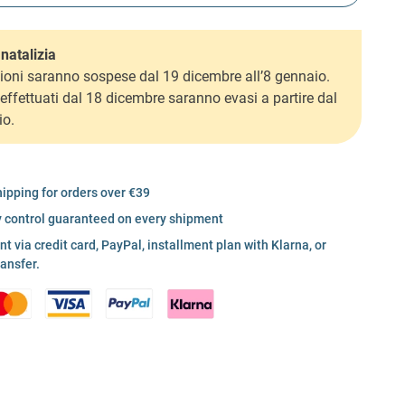
natalizia
ioni saranno sospese dal 19 dicembre all’8 gennaio.
i effettuati dal 18 dicembre saranno evasi a partire dal
io.
hipping for orders over €39
y control guaranteed on every shipment
 via credit card, PayPal, installment plan with Klarna, or
ransfer.