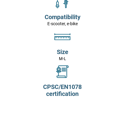
Compatibility
E-scooter, e-bike
Size
M-L
CPSC/EN1078
certification