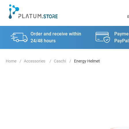
Order and receive within
Paymen
24/48 hours
PayPal
Accessories
Caschi
Energy Helmet