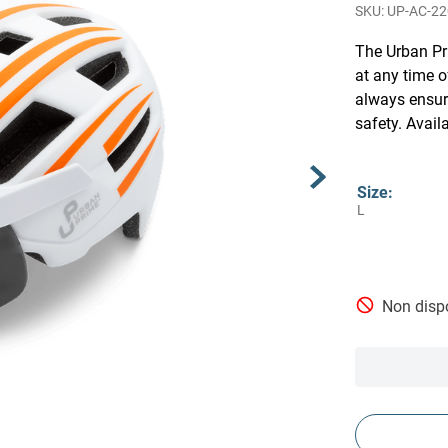
UP-AC-2
The Urban Pri
at any time o
always ensur
safety. Avail
Size
:
L
Non dispo