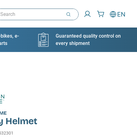
arch
EN
bikes, e-
Guaranteed quality control on
arts
every shipment
IME
y Helmet
532301