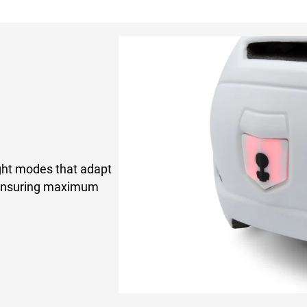
ght modes that adapt
t ensuring maximum