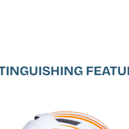
TINGUISHING FEAT