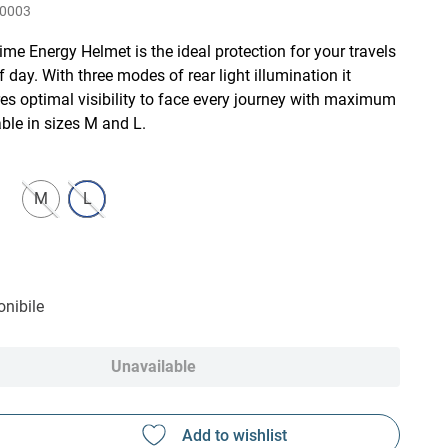
20003
me Energy Helmet is the ideal protection for your travels
f day. With three modes of rear light illumination it
es optimal visibility to face every journey with maximum
able in sizes M and L.
M
L
nibile
Unavailable