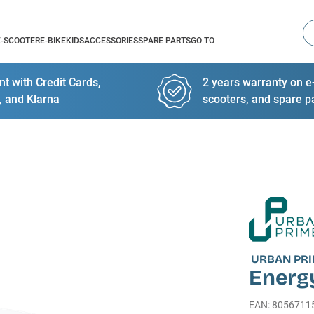
Se
E-SCOOTER
E-BIKE
KIDS
ACCESSORIES
SPARE PARTS
GO TO
t with Credit Cards,
2 years warranty on e-
, and Klarna
scooters, and spare p
URBAN PR
Energ
EAN
:
8056711