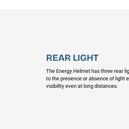
REAR LIGHT
The Energy Helmet has three rear li
to the presence or absence of ligh
visibility even at long distances.