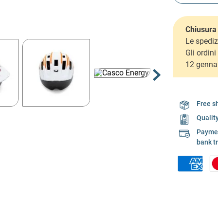
Chiusura 
Le spediz
Gli ordin
12 genna
Free s
Qualit
Payment
bank t