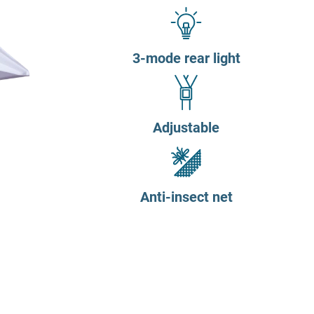
3-mode rear light
Adjustable
Anti-insect net