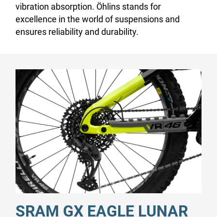
vibration absorption. Öhlins stands for
excellence in the world of suspensions and
ensures reliability and durability.
SRAM GX EAGLE LUNAR