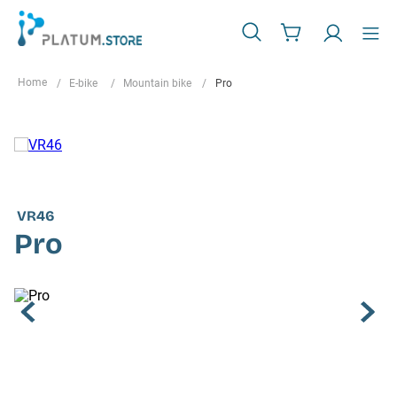
E-bike
Mountain bike
Pro
VR46
Pro