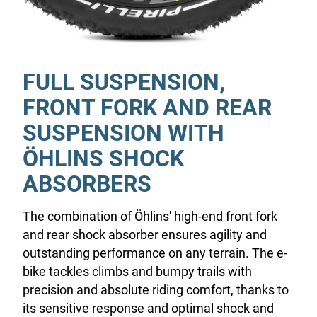
FULL SUSPENSION,
FRONT FORK AND REAR
SUSPENSION WITH
ÖHLINS SHOCK
ABSORBERS
The combination of Öhlins' high-end front fork
and rear shock absorber ensures agility and
outstanding performance on any terrain. The e-
bike tackles climbs and bumpy trails with
precision and absolute riding comfort, thanks to
its sensitive response and optimal shock and