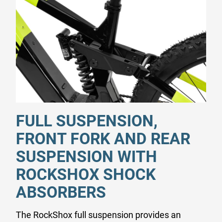
FULL SUSPENSION,
FRONT FORK AND REAR
SUSPENSION WITH
ROCKSHOX SHOCK
ABSORBERS
The RockShox full suspension provides an