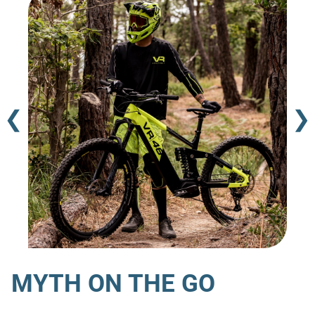
❮
❯
MYTH ON THE GO