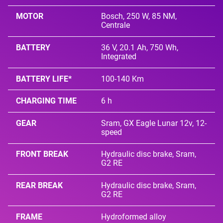
MOTOR
Bosch, 250 W, 85 NM,
Centrale
BATTERY
36 V, 20.1 Ah, 750 Wh,
Integrated
BATTERY LIFE*
100-140 Km
CHARGING TIME
6 h
GEAR
Sram, GX Eagle Lunar 12v, 12-
speed
FRONT BREAK
Hydraulic disc brake, Sram,
G2 RE
REAR BREAK
Hydraulic disc brake, Sram,
G2 RE
FRAME
Hydroformed alloy