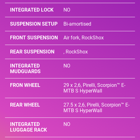
INTEGRATED LOCK
NO
SUSPENSION SETUP
Bi-amortised
FRONT SUSPENSION
Air fork, RockShox
REAR SUSPENSION
, RockShox
INTEGRATED
NO
MUDGUARDS
FRON WHEEL
29 x 2,6, Pirelli, Scorpion™ E-
MTB S HyperWall
REAR WHEEL
27.5 x 2,6, Pirelli, Scorpion™ E-
MTB S HyperWall
INTEGRATED
NO
LUGGAGE RACK