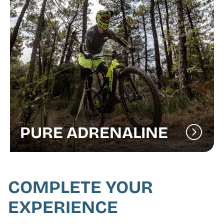
PURE ADRENALINE
COMPLETE YOUR
EXPERIENCE