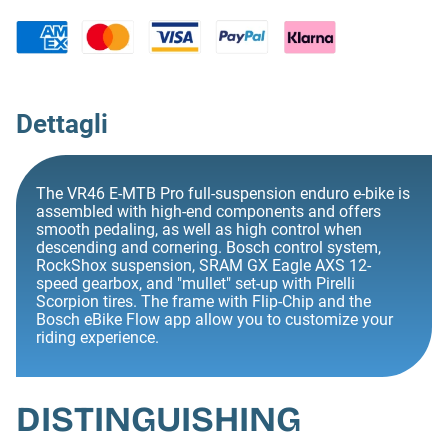
Dettagli
The VR46 E-MTB Pro full-suspension enduro e-bike is
assembled with high-end components and offers
smooth pedaling, as well as high control when
descending and cornering. Bosch control system,
RockShox suspension, SRAM GX Eagle AXS 12-
speed gearbox, and "mullet" set-up with Pirelli
Scorpion tires. The frame with Flip-Chip and the
Bosch eBike Flow app allow you to customize your
riding experience.
DISTINGUISHING