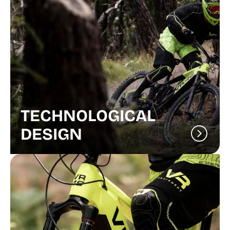
TECHNOLOGICAL
DESIGN