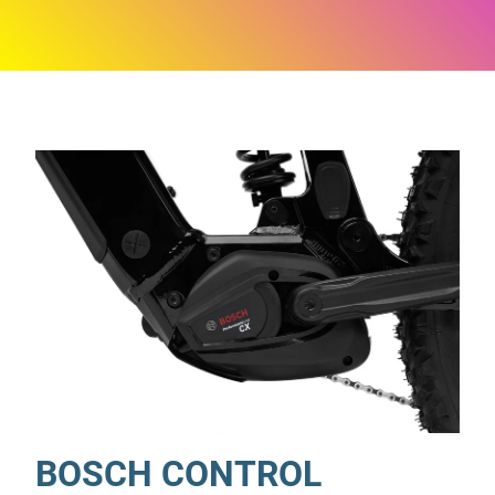
BOSCH CONTROL