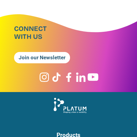
CONNECT
WITH US
Join our Newsletter
Products