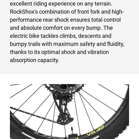
excellent riding experience on any terrain.
RockShox's combination of front fork and high-
performance rear shock ensures total control
and absolute comfort on every bump. The
electric bike tackles climbs, descents and
bumpy trails with maximum safety and fluidity,
thanks to its optimal shock and vibration
absorption capacity.