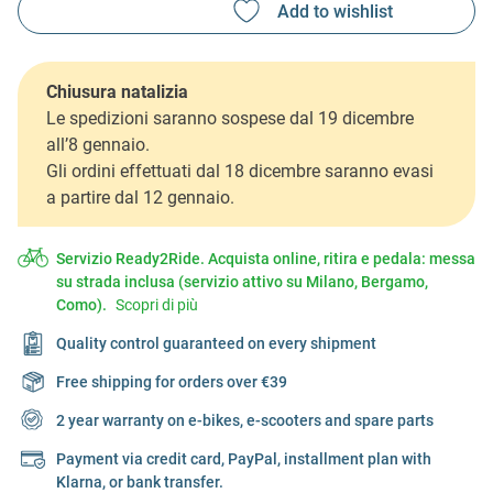
Chiusura natalizia
Le spedizioni saranno sospese dal 19 dicembre
all’8 gennaio.
Gli ordini effettuati dal 18 dicembre saranno evasi
a partire dal 12 gennaio.
Servizio Ready2Ride. Acquista online, ritira e pedala: messa
su strada inclusa (servizio attivo su Milano, Bergamo,
Como).
Scopri di più
Quality control guaranteed on every shipment
Free shipping for orders over €39
2 year warranty on e-bikes, e-scooters and spare parts
Payment via credit card, PayPal, installment plan with
Klarna, or bank transfer.