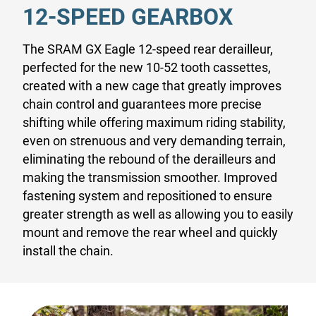
12-SPEED GEARBOX
The SRAM GX Eagle 12-speed rear derailleur,
perfected for the new 10-52 tooth cassettes,
created with a new cage that greatly improves
chain control and guarantees more precise
shifting while offering maximum riding stability,
even on strenuous and very demanding terrain,
eliminating the rebound of the derailleurs and
making the transmission smoother. Improved
fastening system and repositioned to ensure
greater strength as well as allowing you to easily
mount and remove the rear wheel and quickly
install the chain.