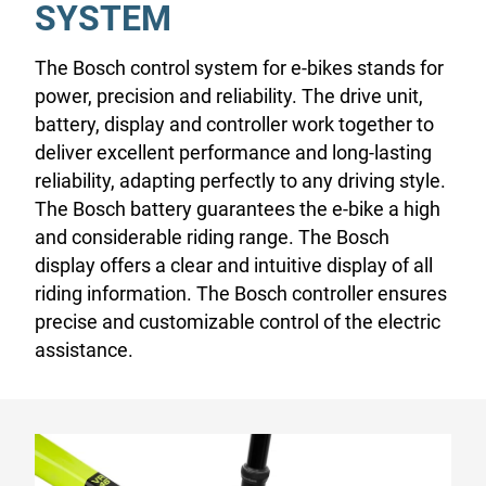
SYSTEM
The Bosch control system for e-bikes stands for
power, precision and reliability. The drive unit,
battery, display and controller work together to
deliver excellent performance and long-lasting
reliability, adapting perfectly to any driving style.
The Bosch battery guarantees the e-bike a high
and considerable riding range. The Bosch
display offers a clear and intuitive display of all
riding information. The Bosch controller ensures
precise and customizable control of the electric
assistance.