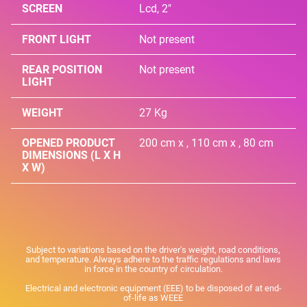
SCREEN
Lcd, 2"
FRONT LIGHT
Not present
REAR POSITION
Not present
LIGHT
WEIGHT
27 Kg
OPENED PRODUCT
200 cm x , 110 cm x , 80 cm
DIMENSIONS (L X H
X W)
Subject to variations based on the driver's weight, road conditions,
and temperature. Always adhere to the traffic regulations and laws
in force in the country of circulation.
Electrical and electronic equipment (EEE) to be disposed of at end-
of-life as WEEE