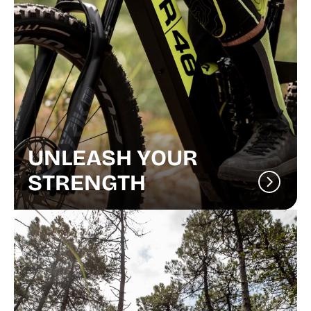
UNLEASH YOUR
STRENGTH