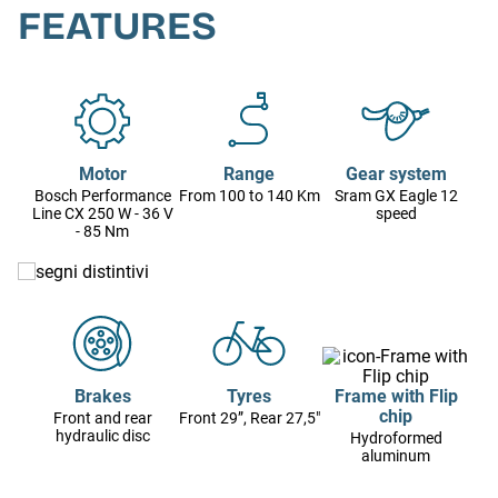
FEATURES
Motor
Range
Gear system
Bosch Performance
From 100 to 140 Km
Sram GX Eagle 12
Line CX 250 W - 36 V
speed
- 85 Nm
Brakes
Tyres
Frame with Flip
chip
Front and rear
Front 29”, Rear 27,5"
hydraulic disc
Hydroformed
aluminum