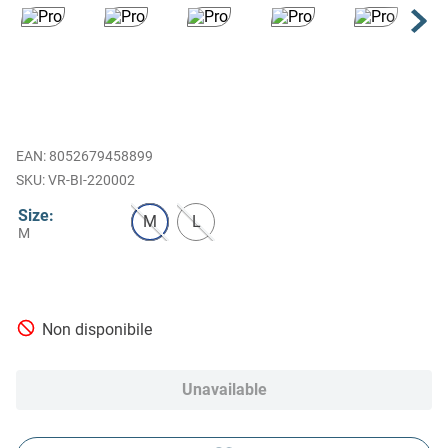
EAN
:
8052679458899
VR-BI-220002
Size
:
M
L
M
Non disponibile
Unavailable