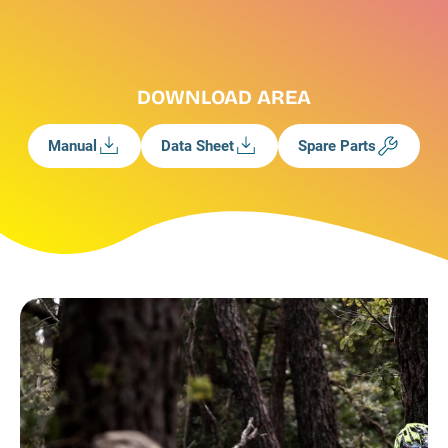
DOWNLOAD AREA
Manual
Data Sheet
Spare Parts