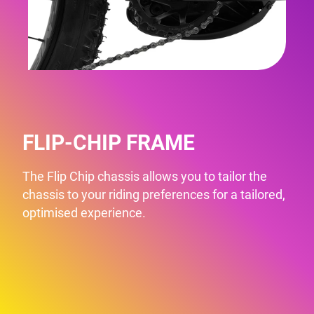
FLIP-CHIP FRAME
The Flip Chip chassis allows you to tailor the
chassis to your riding preferences for a tailored,
optimised experience.