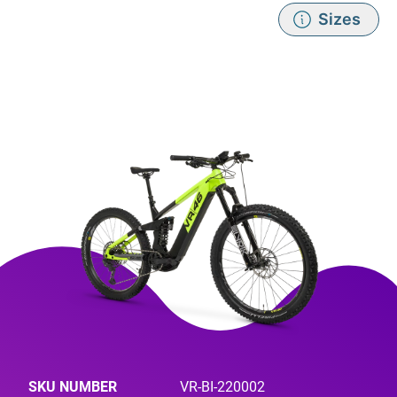
Sizes
SKU NUMBER
VR-BI-220002