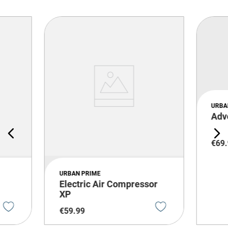
URBA
Adv
€
69
.
URBAN PRIME
Electric Air Compressor
XP
€
59
.
99