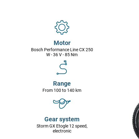
Motor
Bosch Performance Line CX 250
W - 36 V - 85 Nm
Range
From 100 to 140 km
Gear system
Storm GX Etogle 12 speed,
electronic