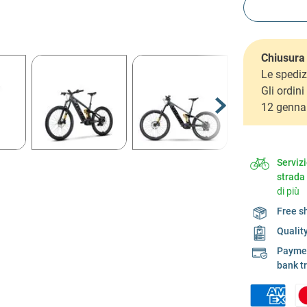
Chiusura 
Le spediz
Gli ordin
12 genna
Serviz
strada
di più
Free s
Qualit
Payment
bank t