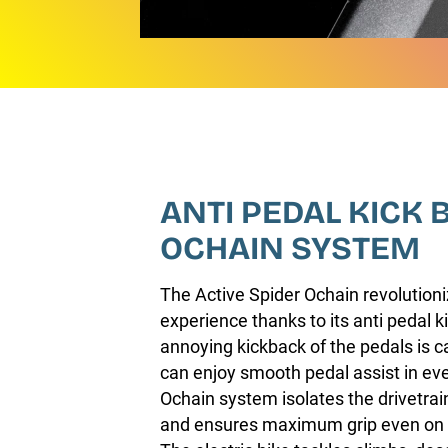
ANTI PEDAL KICK 
OCHAIN SYSTEM
The Active Spider Ochain revolutioni
experience thanks to its anti pedal 
annoying kickback of the pedals is 
can enjoy smooth pedal assist in eve
Ochain system isolates the drivetra
and ensures maximum grip even on t