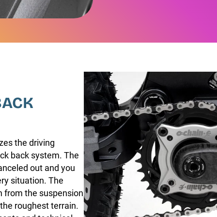
BACK
zes the driving
kick back system. The
canceled out and you
ry situation. The
in from the suspension
he roughest terrain.