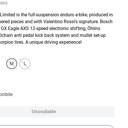
0003
imited is the full-suspension enduro e-bike, produced in
ered pieces and with Valentino Rossi's signature. Bosch
GX Eagle AXS 12-speed electronic shifting, Öhlins
Ochain anti pedal kick back system and mullet set-up
Scorpion tires. A unique driving experience!
M
L
nibile
Unavailable