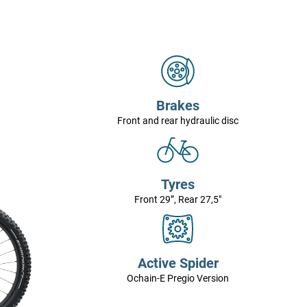
Brakes
Front and rear hydraulic disc
Tyres
Front 29”, Rear 27,5"
Active Spider
Ochain-E Pregio Version