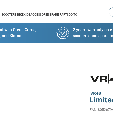
Se
E-SCOOTER
E-BIKE
KIDS
ACCESSORIES
SPARE PARTS
GO TO
t with Credit Cards,
2 years warranty on e-
, and Klarna
scooters, and spare p
VR46
Limite
EAN
:
8052679