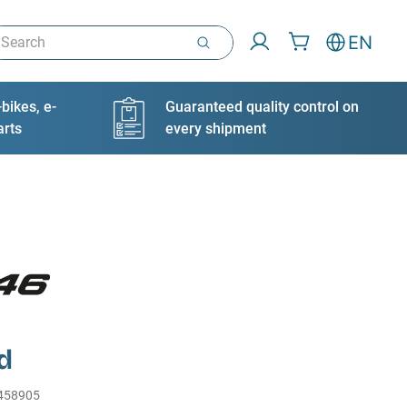
arch
EN
bikes, e-
Guaranteed quality control on
arts
every shipment
d
458905