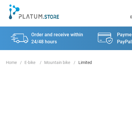
Order and receive within
Paymen
24/48 hours
PayPal
E-bike
Mountain bike
Limited