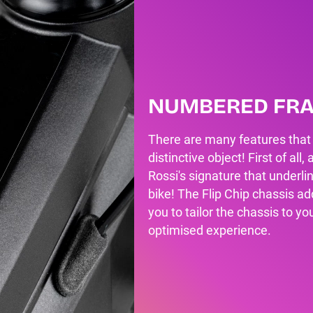
NUMBERED FR
There are many features that
distinctive object! First of al
Rossi's signature that underlin
bike! The Flip Chip chassis ad
you to tailor the chassis to yo
optimised experience.