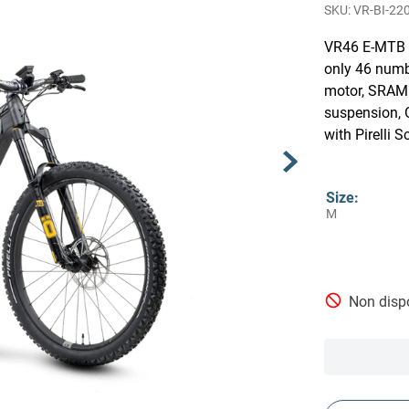
VR-BI-22
VR46 E-MTB L
only 46 numb
motor, SRAM 
suspension, 
with Pirelli 
Size
:
M
Non dispo