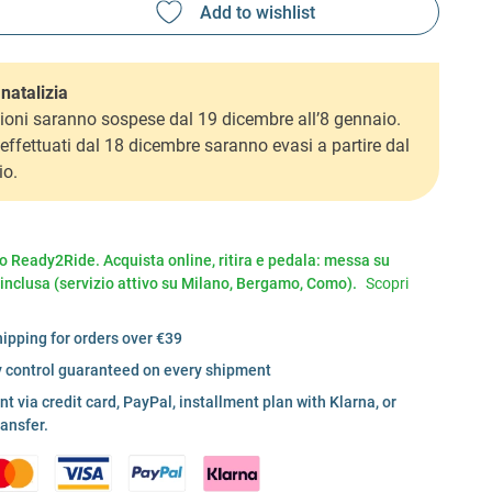
natalizia
ioni saranno sospese dal 19 dicembre all’8 gennaio.
i effettuati dal 18 dicembre saranno evasi a partire dal
io.
io Ready2Ride. Acquista online, ritira e pedala: messa su
 inclusa (servizio attivo su Milano, Bergamo, Como).
Scopri
hipping for orders over €39
y control guaranteed on every shipment
 via credit card, PayPal, installment plan with Klarna, or
ransfer.