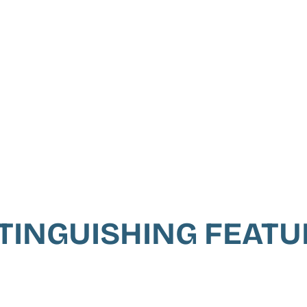
TINGUISHING FEAT