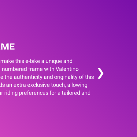
AME
 make this e-bike a unique and
❯
l, a numbered frame with Valentino
e the authenticity and originality of this
ds an extra exclusive touch, allowing
ur riding preferences for a tailored and