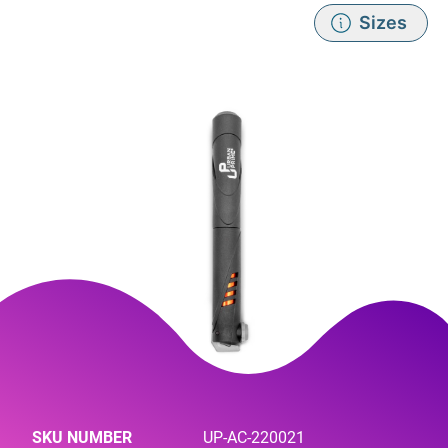
Sizes
SKU NUMBER
UP-AC-220021