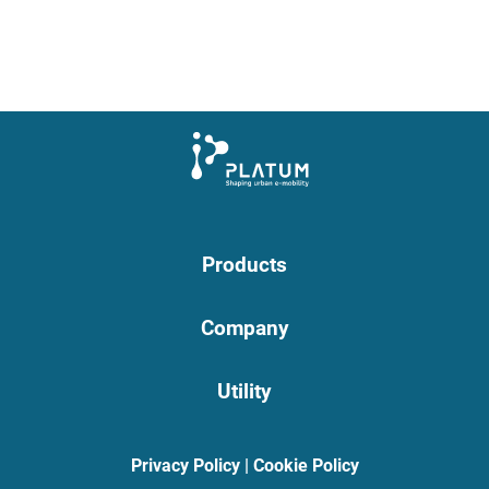
Products
Company
Utility
Privacy Policy
|
Cookie Policy