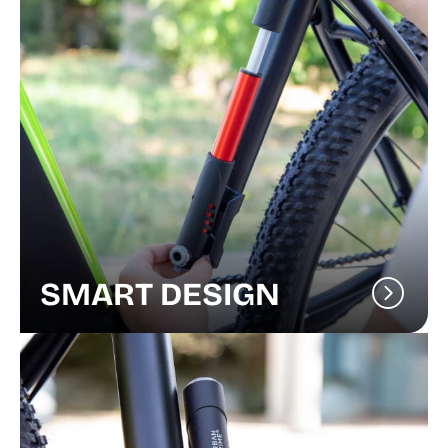
SMART DESIGN