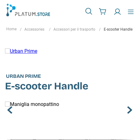
Accessories
Accessori per il trasporto
E-scooter Handle
URBAN PRIME
E-scooter Handle