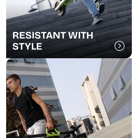
RESISTANT WITH
STYLE