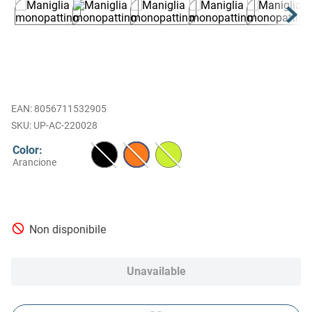
EAN
:
8056711532905
UP-AC-220028
Color
:
Arancione
Non disponibile
Unavailable