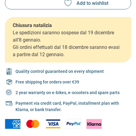
Chiusura natalizia
Le spedizioni saranno sospese dal 19 dicembre
all’8 gennaio.
Gli ordini effettuati dal 18 dicembre saranno evasi
a partire dal 12 gennaio.
Quality control guaranteed on every shipment
Free shipping for orders over €39
2 year warranty on e-bikes, e-scooters and spare parts
Payment via credit card, PayPal, installment plan with
Klarna, or bank transfer.