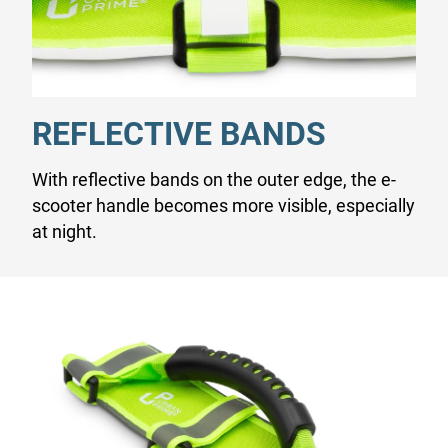
REFLECTIVE BANDS
With reflective bands on the outer edge, the e-
scooter handle becomes more visible, especially
at night.