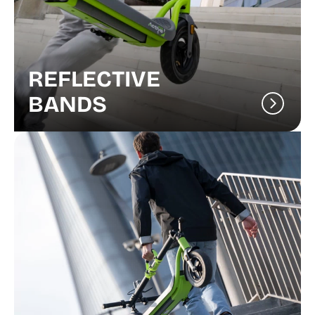
REFLECTIVE
BANDS