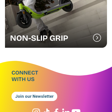
NON-SLIP GRIP
CONNECT
WITH US
Join our Newsletter