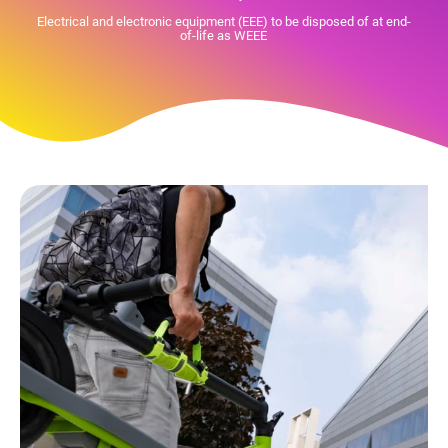
Electrical and electronic equipment (EEE) to be disposed of at end-
of-life as WEEE