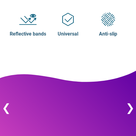
Reflective bands
Universal
Anti-slip
❮
❯