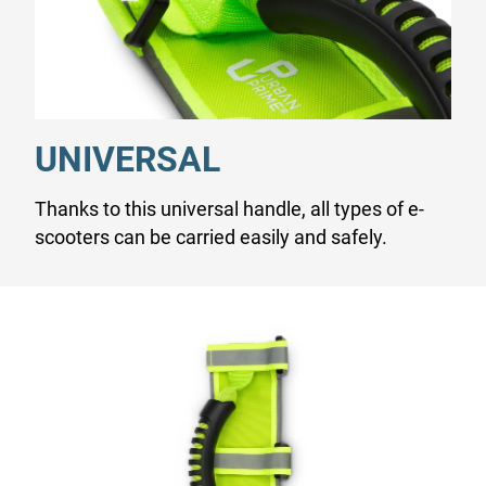
UNIVERSAL
Thanks to this universal handle, all types of e-
scooters can be carried easily and safely.