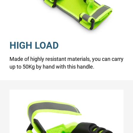
HIGH LOAD
Made of highly resistant materials, you can carry
up to 50Kg by hand with this handle.