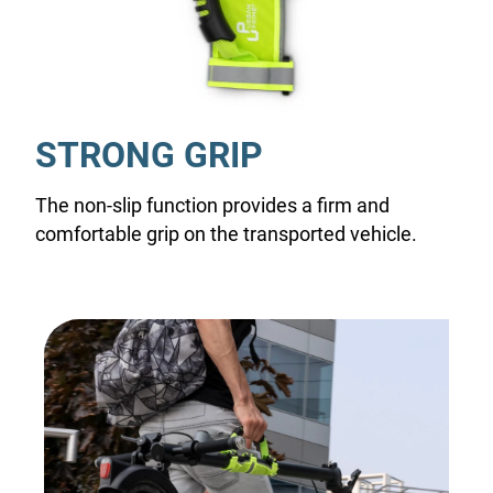
STRONG GRIP
The non-slip function provides a firm and
comfortable grip on the transported vehicle.