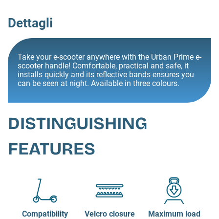
Dettagli
Take your e-scooter anywhere with the Urban Prime e-
scooter handle! Comfortable, practical and safe, it
installs quickly and its reflective bands ensures you
can be seen at night. Available in three colours.
DISTINGUISHING
FEATURES
Compatibility
Velcro closure
Maximum load