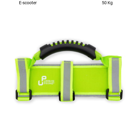
E-scooter
50 Kg