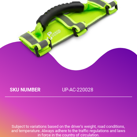
SKU NUMBER
UP-AC-220028
Subject to variations based on the driver's weight, road conditions,
and temperature. Always adhere to the traffic regulations and laws
in force in the country of circulation.