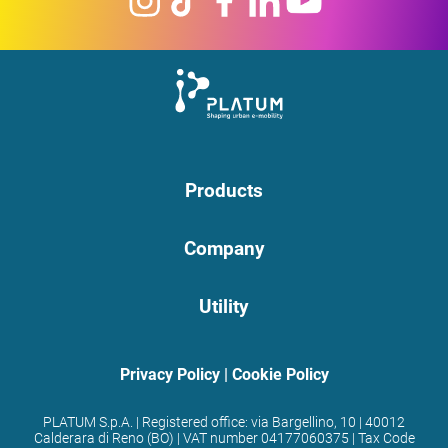
Products
Company
Utility
Privacy Policy
|
Cookie Policy
PLATUM S.p.A. | Registered office: via Bargellino, 10 | 40012
Calderara di Reno (BO) | VAT number 04177060375 | Tax Code