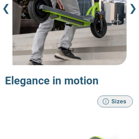
❮
❯
Elegance in motion
Sizes