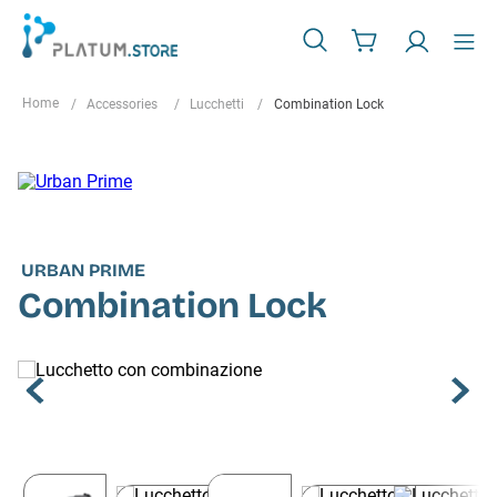
Accessories
Lucchetti
Combination Lock
URBAN PRIME
Combination Lock