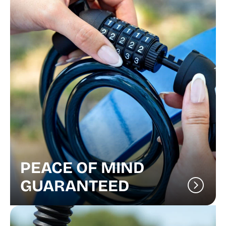
PEACE OF MIND
GUARANTEED