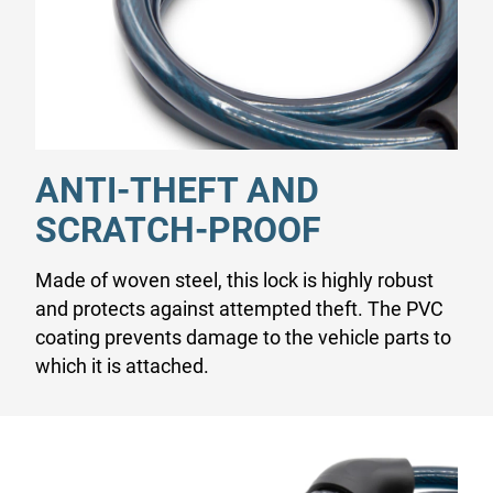
ANTI-THEFT AND
SCRATCH-PROOF
Made of woven steel, this lock is highly robust
and protects against attempted theft. The PVC
coating prevents damage to the vehicle parts to
which it is attached.