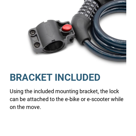
BRACKET INCLUDED
Using the included mounting bracket, the lock
can be attached to the e-bike or e-scooter while
on the move.