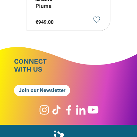
Piuma
€
949
.
00
CONNECT
WITH US
Join our Newsletter