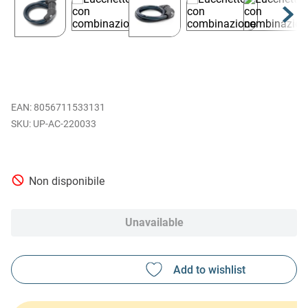
EAN
:
8056711533131
UP-AC-220033
Non disponibile
Unavailable