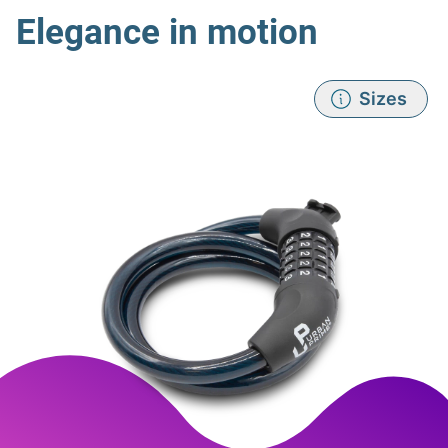
Elegance in motion
Sizes