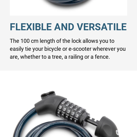
FLEXIBLE AND VERSATILE
The 100 cm length of the lock allows you to
easily tie your bicycle or e-scooter wherever you
are, whether to a tree, a railing or a fence.