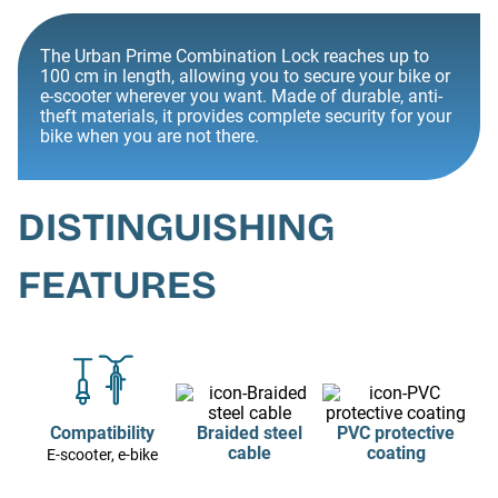
The Urban Prime Combination Lock reaches up to
100 cm in length, allowing you to secure your bike or
e-scooter wherever you want. Made of durable, anti-
theft materials, it provides complete security for your
bike when you are not there.
DISTINGUISHING
FEATURES
Compatibility
Braided steel
PVC protective
cable
coating
E-scooter, e-bike