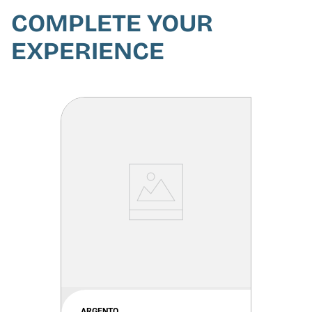
COMPLETE YOUR
EXPERIENCE
ARGENTO