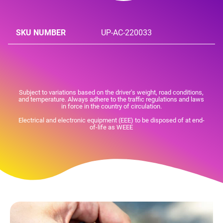
SKU NUMBER
UP-AC-220033
Subject to variations based on the driver's weight, road conditions,
and temperature. Always adhere to the traffic regulations and laws
in force in the country of circulation.
Electrical and electronic equipment (EEE) to be disposed of at end-
of-life as WEEE