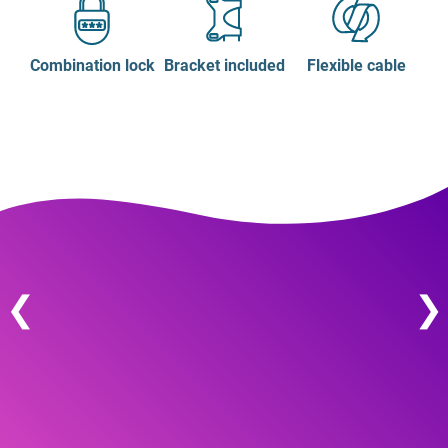
Combination lock
Bracket included
Flexible cable
❮
❯