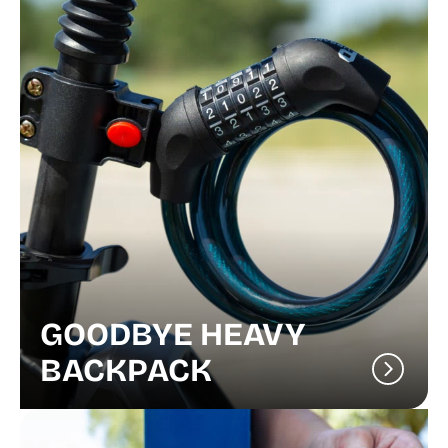
GOODBYE HEAVY
BACKPACK