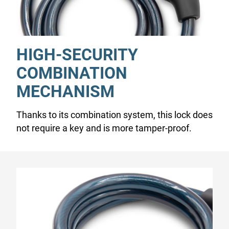
HIGH-SECURITY
COMBINATION
MECHANISM
Thanks to its combination system, this lock does
not require a key and is more tamper-proof.