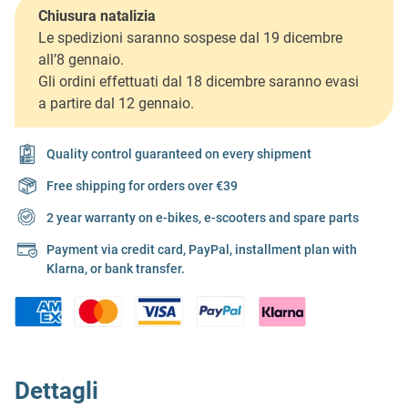
Chiusura natalizia
Le spedizioni saranno sospese dal 19 dicembre
all’8 gennaio.
Gli ordini effettuati dal 18 dicembre saranno evasi
a partire dal 12 gennaio.
Quality control guaranteed on every shipment
Free shipping for orders over €39
2 year warranty on e-bikes, e-scooters and spare parts
Payment via credit card, PayPal, installment plan with
Klarna, or bank transfer.
Dettagli