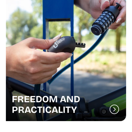
FREEDOM AND
PRACTICALITY