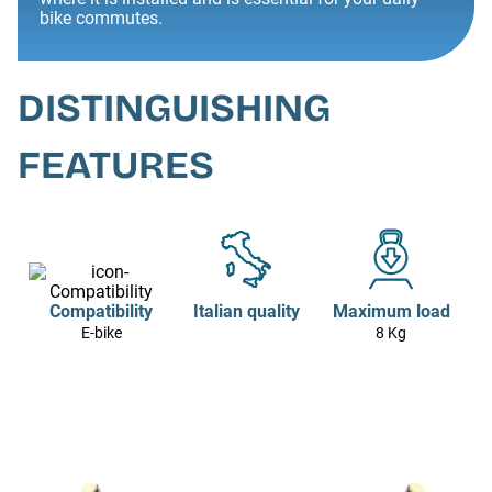
bike commutes.
DISTINGUISHING
FEATURES
Compatibility
Italian quality
Maximum load
E-bike
8 Kg