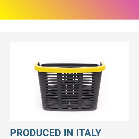
PRODUCED IN ITALY