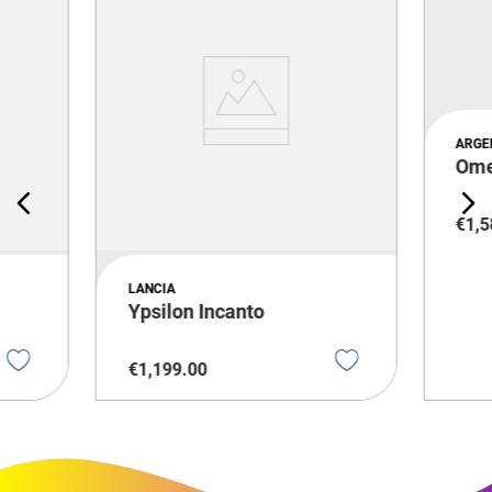
ARGE
Om
€
1
,
5
LANCIA
Ypsilon Incanto
€
1
,
199
.
00