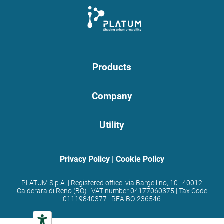
Products
Company
Utility
Privacy Policy
|
Cookie Policy
PLATUM S.p.A. | Registered office: via Bargellino, 10 | 40012
Calderara di Reno (BO) | VAT number 04177060375 | Tax Code
01119840377 | REA BO-236546