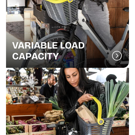
VARIABLE LOAD
CAPACITY