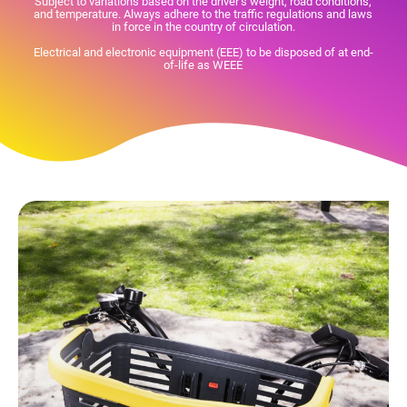
Subject to variations based on the driver's weight, road conditions,
and temperature. Always adhere to the traffic regulations and laws
in force in the country of circulation.
Electrical and electronic equipment (EEE) to be disposed of at end-
of-life as WEEE