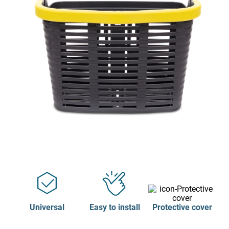
Universal
Easy to install
Protective cover