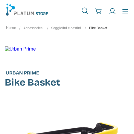
Accessories
Seggiolini e cestini
Bike Basket
URBAN PRIME
Bike Basket