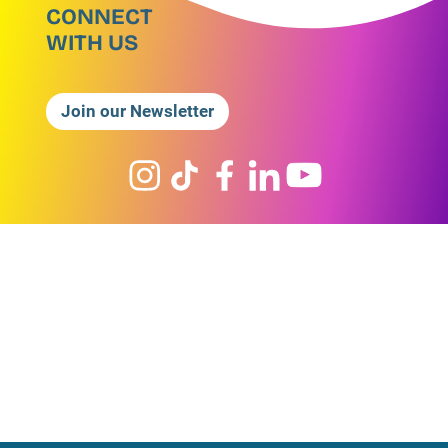
CONNECT
WITH US
Join our Newsletter