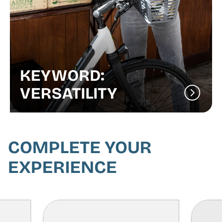
KEYWORD:
VERSATILITY
COMPLETE YOUR
EXPERIENCE