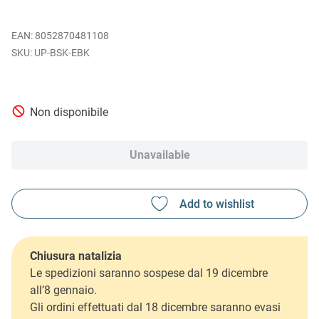
EAN
:
8052870481108
UP-BSK-EBK
Non disponibile
Unavailable
Chiusura natalizia
Le spedizioni saranno sospese dal 19 dicembre
all’8 gennaio.
Gli ordini effettuati dal 18 dicembre saranno evasi