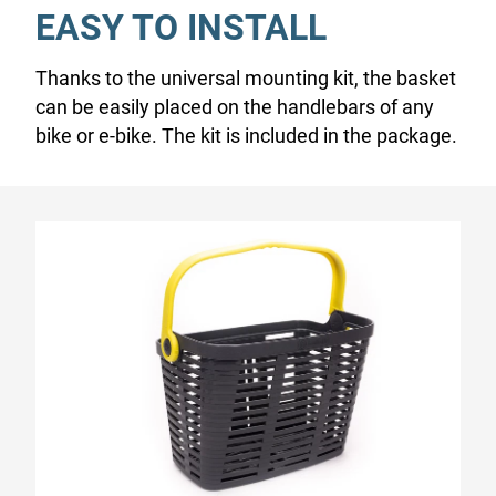
EASY TO INSTALL
Thanks to the universal mounting kit, the basket
can be easily placed on the handlebars of any
bike or e-bike. The kit is included in the package.