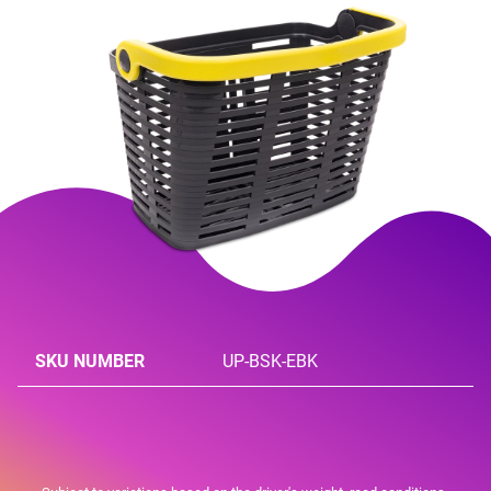
SKU NUMBER
UP-BSK-EBK