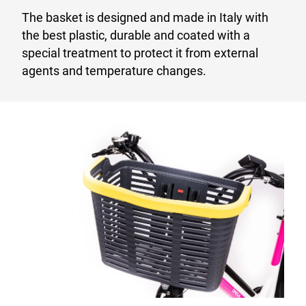
The basket is designed and made in Italy with
the best plastic, durable and coated with a
special treatment to protect it from external
agents and temperature changes.