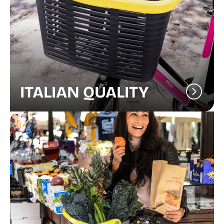
ITALIAN QUALITY