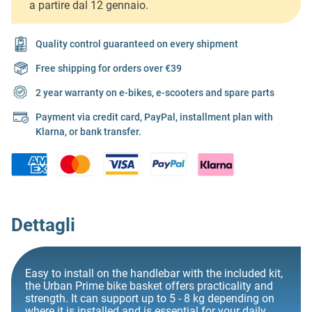
a partire dal 12 gennaio.
Quality control guaranteed on every shipment
Free shipping for orders over €39
2 year warranty on e-bikes, e-scooters and spare parts
Payment via credit card, PayPal, installment plan with
Klarna, or bank transfer.
Dettagli
Easy to install on the handlebar with the included kit,
the Urban Prime bike basket offers practicality and
strength. It can support up to 5 - 8 kg depending on
where it is installed and is essential for your daily