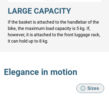
LARGE CAPACITY
If the basket is attached to the handlebar of the
bike, the maximum load capacity is 5 kg. If,
however, it is attached to the front luggage rack,
it can hold up to 8 kg.
Elegance in motion
Sizes