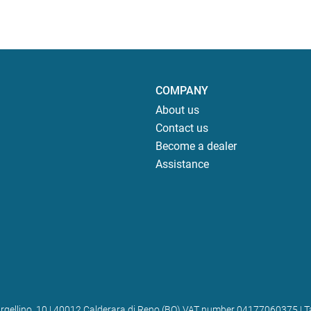
COMPANY
About us
Contact us
Become a dealer
Assistance
 Bargellino, 10 | 40012 Calderara di Reno (BO) VAT number 04177060375