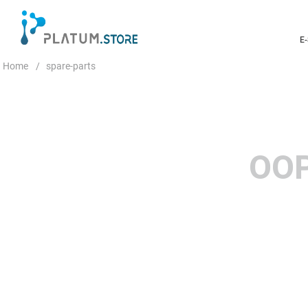
E
spare-parts
OOP