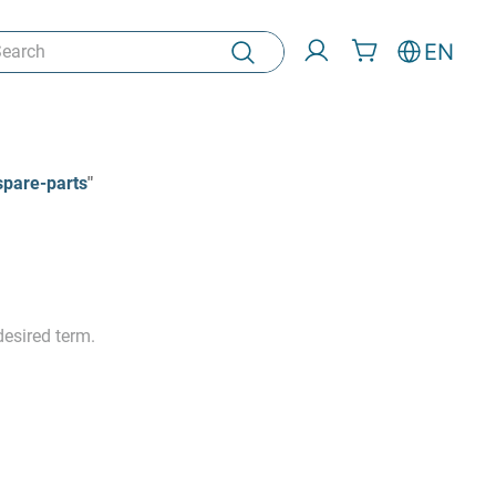
rch
EN
spare-parts
"
esired term.