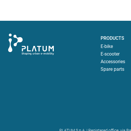
PRODUCTS
E-bike
E-scooter
Accessories
Spare parts
PLATUM S.p.A. | Registered office: via