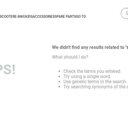
Sea
-SCOOTER
E-BIKE
KIDS
ACCESSORIES
SPARE PARTS
GO TO
We didn't find any results related to "
What should I do?
S!
Check the terms you entered.
Try using a single word.
Use generic terms in the search.
Try searching synonyms of the d