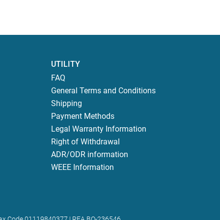
UTILITY
FAQ
General Terms and Conditions
Shipping
Payment Methods
Legal Warranty Information
Right of Withdrawal
ADR/ODR information
WEEE Information
 | Tax Code 01119840377 | REA BO-236546