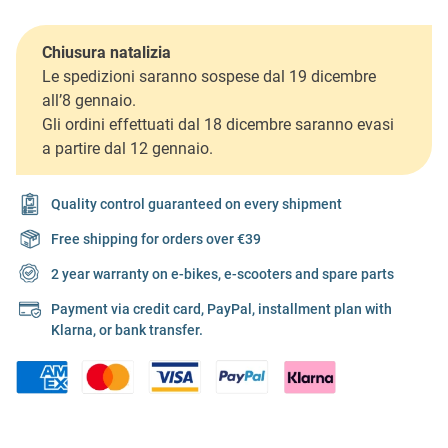
Chiusura natalizia
Le spedizioni saranno sospese dal 19 dicembre
all’8 gennaio.
Gli ordini effettuati dal 18 dicembre saranno evasi
a partire dal 12 gennaio.
Quality control guaranteed on every shipment
Free shipping for orders over €39
2 year warranty on e-bikes, e-scooters and spare parts
Payment via credit card, PayPal, installment plan with
Klarna, or bank transfer.