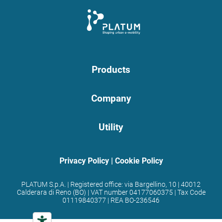
Products
Company
Utility
Privacy Policy
|
Cookie Policy
PLATUM S.p.A. | Registered office: via Bargellino, 10 | 40012
Calderara di Reno (BO) | VAT number 04177060375 | Tax Code
01119840377 | REA BO-236546