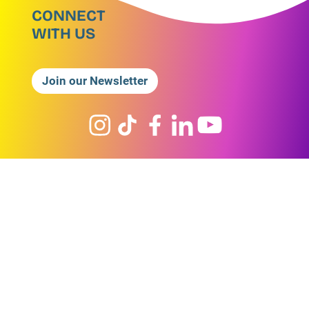
CONNECT
WITH US
Join our Newsletter