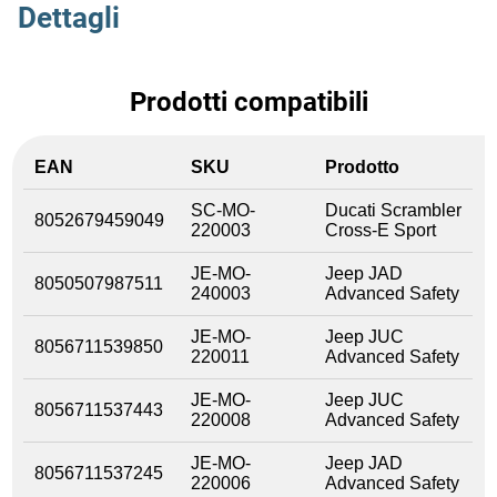
Dettagli
Prodotti compatibili
EAN
SKU
Prodotto
SC-MO-
Ducati Scrambler
8052679459049
220003
Cross-E Sport
JE-MO-
Jeep JAD
8050507987511
240003
Advanced Safety
JE-MO-
Jeep JUC
8056711539850
220011
Advanced Safety
JE-MO-
Jeep JUC
8056711537443
220008
Advanced Safety
JE-MO-
Jeep JAD
8056711537245
220006
Advanced Safety