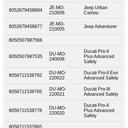
JE-MO-
Jeep Urban
8052679458684
210006
Camou
JE-MO-
8052679458677
Jeep Adventurer
210005
8050507987566
Ducati Pro-II
DU-MO-
8050507987535
Plus Advanced
240006
Safety
DU-MO-
Ducati Pro-II Evo
8056711538792
220022
Advanced Safety
DU-MO-
Ducati Pro-III
8056711538785
220021
Advanced Safety
Ducati Pro-II
DU-MO-
8056711538778
Plus Advanced
220020
Safety
8056711537665