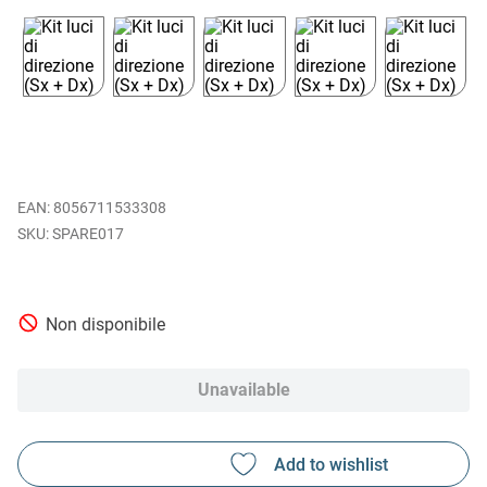
EAN
:
8056711533308
SPARE017
Non disponibile
Unavailable