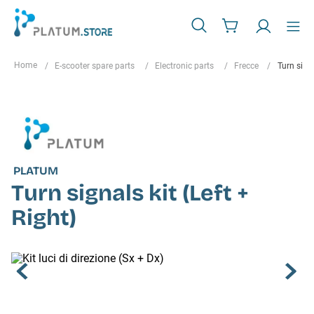
E-scooter spare parts
Electronic parts
Frecce
Turn signa
PLATUM
Turn signals kit (Left +
Right)