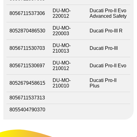
DU-MO-
Ducati Pro-II Evo
8056711537306
220012
Advanced Safety
DU-MO-
8052870486530
Ducati Pro-III R
220003
DU-MO-
8056711530703
Ducati Pro-III
210013
DU-MO-
8056711530697
Ducati Pro-II Evo
210012
DU-MO-
Ducati Pro-II
8052679458615
210010
Plus
8056711537313
8055404790370