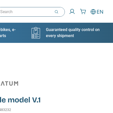
arch
EN
bikes, e-
Guaranteed quality control on
arts
every shipment
le model V.1
483232