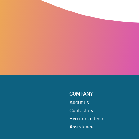
COMPANY
About us
Contact us
Become a dealer
Assistance