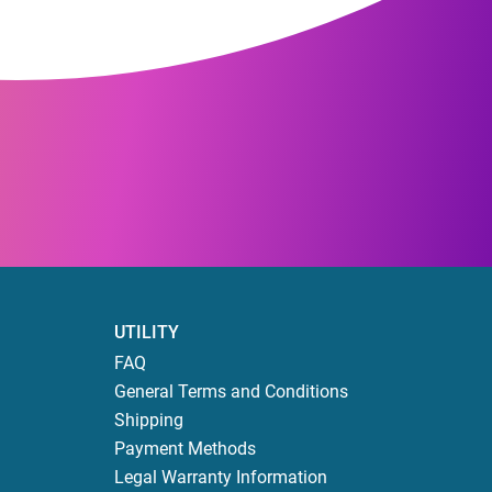
UTILITY
FAQ
General Terms and Conditions
Shipping
Payment Methods
Legal Warranty Information