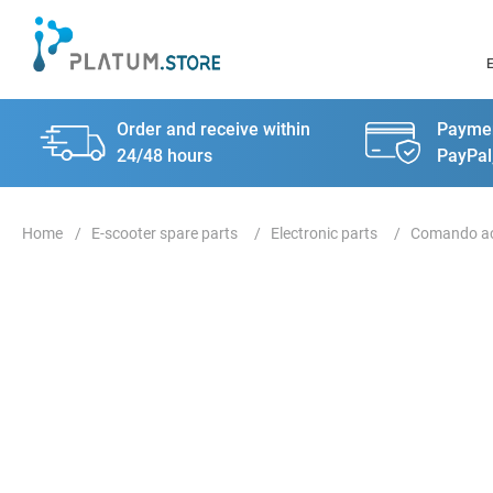
Order and receive within
Paymen
24/48 hours
PayPal
E-scooter spare parts
Electronic parts
Comando ac