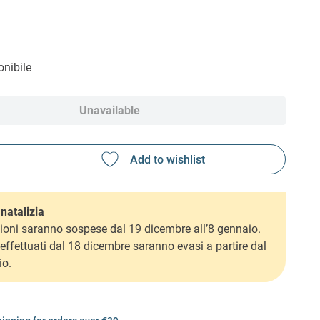
nibile
Unavailable
natalizia
ioni saranno sospese dal 19 dicembre all’8 gennaio.
i effettuati dal 18 dicembre saranno evasi a partire dal
io.