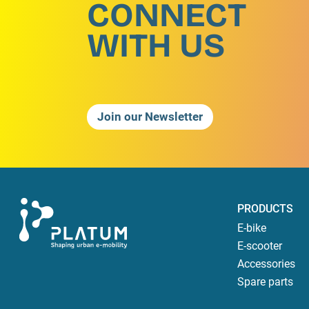
CONNECT
WITH US
Join our Newsletter
PRODUCTS
E-bike
E-scooter
Accessories
Spare parts