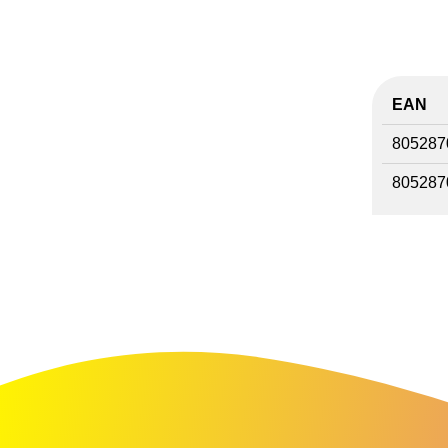
EAN
805287
805287