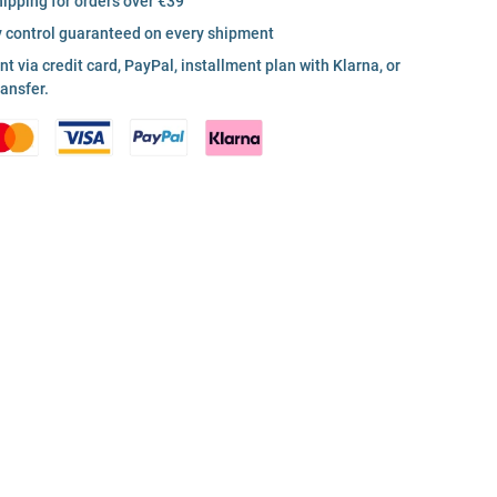
hipping for orders over €39
y control guaranteed on every shipment
 via credit card, PayPal, installment plan with Klarna, or
ransfer.