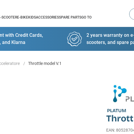
Se
E-SCOOTER
E-BIKE
KIDS
ACCESSORIES
SPARE PARTS
GO TO
t with Credit Cards,
2 years warranty on e-
, and Klarna
scooters, and spare p
celeratore
Throttle model V.1
PLATUM
Thrott
EAN
:
8052870