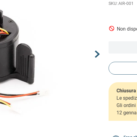
AIR-001
Non dispo
Chiusura 
Le spediz
Gli ordin
12 genna