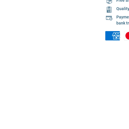
Free s
Qualit
Payment
bank t