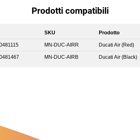
Prodotti compatibili
SKU
Prodotto
0481115
MN-DUC-AIRR
Ducati Air (Red)
0481467
MN-DUC-AIRB
Ducati Air (Black)