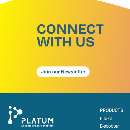
CONNECT
WITH US
Join our Newsletter
PRODUCTS
E-bike
E-scooter