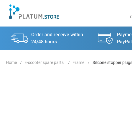
Order and receive within
Paymen
24/48 hours
PayPal
E-scooter spare parts
Frame
Silicone stopper plugs