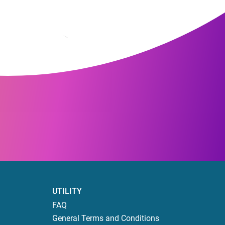
UTILITY
FAQ
General Terms and Conditions