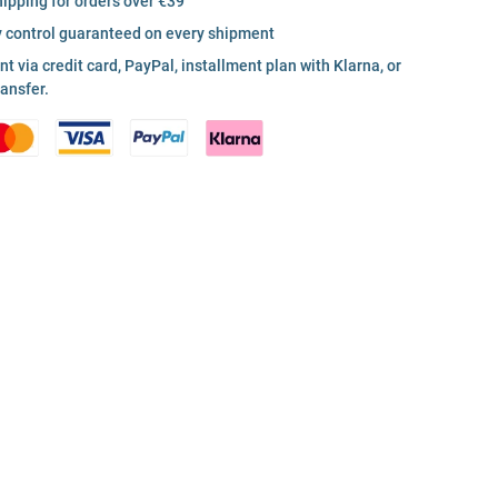
hipping for orders over €39
y control guaranteed on every shipment
 via credit card, PayPal, installment plan with Klarna, or
ransfer.