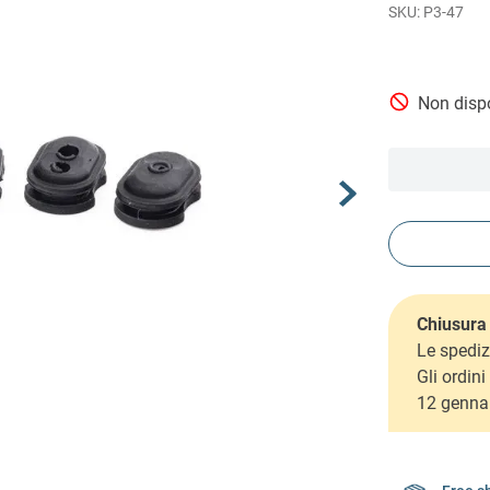
P3-47
Non dispo
Chiusura 
Le spediz
Gli ordin
12 genna