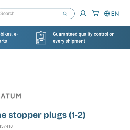
arch
EN
bikes, e-
Guaranteed quality control on
arts
every shipment
ne stopper plugs (1-2)
457410