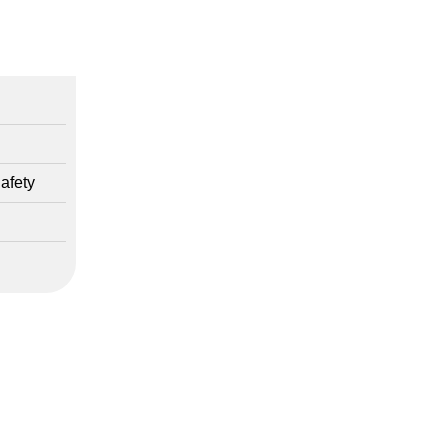
afety