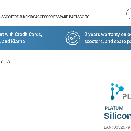
Se
E-SCOOTER
E-BIKE
KIDS
ACCESSORIES
SPARE PARTS
GO TO
t with Credit Cards,
2 years warranty on e-
, and Klarna
scooters, and spare p
 (1-2)
PLATUM
Silico
EAN
:
8052679