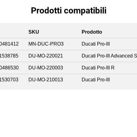
Prodotti compatibili
SKU
Prodotto
0481412
MN-DUC-PRO3
Ducati Pro-III
1538785
DU-MO-220021
Ducati Pro-III Advanced S
0486530
DU-MO-220003
Ducati Pro-III R
1530703
DU-MO-210013
Ducati Pro-III