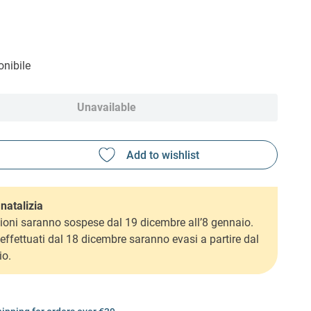
nibile
Unavailable
natalizia
ioni saranno sospese dal 19 dicembre all’8 gennaio.
i effettuati dal 18 dicembre saranno evasi a partire dal
io.