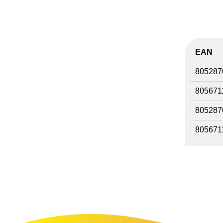
EAN
805287
805671
805287
805671