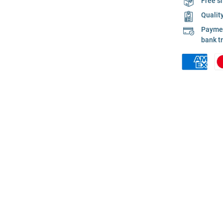
Free s
Qualit
Payment
bank t