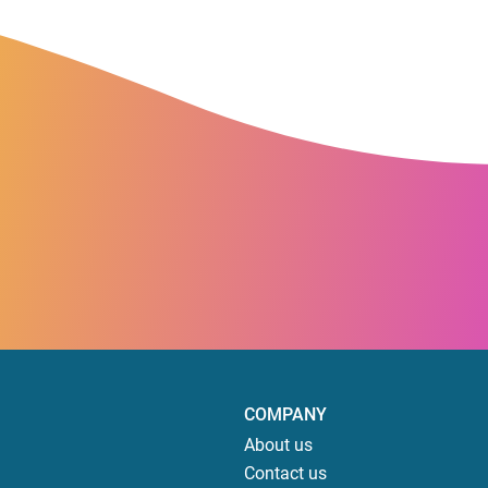
COMPANY
About us
Contact us