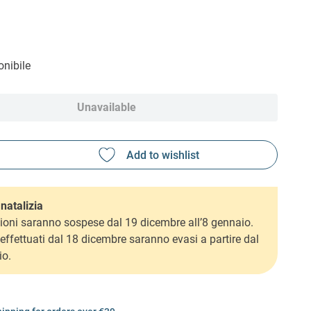
nibile
Unavailable
natalizia
ioni saranno sospese dal 19 dicembre all’8 gennaio.
i effettuati dal 18 dicembre saranno evasi a partire dal
io.