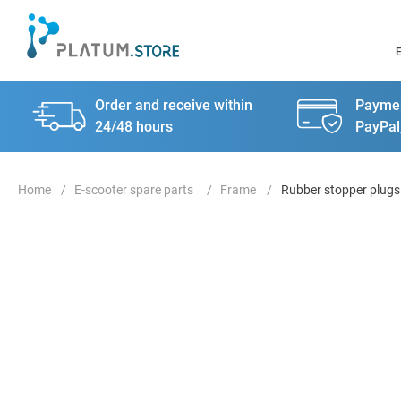
Order and receive within
Paymen
24/48 hours
PayPal
E-scooter spare parts
Frame
Rubber stopper plugs 