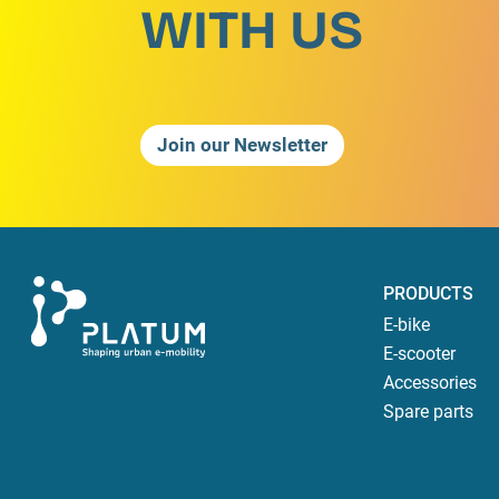
WITH US
Join our Newsletter
PRODUCTS
E-bike
E-scooter
Accessories
Spare parts