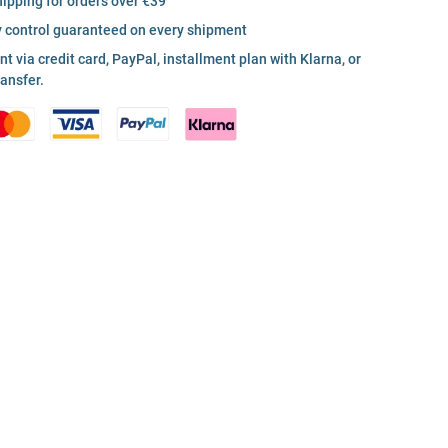
hipping for orders over €39
y control guaranteed on every shipment
 via credit card, PayPal, installment plan with Klarna, or
ransfer.