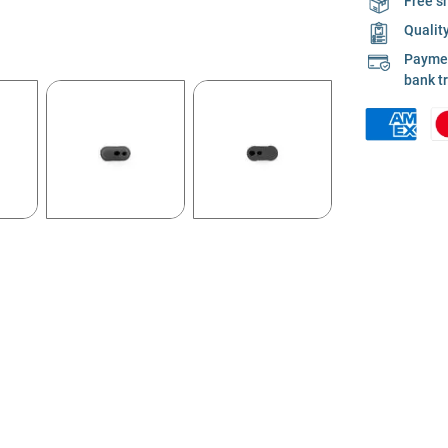
Free s
Qualit
Payment
bank t