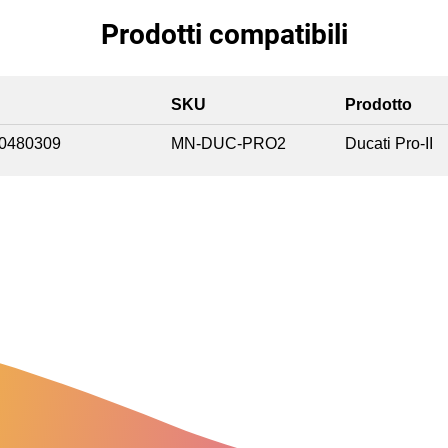
Prodotti compatibili
SKU
Prodotto
0480309
MN-DUC-PRO2
Ducati Pro-II