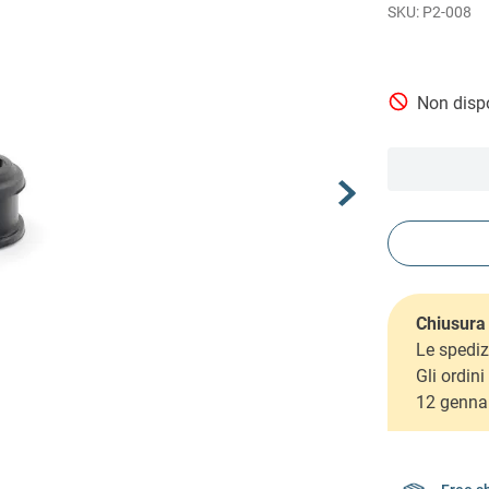
P2-008
Non dispo
Chiusura 
Le spediz
Gli ordin
12 genna