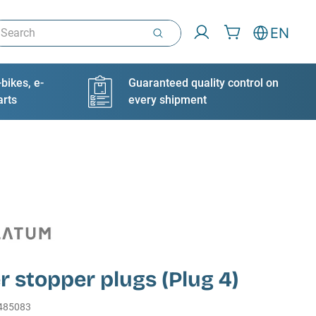
arch
EN
bikes, e-
Guaranteed quality control on
arts
every shipment
 stopper plugs (Plug 4)
485083