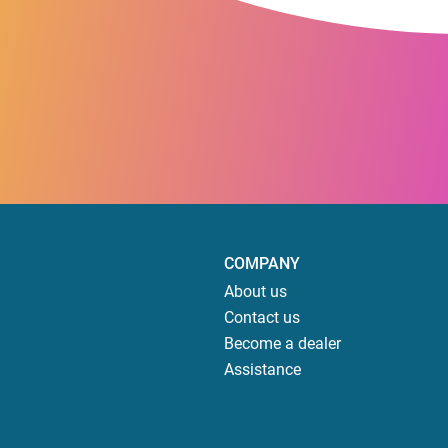
COMPANY
About us
Contact us
Become a dealer
Assistance