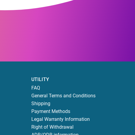
UTILITY
FAQ
General Terms and Conditions
Shipping
Payment Methods
Legal Warranty Information
Right of Withdrawal
ADR/ODR information