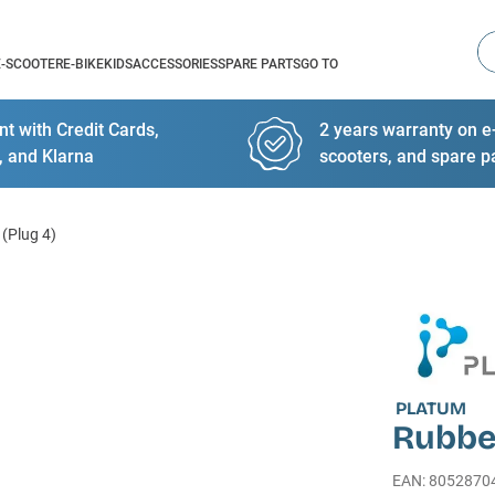
Se
E-SCOOTER
E-BIKE
KIDS
ACCESSORIES
SPARE PARTS
GO TO
t with Credit Cards,
2 years warranty on e-
, and Klarna
scooters, and spare p
(Plug 4)
PLATUM
Rubber
EAN
:
8052870