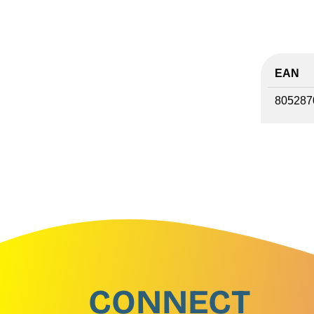
EAN
805287
CONNECT