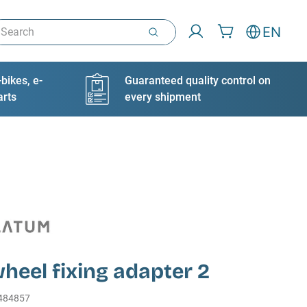
arch
EN
bikes, e-
Guaranteed quality control on
arts
every shipment
heel fixing adapter 2
484857