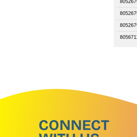
805267
805267
805267
805671
CONNECT