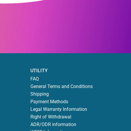
UTILITY
FAQ
General Terms and Conditions
Shipping
Payment Methods
Legal Warranty Information
Right of Withdrawal
ADR/ODR information