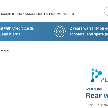
Se
E-SCOOTER
E-BIKE
KIDS
ACCESSORIES
SPARE PARTS
GO TO
t with Credit Cards,
2 years warranty on e-
, and Klarna
scooters, and spare p
apter 2
PLATUM
Rear w
EAN
:
8052870