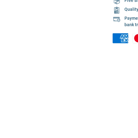
Free s
Qualit
Payment
bank t