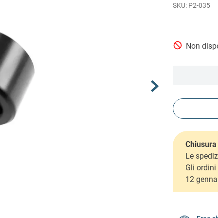
P2-035
Non dispo
Chiusura 
Le spediz
Gli ordin
12 genna