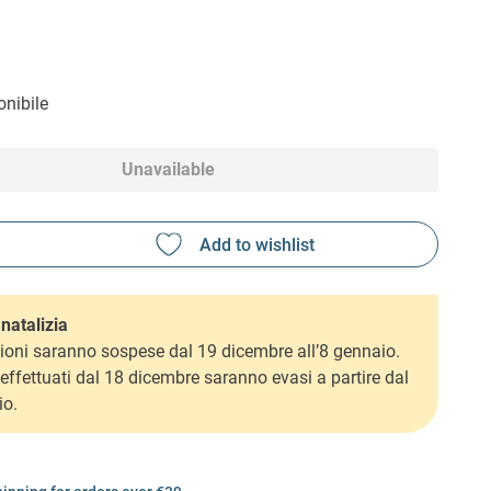
nibile
Unavailable
natalizia
ioni saranno sospese dal 19 dicembre all’8 gennaio.
i effettuati dal 18 dicembre saranno evasi a partire dal
io.