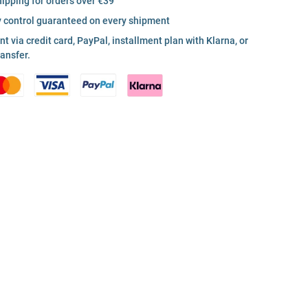
hipping for orders over €39
y control guaranteed on every shipment
 via credit card, PayPal, installment plan with Klarna, or
ransfer.