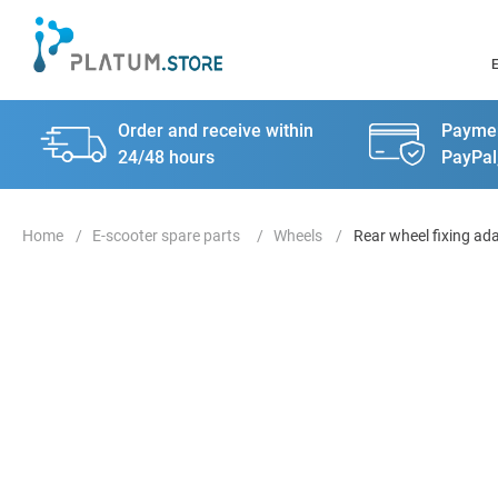
Order and receive within
Paymen
24/48 hours
PayPal
E-scooter spare parts
Wheels
Rear wheel fixing ad