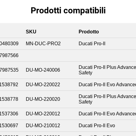
Prodotti compatibili
SKU
Prodotto
0480309
MN-DUC-PRO2
Ducati Pro-II
7987566
Ducati Pro-II Plus Advanc
7987535
DU-MO-240006
Safety
1538792
DU-MO-220022
Ducati Pro-II Evo Advance
Ducati Pro-II Plus Advanc
1538778
DU-MO-220020
Safety
1537306
DU-MO-220012
Ducati Pro-II Evo Advance
1530697
DU-MO-210012
Ducati Pro-II Evo