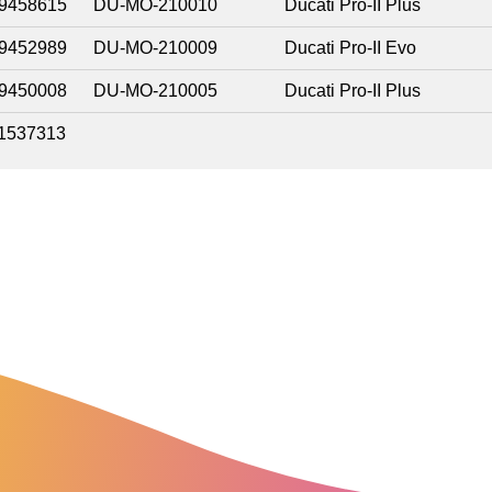
9458615
DU-MO-210010
Ducati Pro-II Plus
9452989
DU-MO-210009
Ducati Pro-II Evo
9450008
DU-MO-210005
Ducati Pro-II Plus
1537313