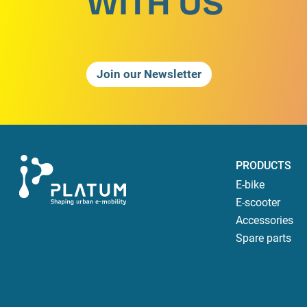
WITH US
Join our Newsletter
PRODUCTS
E-bike
E-scooter
Accessories
Spare parts