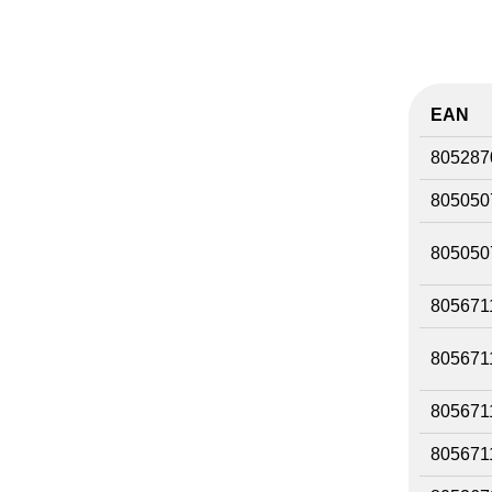
EAN
805287
805050
805050
805671
805671
805671
805671