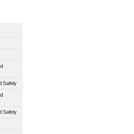
ed
d Safety
ed
d Safety