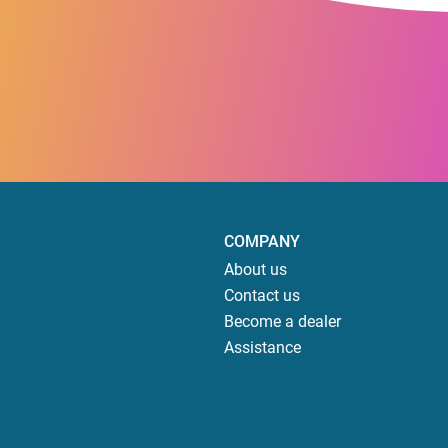
COMPANY
About us
Contact us
Become a dealer
Assistance