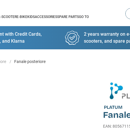
Se
E-SCOOTER
E-BIKE
KIDS
ACCESSORIES
SPARE PARTS
GO TO
t with Credit Cards,
2 years warranty on e-
, and Klarna
scooters, and spare p
iore
Fanale posteriore
PLATUM
Fanale
EAN
:
8056711