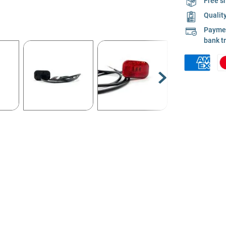
Free s
Qualit
Payment
bank t