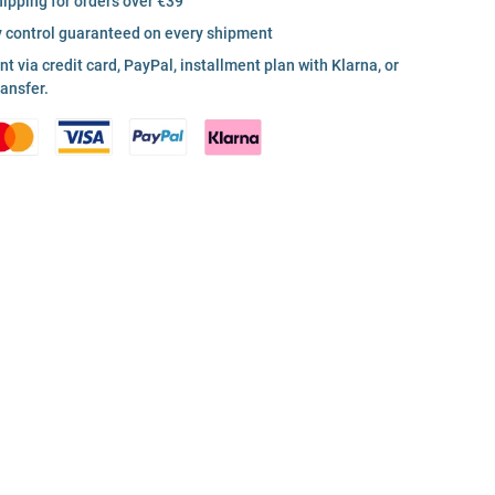
hipping for orders over €39
y control guaranteed on every shipment
 via credit card, PayPal, installment plan with Klarna, or
ransfer.