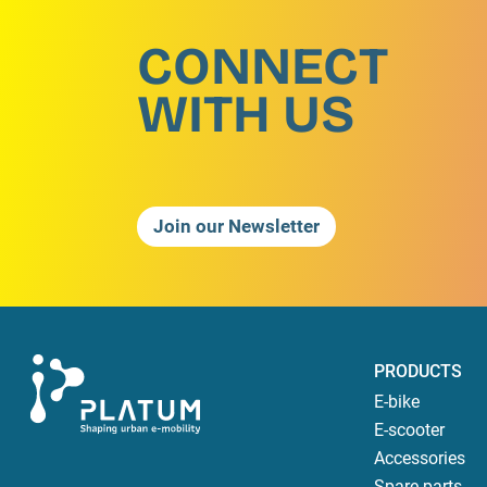
CONNECT
WITH US
Join our Newsletter
PRODUCTS
E-bike
E-scooter
Accessories
Spare parts