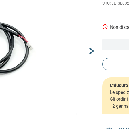
JE_SE03
Non dispo
Chiusura 
Le spediz
Gli ordin
12 genna