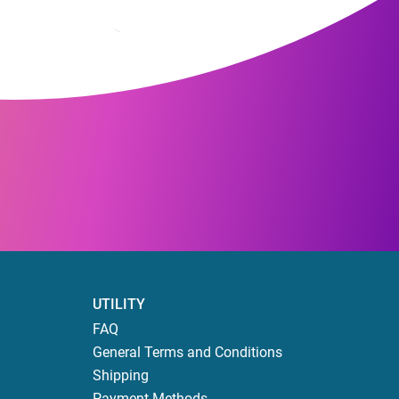
UTILITY
FAQ
General Terms and Conditions
Shipping
Payment Methods