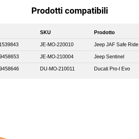
Prodotti compatibili
SKU
Prodotto
1539843
JE-MO-220010
Jeep JAF Safe Ride
9458653
JE-MO-210004
Jeep Sentinel
9458646
DU-MO-210011
Ducati Pro-I Evo