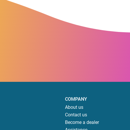
COMPANY
About us
Contact us
Become a dealer
Assistance