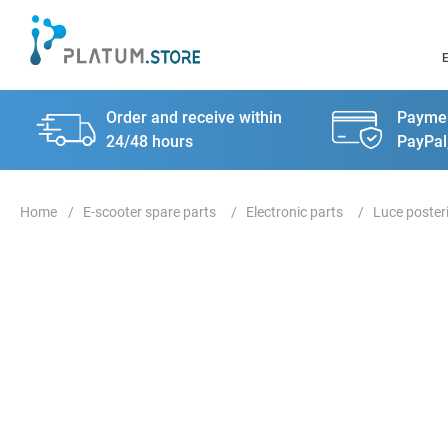
Order and receive within
Paymen
24/48 hours
PayPal
E-scooter spare parts
Electronic parts
Luce poster