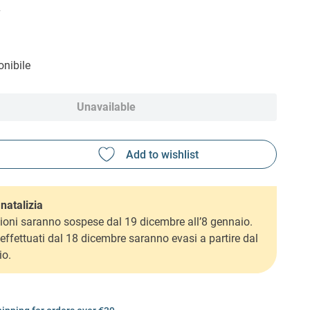
2
nibile
Unavailable
natalizia
ioni saranno sospese dal 19 dicembre all’8 gennaio.
i effettuati dal 18 dicembre saranno evasi a partire dal
io.