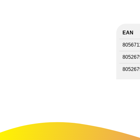
EAN
805671
805267
805267