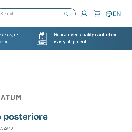
arch
EN
bikes, e-
Guaranteed quality control on
arts
every shipment
 posteriore
532943