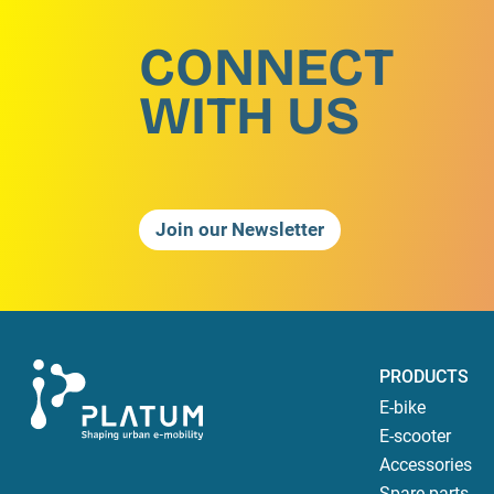
CONNECT
WITH US
Join our Newsletter
PRODUCTS
E-bike
E-scooter
Accessories
Spare parts