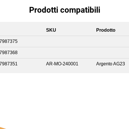
Prodotti compatibili
SKU
Prodotto
7987375
7987368
7987351
AR-MO-240001
Argento AG23