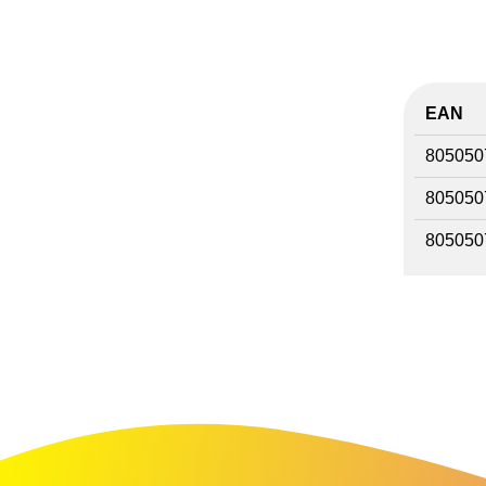
EAN
805050
805050
805050