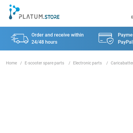
Order and receive within
Paymen
24/48 hours
PayPal
E-scooter spare parts
Electronic parts
Caricabatte