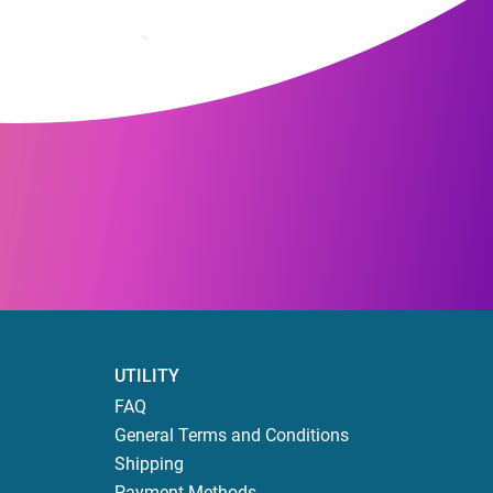
UTILITY
FAQ
General Terms and Conditions
Shipping
Payment Methods