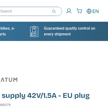
arch
EN
bikes, e-
Guaranteed quality control on
arts
every shipment
supply 42V/1.5A - EU plug
989379