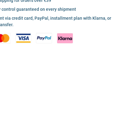
hipping for orders over €39
y control guaranteed on every shipment
 via credit card, PayPal, installment plan with Klarna, or
ransfer.