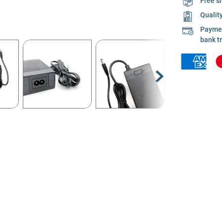
Free s
Qualit
Payment
bank t