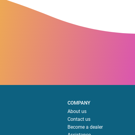
COMPANY
About us
Contact us
Become a dealer
Assistance