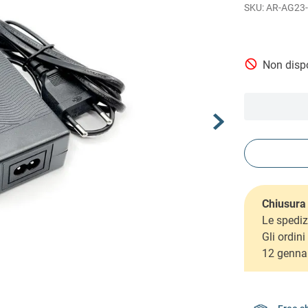
AR-AG23-
Non dispo
Chiusura 
Le spediz
Gli ordin
12 genna