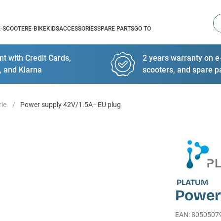
Se
E-SCOOTER
E-BIKE
KIDS
ACCESSORIES
SPARE PARTS
GO TO
t with Credit Cards,
2 years warranty on e-
, and Klarna
scooters, and spare p
rie
Power supply 42V/1.5A - EU plug
PLATUM
Power 
EAN
:
8050507