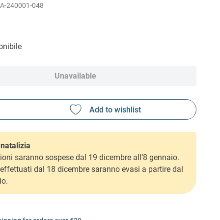
A-240001-048
nibile
Unavailable
natalizia
ioni saranno sospese dal 19 dicembre all’8 gennaio.
i effettuati dal 18 dicembre saranno evasi a partire dal
io.