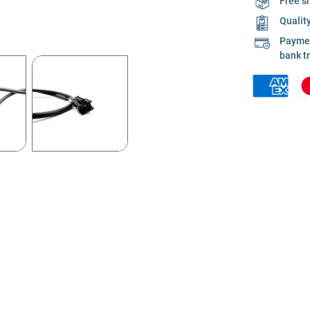
Free s
Qualit
Payment
bank t