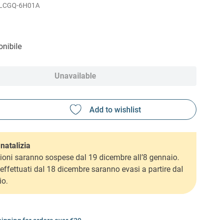
LCGQ-6H01A
nibile
Unavailable
natalizia
ioni saranno sospese dal 19 dicembre all’8 gennaio.
i effettuati dal 18 dicembre saranno evasi a partire dal
io.