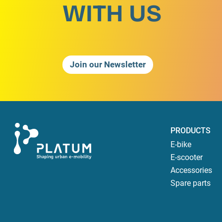
WITH US
Join our Newsletter
PRODUCTS
E-bike
E-scooter
Accessories
Spare parts