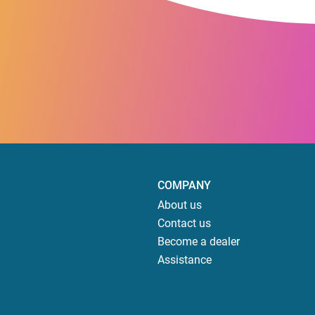
COMPANY
About us
Contact us
Become a dealer
Assistance