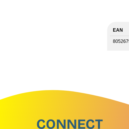
EAN
805267
CONNECT