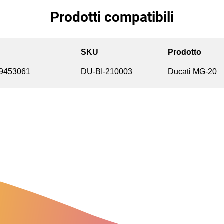
Prodotti compatibili
SKU
Prodotto
9453061
DU-BI-210003
Ducati MG-20