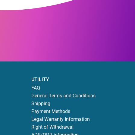
UTILITY
FAQ
General Terms and Conditions
Shipping
Payment Methods
Legal Warranty Information
Right of Withdrawal
ADR/ODR information