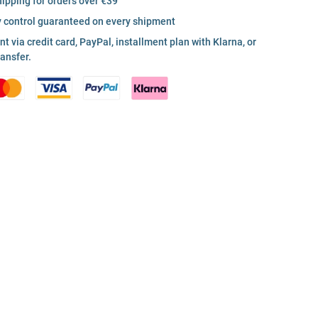
hipping for orders over €39
y control guaranteed on every shipment
 via credit card, PayPal, installment plan with Klarna, or
ransfer.