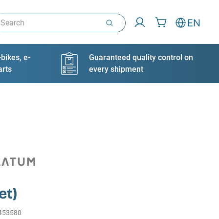
arch
EN
bikes, e-
Guaranteed quality control on
arts
every shipment
et)
453580