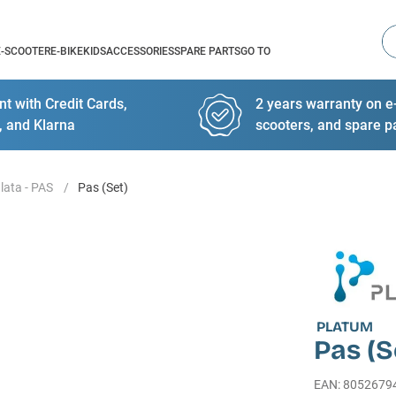
Se
E-SCOOTER
E-BIKE
KIDS
ACCESSORIES
SPARE PARTS
GO TO
t with Credit Cards,
2 years warranty on e-
, and Klarna
scooters, and spare p
lata - PAS
Pas (Set)
PLATUM
Pas (S
EAN
:
8052679