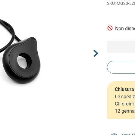
MG20-EZ
Non dispo
Chiusura 
Le spediz
Gli ordin
12 genna