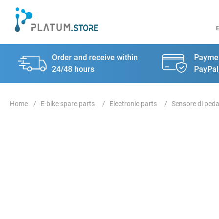
Order and receive within
Paymen
24/48 hours
PayPal
E-bike spare parts
Electronic parts
Sensore di peda