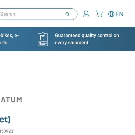
arch
EN
bikes, e-
Guaranteed quality control on
arts
every shipment
et)
450923