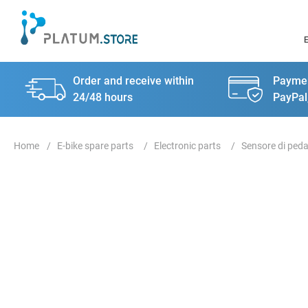
Order and receive within
Paymen
24/48 hours
PayPal
E-bike spare parts
Electronic parts
Sensore di peda