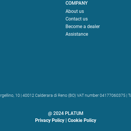
COMPANY
About us
Contact us
Become a dealer
Assistance
 Bargellino, 10 | 40012 Calderara di Reno (BO) VAT number 04177060375
@ 2024 PLATUM
Privacy Policy
|
Cookie Policy