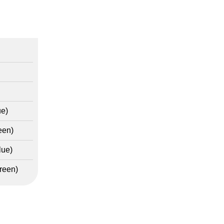
ue)
een)
lue)
reen)