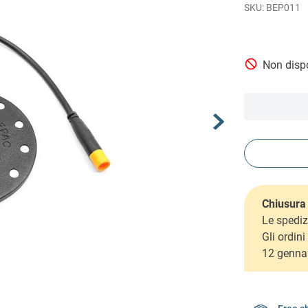
BEP011
Non dispo
Chiusura 
Le spediz
Gli ordin
12 genna