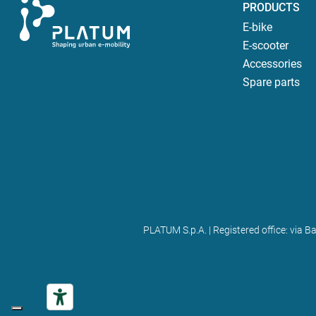
PRODUCTS
E-bike
E-scooter
Accessories
Spare parts
PLATUM S.p.A. | Registered office: via