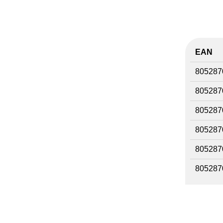
EAN
805287
805287
805287
805287
805287
805287