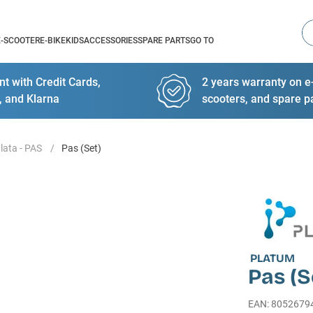
Se
E-SCOOTER
E-BIKE
KIDS
ACCESSORIES
SPARE PARTS
GO TO
t with Credit Cards,
2 years warranty on e-
, and Klarna
scooters, and spare p
lata - PAS
Pas (Set)
PLATUM
Pas (S
EAN
:
8052679