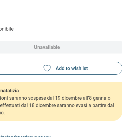
nibile
Unavailable
natalizia
ioni saranno sospese dal 19 dicembre all’8 gennaio.
i effettuati dal 18 dicembre saranno evasi a partire dal
io.