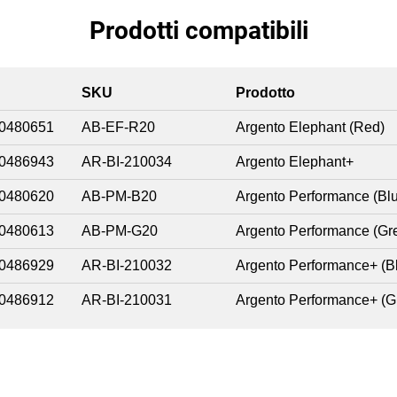
Prodotti compatibili
SKU
Prodotto
0480651
AB-EF-R20
Argento Elephant (Red)
0486943
AR-BI-210034
Argento Elephant+
0480620
AB-PM-B20
Argento Performance (Bl
0480613
AB-PM-G20
Argento Performance (Gr
0486929
AR-BI-210032
Argento Performance+ (B
0486912
AR-BI-210031
Argento Performance+ (G