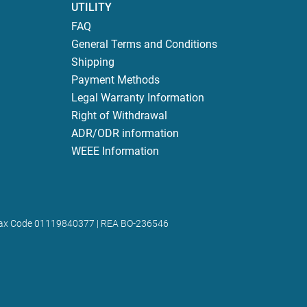
UTILITY
FAQ
General Terms and Conditions
Shipping
Payment Methods
Legal Warranty Information
Right of Withdrawal
ADR/ODR information
WEEE Information
 | Tax Code 01119840377 | REA BO-236546