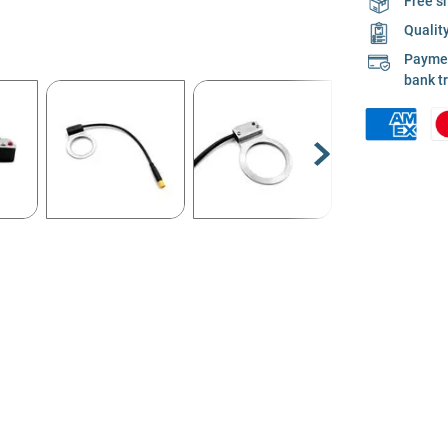
Free s
Qualit
Payment
bank t