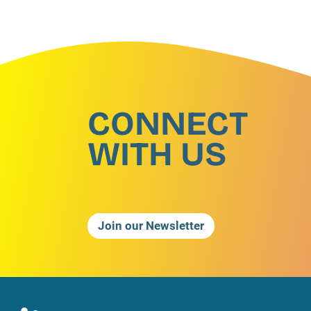
CONNECT
WITH US
Join our Newsletter