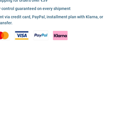
hipping for orders over €39
y control guaranteed on every shipment
 via credit card, PayPal, installment plan with Klarna, or
ransfer.