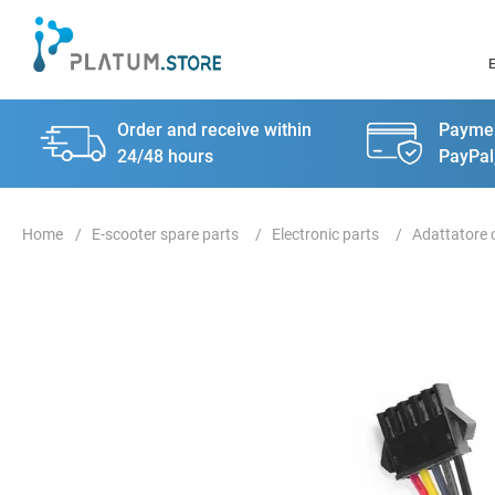
Order and receive within
Paymen
24/48 hours
PayPal
E-scooter spare parts
Electronic parts
Adattatore 