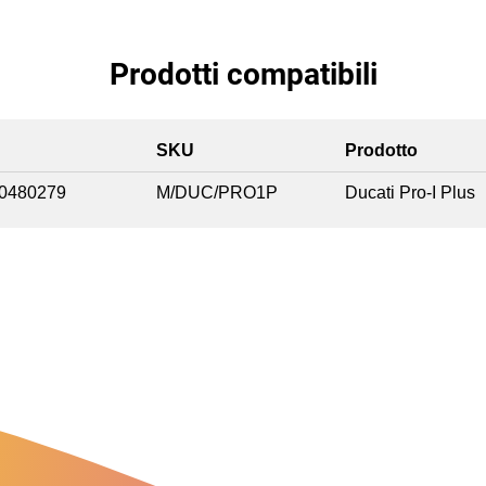
Prodotti compatibili
SKU
Prodotto
0480279
M/DUC/PRO1P
Ducati Pro-I Plus