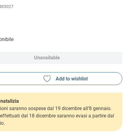
483027
nibile
Unavailable
natalizia
ioni saranno sospese dal 19 dicembre all’8 gennaio.
i effettuati dal 18 dicembre saranno evasi a partire dal
io.