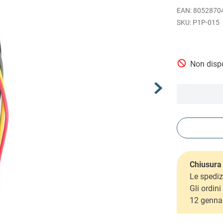
EAN
:
8052870
P1P-015
Non dispo
Chiusura 
Le spediz
Gli ordin
12 genna