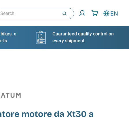
arch
EN
bikes, e-
Guaranteed quality control on
arts
every shipment
atore motore da Xt30 a