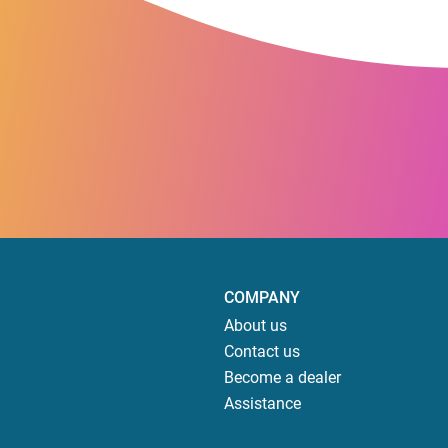
COMPANY
About us
Contact us
Become a dealer
Assistance