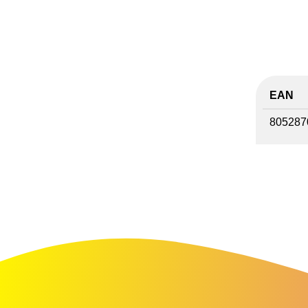
EAN
805287