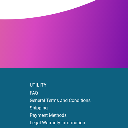
UTILITY
FAQ
General Terms and Conditions
Shipping
Payment Methods
Legal Warranty Information