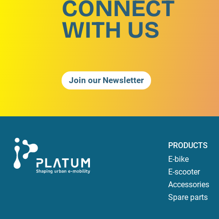
CONNECT
WITH US
Join our Newsletter
PRODUCTS
E-bike
E-scooter
Accessories
Spare parts