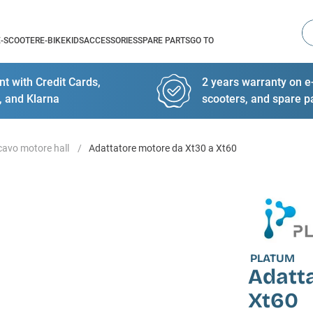
Se
E-SCOOTER
E-BIKE
KIDS
ACCESSORIES
SPARE PARTS
GO TO
t with Credit Cards,
2 years warranty on e-
, and Klarna
scooters, and spare p
cavo motore hall
Adattatore motore da Xt30 a Xt60
PLATUM
Adatt
Xt60