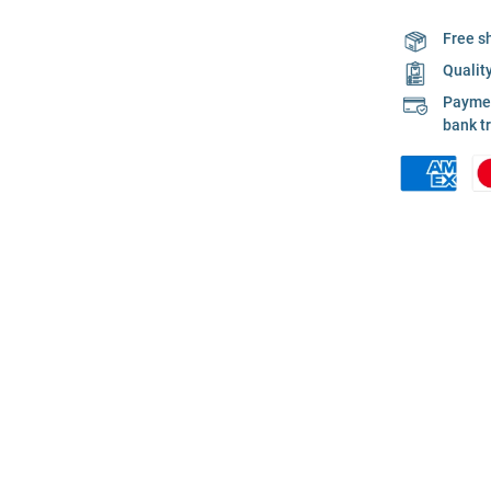
Free s
Qualit
Payment
bank t