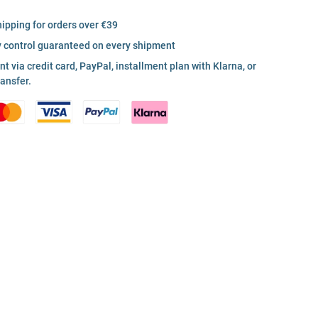
hipping for orders over €39
y control guaranteed on every shipment
 via credit card, PayPal, installment plan with Klarna, or
ransfer.