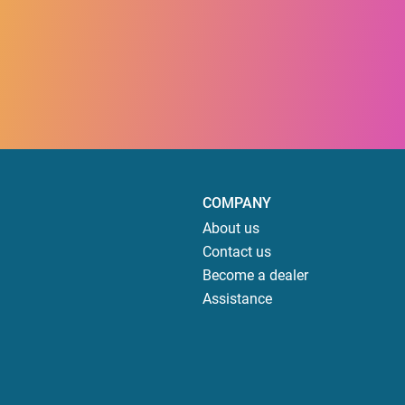
COMPANY
About us
Contact us
Become a dealer
Assistance