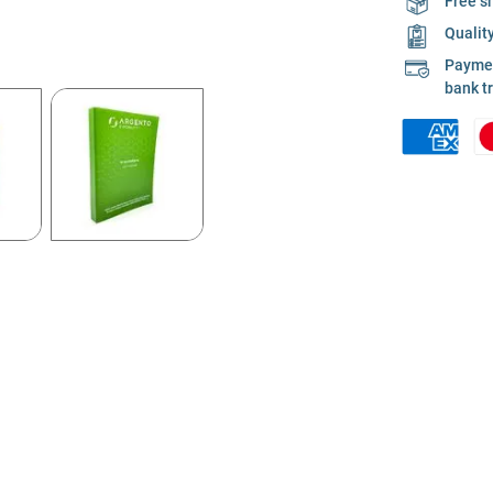
Free s
Qualit
Payment
bank t