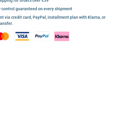
hipping for orders over €39
y control guaranteed on every shipment
 via credit card, PayPal, installment plan with Klarna, or
ransfer.