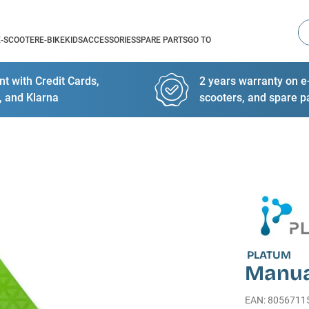
Se
E-SCOOTER
E-BIKE
KIDS
ACCESSORIES
SPARE PARTS
GO TO
t with Credit Cards,
2 years warranty on e-
, and Klarna
scooters, and spare p
PLATUM
Manua
EAN
:
8056711