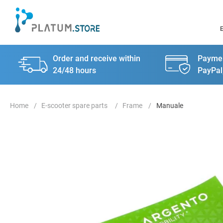
Order and receive within
Paymen
24/48 hours
PayPal
E-scooter spare parts
Frame
Manuale