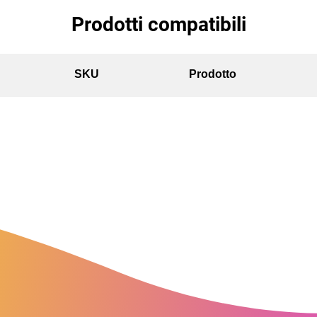
Prodotti compatibili
SKU
Prodotto