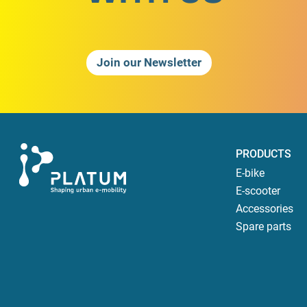
Join our Newsletter
PRODUCTS
E-bike
E-scooter
Accessories
Spare parts