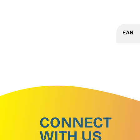
EAN
CONNECT
WITH US