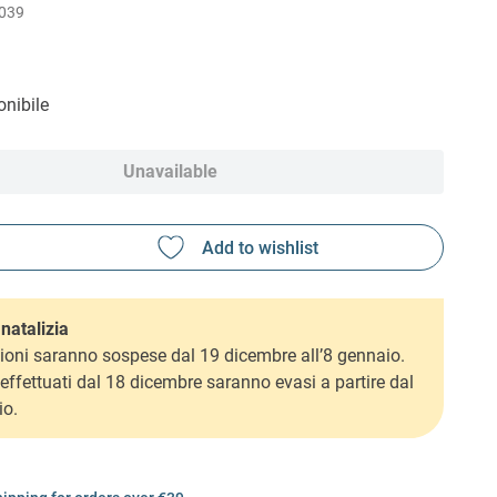
039
nibile
Unavailable
natalizia
ioni saranno sospese dal 19 dicembre all’8 gennaio.
i effettuati dal 18 dicembre saranno evasi a partire dal
io.