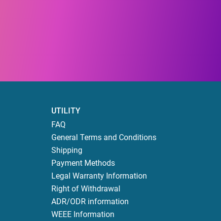
UTILITY
FAQ
General Terms and Conditions
Shipping
Payment Methods
Legal Warranty Information
Right of Withdrawal
ADR/ODR information
WEEE Information