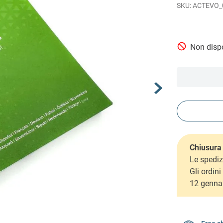
ACTEVO_
Non dispo
Chiusura 
Le spediz
Gli ordin
12 genna