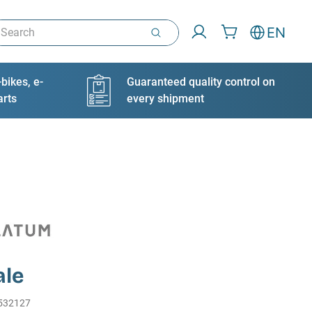
arch
EN
bikes, e-
Guaranteed quality control on
arts
every shipment
le
532127