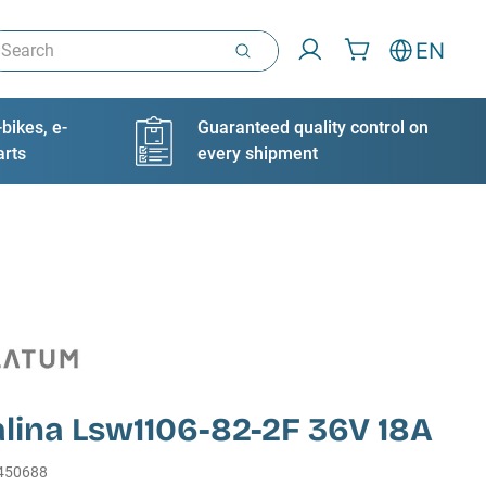
arch
EN
bikes, e-
Guaranteed quality control on
arts
every shipment
lina Lsw1106-82-2F 36V 18A
450688