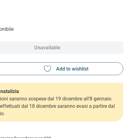
nibile
Unavailable
natalizia
ioni saranno sospese dal 19 dicembre all’8 gennaio.
i effettuati dal 18 dicembre saranno evasi a partire dal
io.