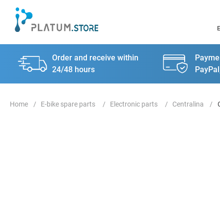
Order and receive within
Paymen
24/48 hours
PayPal
E-bike spare parts
Electronic parts
Centralina