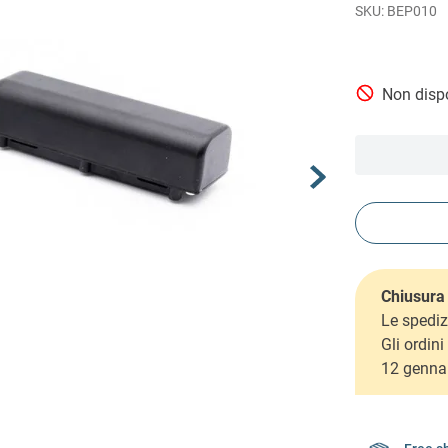
BEP010
Non dispo
Chiusura 
Le spediz
Gli ordin
12 genna