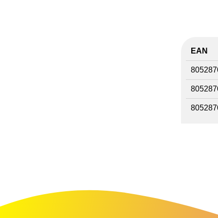
EAN
805287
805287
805287