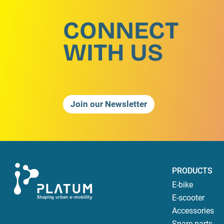
CONNECT
WITH US
Join our Newsletter
PRODUCTS
E-bike
E-scooter
Accessories
Spare parts