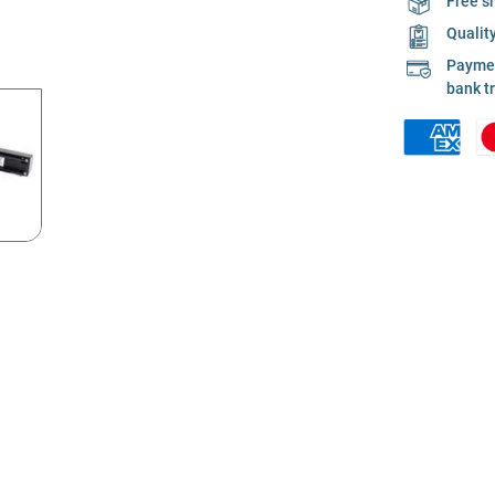
Free s
Qualit
Payment
bank t