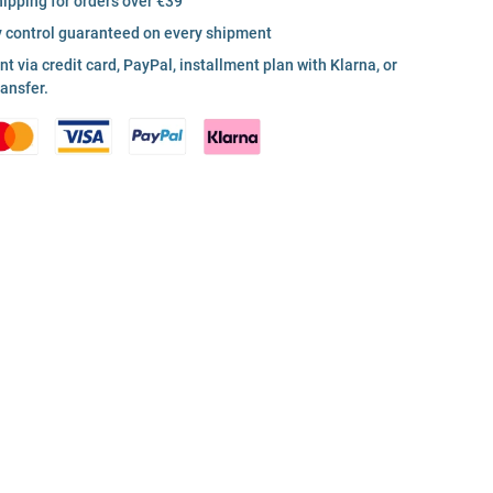
hipping for orders over €39
y control guaranteed on every shipment
 via credit card, PayPal, installment plan with Klarna, or
ransfer.