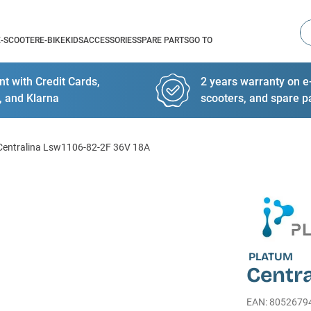
Se
E-SCOOTER
E-BIKE
KIDS
ACCESSORIES
SPARE PARTS
GO TO
t with Credit Cards,
2 years warranty on e-
, and Klarna
scooters, and spare p
Centralina Lsw1106-82-2F 36V 18A
PLATUM
Centra
EAN
:
8052679