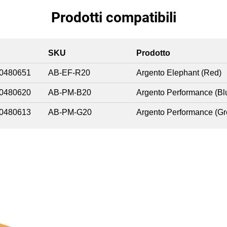
Prodotti compatibili
SKU
Prodotto
0480651
AB-EF-R20
Argento Elephant (Red)
0480620
AB-PM-B20
Argento Performance (Bl
0480613
AB-PM-G20
Argento Performance (Gr