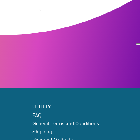
UTILITY
FAQ
General Terms and Conditions
Shipping
Payment Methods