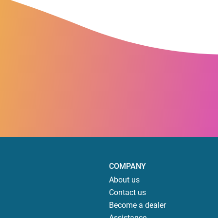
COMPANY
About us
Contact us
Become a dealer
Assistance