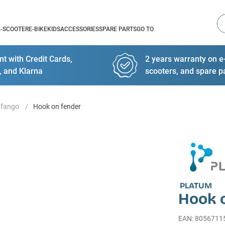
Se
E-SCOOTER
E-BIKE
KIDS
ACCESSORIES
SPARE PARTS
GO TO
t with Credit Cards,
2 years warranty on e-
, and Klarna
scooters, and spare p
afango
Hook on fender
PLATUM
Hook 
EAN
:
8056711