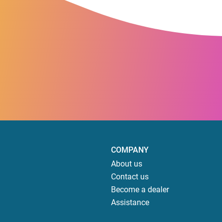
COMPANY
About us
Contact us
Become a dealer
Assistance