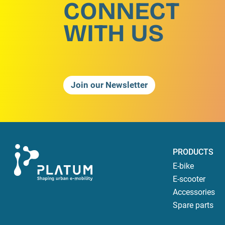
CONNECT
WITH US
Join our Newsletter
PRODUCTS
E-bike
E-scooter
Accessories
Spare parts