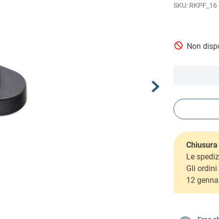
RKPF_16
Non dispo
Chiusura 
Le spediz
Gli ordin
12 genna