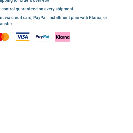
hipping for orders over €39
y control guaranteed on every shipment
 via credit card, PayPal, installment plan with Klarna, or
ransfer.