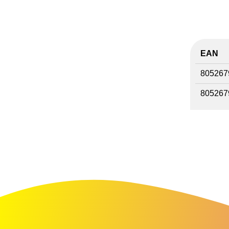
EAN
805267
805267