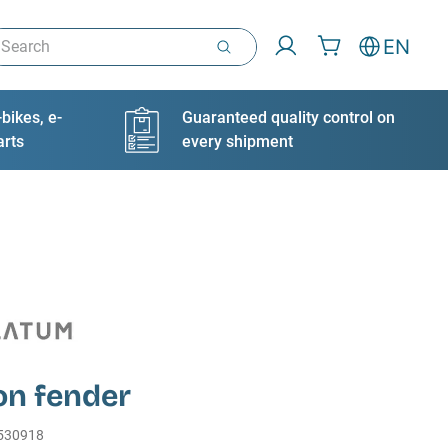
arch
EN
bikes, e-
Guaranteed quality control on
arts
every shipment
on fender
530918