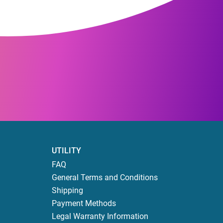
UTILITY
FAQ
General Terms and Conditions
Shipping
Payment Methods
Legal Warranty Information