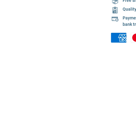
Free s
Qualit
Payment
bank t