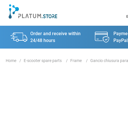
Order and receive within
Paymen
24/48 hours
PayPal
E-scooter spare parts
Frame
Gancio chiusura par