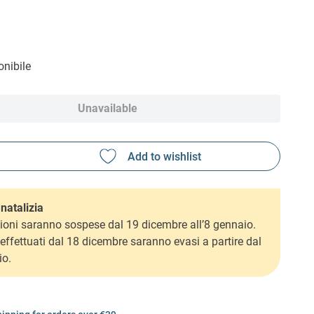
nibile
Unavailable
natalizia
ioni saranno sospese dal 19 dicembre all’8 gennaio.
i effettuati dal 18 dicembre saranno evasi a partire dal
io.