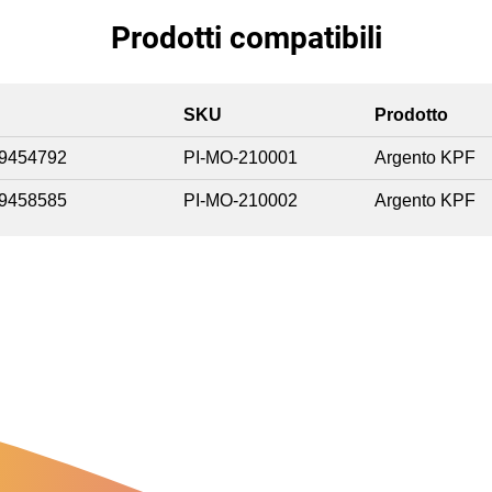
Prodotti compatibili
SKU
Prodotto
9454792
PI-MO-210001
Argento KPF
9458585
PI-MO-210002
Argento KPF