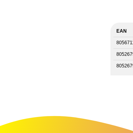
EAN
805671
805267
805267