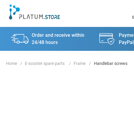
Order and receive within
Paymen
24/48 hours
PayPal
E-scooter spare parts
Frame
Handlebar screws