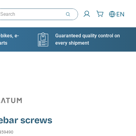
arch
EN
bikes, e-
Guaranteed quality control on
arts
every shipment
ebar screws
459490