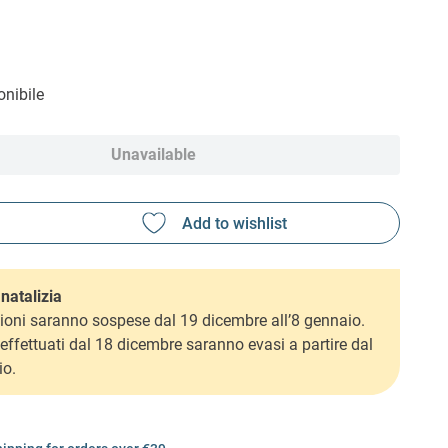
nibile
Unavailable
natalizia
ioni saranno sospese dal 19 dicembre all’8 gennaio.
i effettuati dal 18 dicembre saranno evasi a partire dal
io.