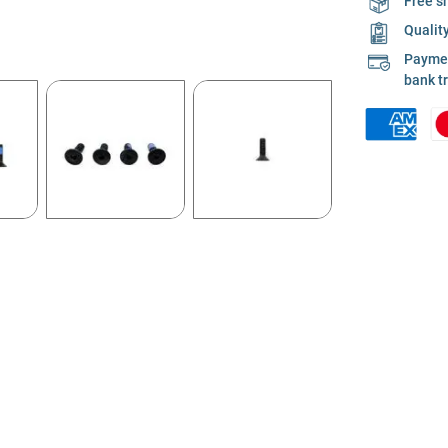
Free s
Qualit
Payment
bank t