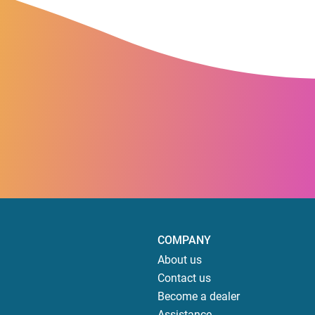
COMPANY
About us
Contact us
Become a dealer
Assistance