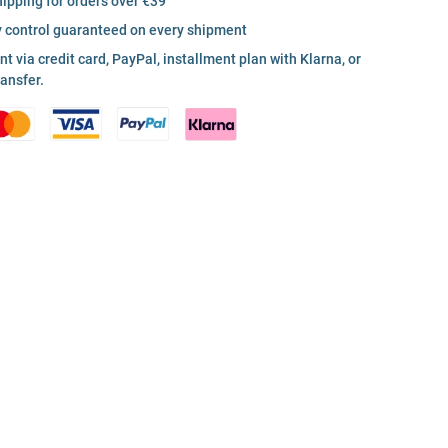
hipping for orders over €39
y control guaranteed on every shipment
 via credit card, PayPal, installment plan with Klarna, or
ransfer.