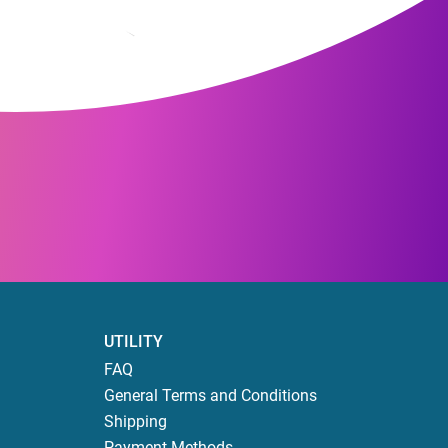
UTILITY
FAQ
General Terms and Conditions
Shipping
Payment Methods