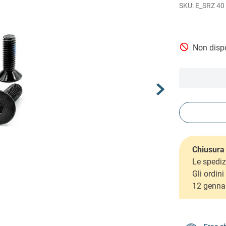
E_SRZ 40
Non dispo
Chiusura 
Le spediz
Gli ordin
12 genna