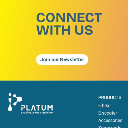
CONNECT
WITH US
Join our Newsletter
PRODUCTS
E-bike
E-scooter
Accessories
Spare parts