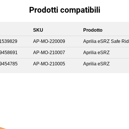
Prodotti compatibili
SKU
Prodotto
1539829
AP-MO-220009
Aprilia eSRZ Safe Ri
9458691
AP-MO-210007
Aprilia eSRZ
9454785
AP-MO-210005
Aprilia eSRZ