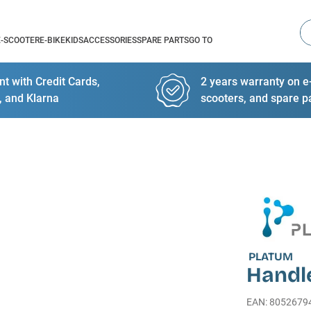
Se
E-SCOOTER
E-BIKE
KIDS
ACCESSORIES
SPARE PARTS
GO TO
t with Credit Cards,
2 years warranty on e-
, and Klarna
scooters, and spare p
PLATUM
Handl
EAN
:
8052679