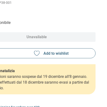
P38-001
nibile
Unavailable
natalizia
ioni saranno sospese dal 19 dicembre all’8 gennaio.
i effettuati dal 18 dicembre saranno evasi a partire dal
io.