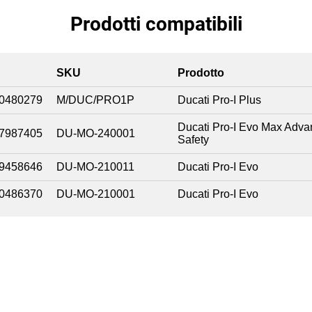
Prodotti compatibili
SKU
Prodotto
0480279
M/DUC/PRO1P
Ducati Pro-I Plus
Ducati Pro-I Evo Max Adv
7987405
DU-MO-240001
Safety
9458646
DU-MO-210011
Ducati Pro-I Evo
0486370
DU-MO-210001
Ducati Pro-I Evo