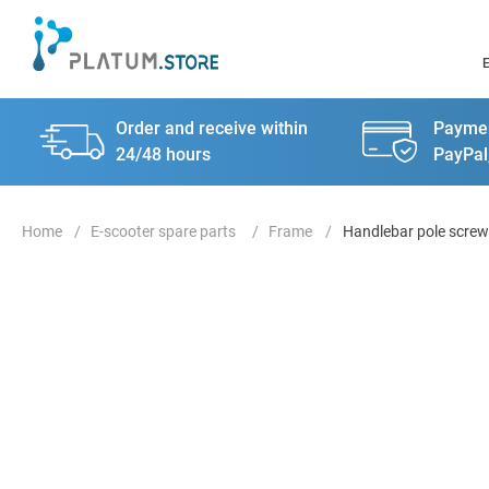
Order and receive within
Paymen
24/48 hours
PayPal
E-scooter spare parts
Frame
Handlebar pole screw