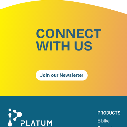
CONNECT
WITH US
Join our Newsletter
PRODUCTS
E-bike