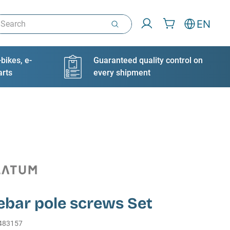
arch
EN
bikes, e-
Guaranteed quality control on
arts
every shipment
ebar pole screws Set
483157