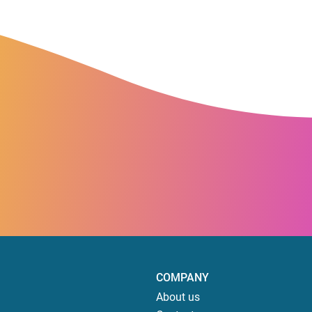
COMPANY
About us