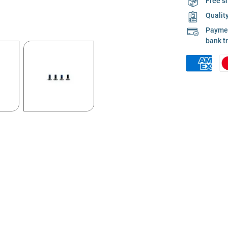
Free s
Qualit
Payment
bank t