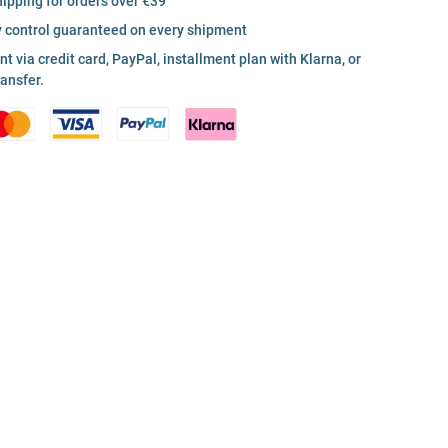
hipping for orders over €39
y control guaranteed on every shipment
 via credit card, PayPal, installment plan with Klarna, or
ransfer.