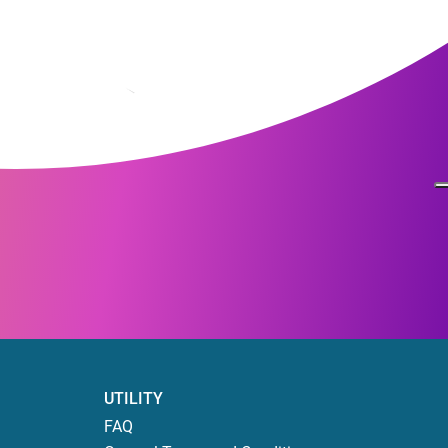
UTILITY
FAQ