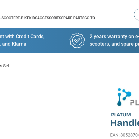
Se
E-SCOOTER
E-BIKE
KIDS
ACCESSORIES
SPARE PARTS
GO TO
t with Credit Cards,
2 years warranty on e-
, and Klarna
scooters, and spare p
s Set
PLATUM
Handl
EAN
:
8052870