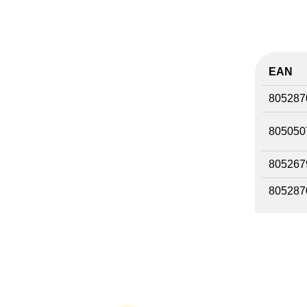
EAN
805287
805050
805267
805287