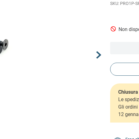
PRO1P-S
Non dispo
Chiusura 
Le spediz
Gli ordin
12 genna