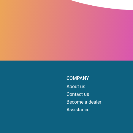
COMPANY
About us
Contact us
Become a dealer
Assistance