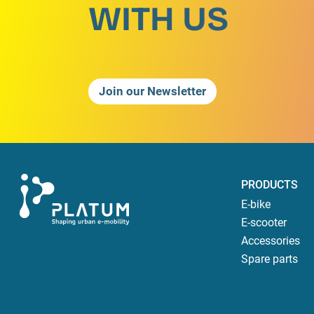
WITH US
Join our Newsletter
PRODUCTS
E-bike
E-scooter
Accessories
Spare parts