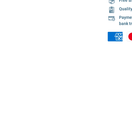
Free s
Qualit
Payment
bank t