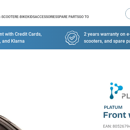
Se
E-SCOOTER
E-BIKE
KIDS
ACCESSORIES
SPARE PARTS
GO TO
t with Credit Cards,
2 years warranty on e-
, and Klarna
scooters, and spare p
PLATUM
Front 
EAN
:
8052679