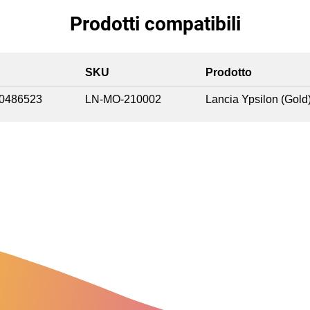
Prodotti compatibili
SKU
Prodotto
0486523
LN-MO-210002
Lancia Ypsilon (Gold