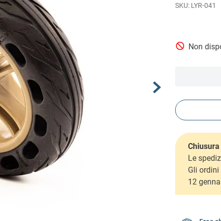
LYR-041
Non dispo
Chiusura 
Le spediz
Gli ordin
12 genna