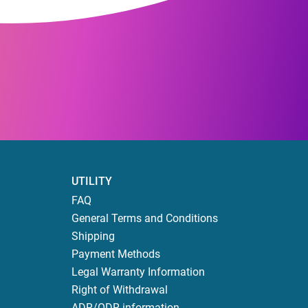
UTILITY
FAQ
General Terms and Conditions
Shipping
Payment Methods
Legal Warranty Information
Right of Withdrawal
ADR/ODR information