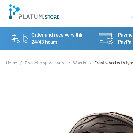
Order and receive within
Paymen
24/48 hours
PayPal
E-scooter spare parts
Wheels
Front wheel with tyre