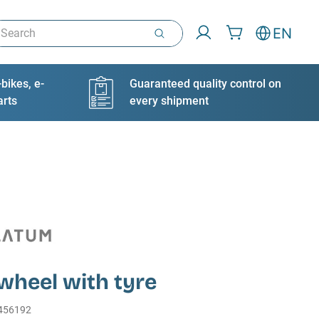
arch
EN
bikes, e-
Guaranteed quality control on
arts
every shipment
wheel with tyre
456192