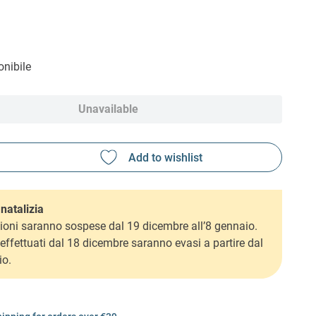
nibile
Unavailable
natalizia
ioni saranno sospese dal 19 dicembre all’8 gennaio.
i effettuati dal 18 dicembre saranno evasi a partire dal
io.