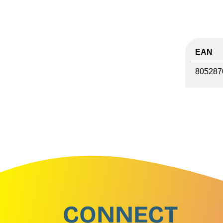
EAN
805287
CONNECT