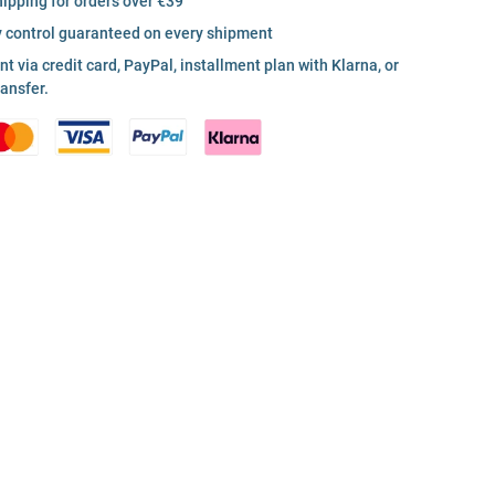
hipping for orders over €39
y control guaranteed on every shipment
 via credit card, PayPal, installment plan with Klarna, or
ransfer.