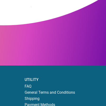
UTILITY
FAQ
General Terms and Conditions
Shipping
Payment Methods