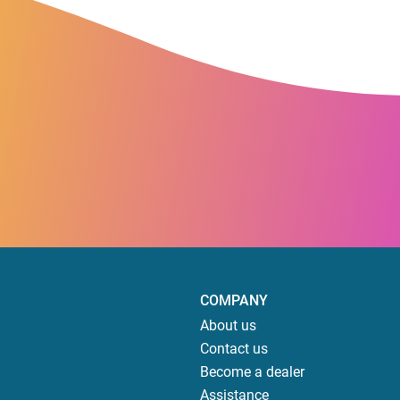
COMPANY
About us
Contact us
Become a dealer
Assistance