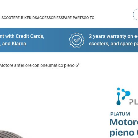
Se
E-SCOOTER
E-BIKE
KIDS
ACCESSORIES
SPARE PARTS
GO TO
t with Credit Cards,
2 years warranty on e-
, and Klarna
scooters, and spare p
Motore anteriore con pneumatico pieno 6"
PLATUM
Motor
pieno 