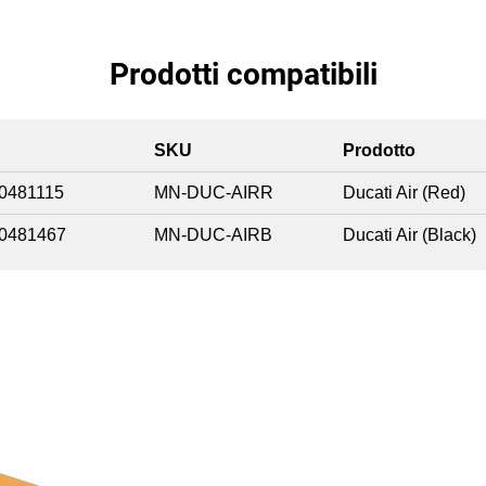
Prodotti compatibili
SKU
Prodotto
0481115
MN-DUC-AIRR
Ducati Air (Red)
0481467
MN-DUC-AIRB
Ducati Air (Black)