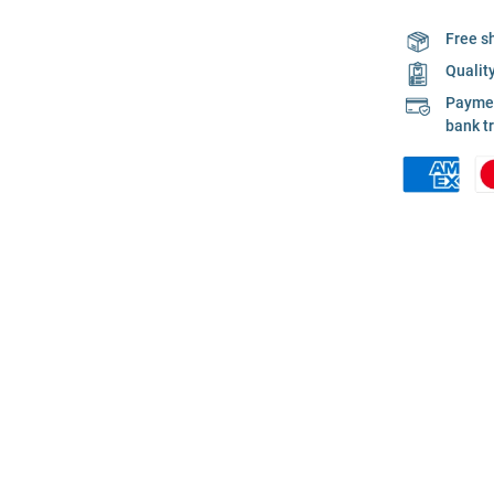
Free s
Qualit
Payment
bank t