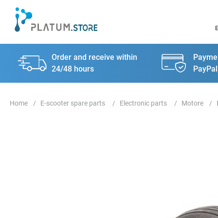
Order and receive within
Paymen
24/48 hours
PayPal
E-scooter spare parts
Electronic parts
Motore