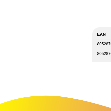
EAN
805287
805287