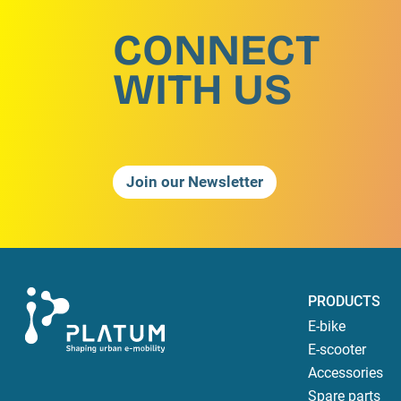
CONNECT
WITH US
Join our Newsletter
PRODUCTS
E-bike
E-scooter
Accessories
Spare parts