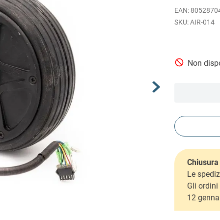
EAN
:
8052870
AIR-014
Non dispo
Chiusura 
Le spediz
Gli ordin
12 genna