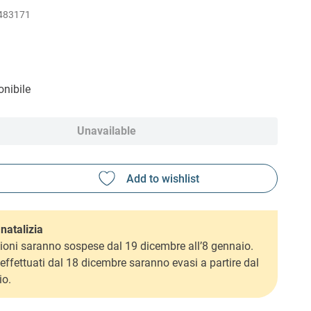
483171
nibile
Unavailable
natalizia
ioni saranno sospese dal 19 dicembre all’8 gennaio.
i effettuati dal 18 dicembre saranno evasi a partire dal
io.