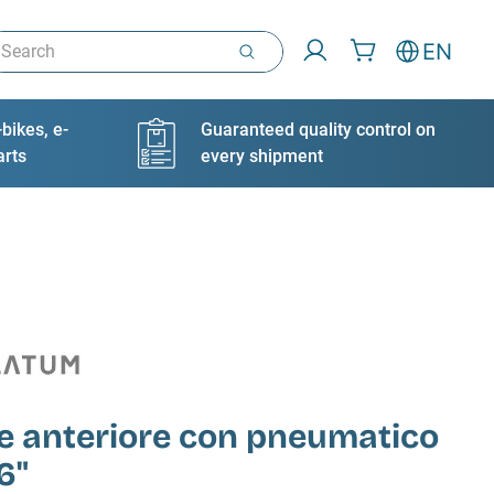
arch
EN
bikes, e-
Guaranteed quality control on
arts
every shipment
e anteriore con pneumatico
6"