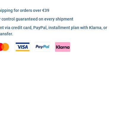
hipping for orders over €39
y control guaranteed on every shipment
 via credit card, PayPal, installment plan with Klarna, or
ransfer.