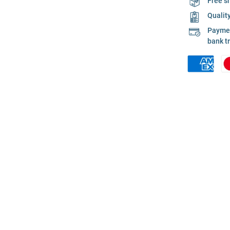
Free s
Qualit
Payment
bank t