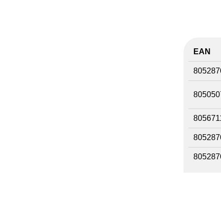
EAN
805287
805050
805671
805287
805287