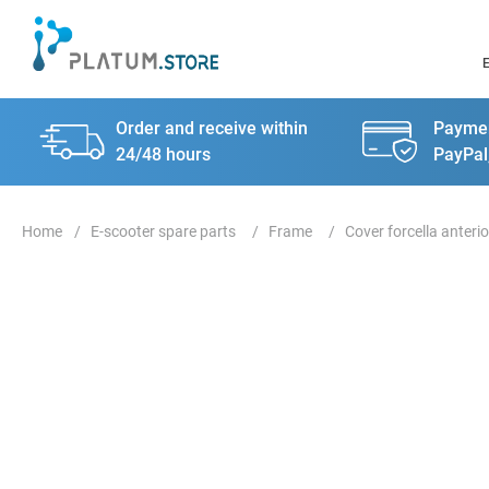
Order and receive within
Paymen
24/48 hours
PayPal
E-scooter spare parts
Frame
Cover forcella anterio