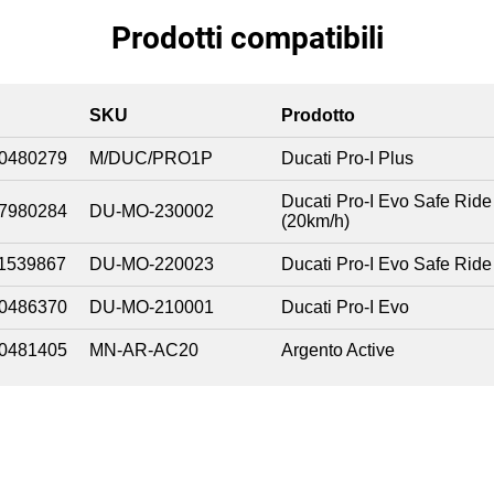
Prodotti compatibili
SKU
Prodotto
0480279
M/DUC/PRO1P
Ducati Pro-I Plus
Ducati Pro-I Evo Safe Ride
7980284
DU-MO-230002
(20km/h)
1539867
DU-MO-220023
Ducati Pro-I Evo Safe Ride
0486370
DU-MO-210001
Ducati Pro-I Evo
0481405
MN-AR-AC20
Argento Active