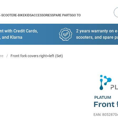
Se
E-SCOOTER
E-BIKE
KIDS
ACCESSORIES
SPARE PARTS
GO TO
t with Credit Cards,
2 years warranty on e-
, and Klarna
scooters, and spare p
re
Front fork covers right+left (Set)
PLATUM
Front 
EAN
:
8052870