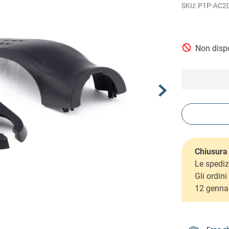
P1P-AC2
Non dispo
Chiusura 
Le spediz
Gli ordin
12 genna