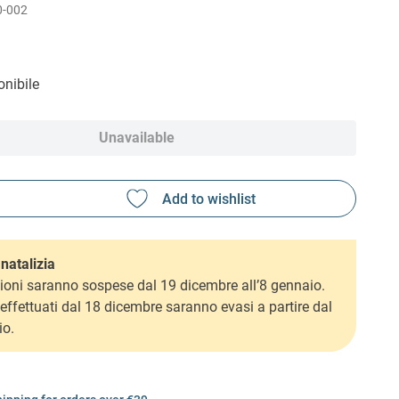
0-002
nibile
Unavailable
natalizia
ioni saranno sospese dal 19 dicembre all’8 gennaio.
i effettuati dal 18 dicembre saranno evasi a partire dal
io.