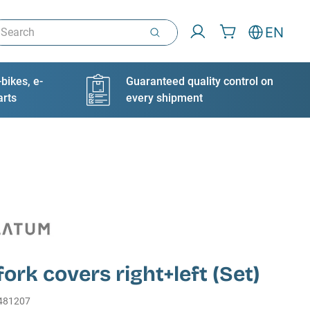
arch
EN
bikes, e-
Guaranteed quality control on
arts
every shipment
fork covers right+left (Set)
481207