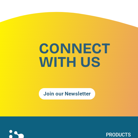
CONNECT
WITH US
Join our Newsletter
PRODUCTS