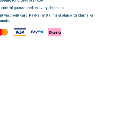
hipping for orders over €39
y control guaranteed on every shipment
 via credit card, PayPal, installment plan with Klarna, or
ransfer.