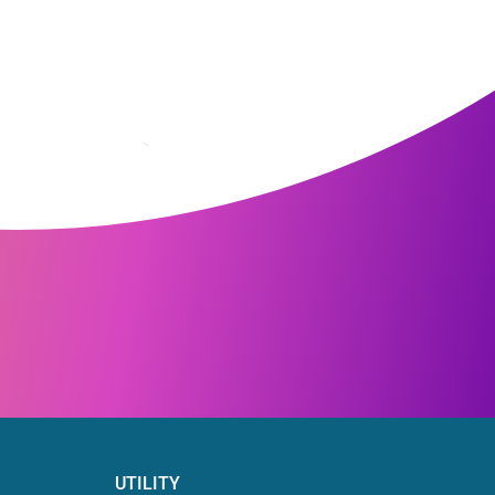
UTILITY