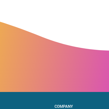
COMPANY