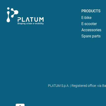
PRODUCTS
E-bike
E-scooter
Accessories
Spare parts
PLATUM S.p.A. | Registered office: via