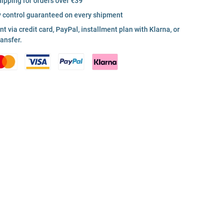
hipping for orders over €39
y control guaranteed on every shipment
 via credit card, PayPal, installment plan with Klarna, or
ransfer.