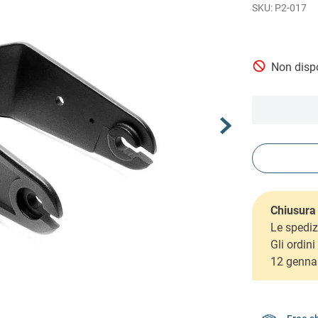
P2-017
Non dispo
Chiusura 
Le spediz
Gli ordin
12 genna