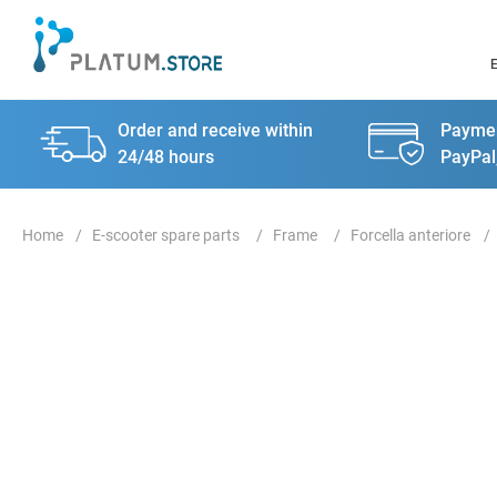
Order and receive within
Paymen
24/48 hours
PayPal
E-scooter spare parts
Frame
Forcella anteriore