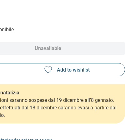
nibile
Unavailable
natalizia
ioni saranno sospese dal 19 dicembre all’8 gennaio.
i effettuati dal 18 dicembre saranno evasi a partire dal
io.