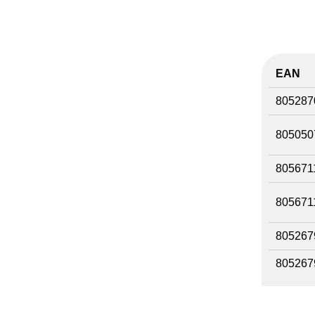
EAN
805287
805050
805671
805671
805267
805267