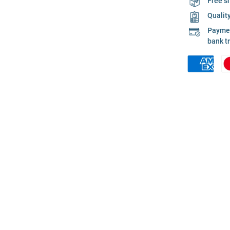
Free s
Qualit
Payment
bank t