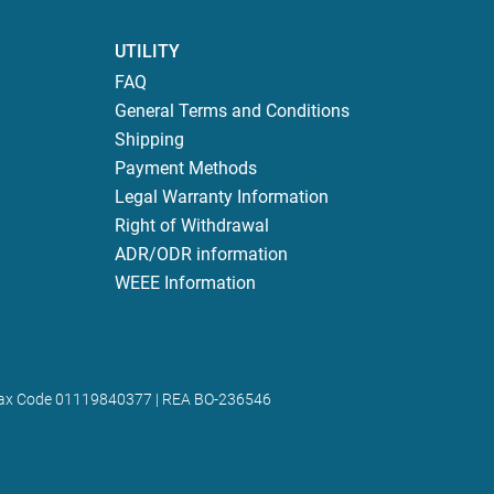
UTILITY
FAQ
General Terms and Conditions
Shipping
Payment Methods
Legal Warranty Information
Right of Withdrawal
ADR/ODR information
WEEE Information
 | Tax Code 01119840377 | REA BO-236546