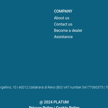
COMPANY
About us
Contact us
Become a dealer
Assistance
 Bargellino, 10 | 40012 Calderara di Reno (BO) VAT number 04177060375
@ 2024 PLATUM
Privacy Policy
|
Cookie Policy