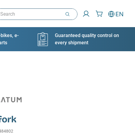
arch
EN
bikes, e-
Guaranteed quality control on
arts
every shipment
fork
484802