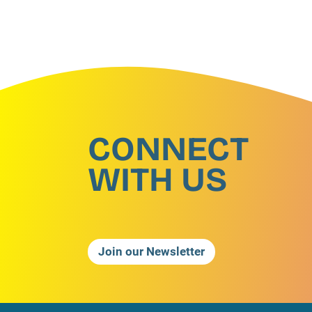
CONNECT
WITH US
Join our Newsletter