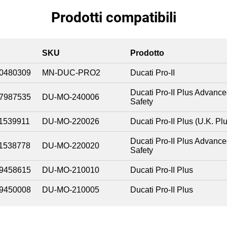
Prodotti compatibili
SKU
Prodotto
0480309
MN-DUC-PRO2
Ducati Pro-II
Ducati Pro-II Plus Advanc
7987535
DU-MO-240006
Safety
1539911
DU-MO-220026
Ducati Pro-II Plus (U.K. Pl
Ducati Pro-II Plus Advanc
1538778
DU-MO-220020
Safety
9458615
DU-MO-210010
Ducati Pro-II Plus
9450008
DU-MO-210005
Ducati Pro-II Plus