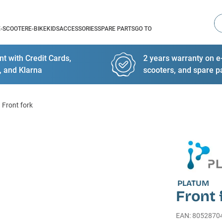
Se
E-SCOOTER
E-BIKE
KIDS
ACCESSORIES
SPARE PARTS
GO TO
t with Credit Cards,
2 years warranty on e-
, and Klarna
scooters, and spare p
Front fork
PLATUM
Front 
EAN
:
8052870