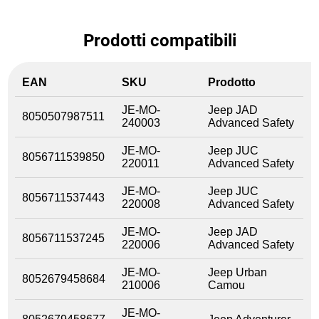
Prodotti compatibili
EAN
SKU
Prodotto
JE-MO-
Jeep JAD
8050507987511
240003
Advanced Safety
JE-MO-
Jeep JUC
8056711539850
220011
Advanced Safety
JE-MO-
Jeep JUC
8056711537443
220008
Advanced Safety
JE-MO-
Jeep JAD
8056711537245
220006
Advanced Safety
JE-MO-
Jeep Urban
8052679458684
210006
Camou
JE-MO-