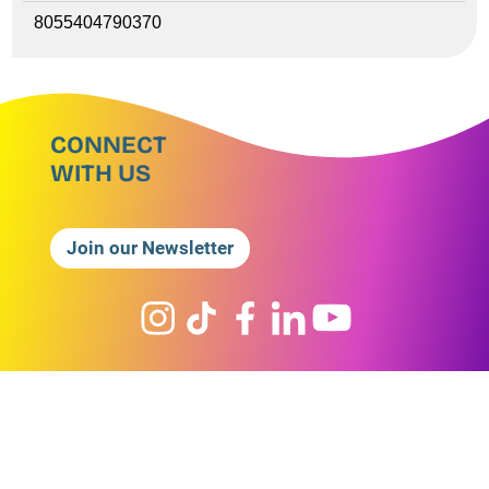
8055404790370
CONNECT
WITH US
Join our Newsletter