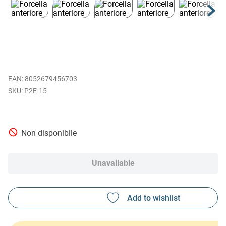
EAN
:
8052679456703
P2E-15
Non disponibile
Unavailable