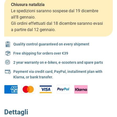
Chiusura natalizia
Le spedizioni saranno sospese dal 19 dicembre
all’8 gennaio.
Gli ordini effettuati dal 18 dicembre saranno evasi
a partire dal 12 gennaio.
Quality control guaranteed on every shipment
Free shipping for orders over €39
2 year warranty on e-bikes, e-scooters and spare parts
Payment via credit card, PayPal, installment plan with
Klarna, or bank transfer.
Dettagli