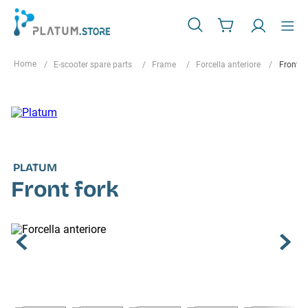
E-scooter spare parts
Frame
Forcella anteriore
Front f
PLATUM
Front fork