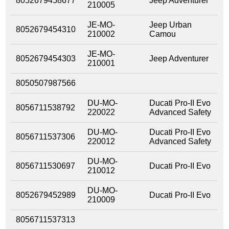
8052679458677
Jeep Adventurer
210005
JE-MO-
Jeep Urban
8052679454310
210002
Camou
JE-MO-
8052679454303
Jeep Adventurer
210001
8050507987566
DU-MO-
Ducati Pro-II Evo
8056711538792
220022
Advanced Safety
DU-MO-
Ducati Pro-II Evo
8056711537306
220012
Advanced Safety
DU-MO-
8056711530697
Ducati Pro-II Evo
210012
DU-MO-
8052679452989
Ducati Pro-II Evo
210009
8056711537313