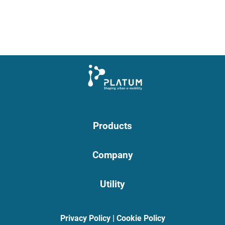
Products
Company
Utility
Privacy Policy
|
Cookie Policy