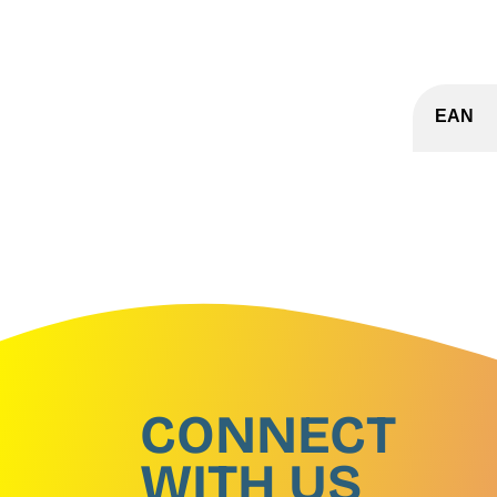
EAN
CONNECT
WITH US