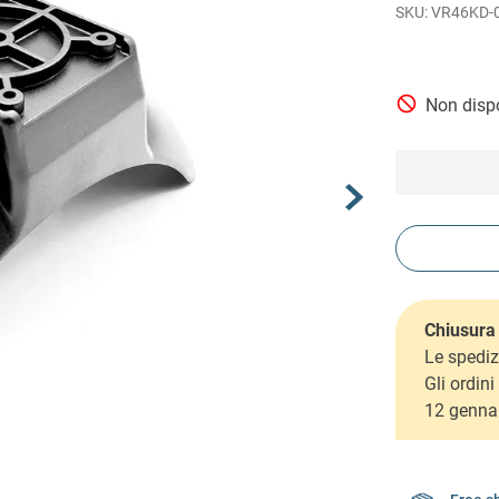
VR46KD-
Non dispo
Chiusura 
Le spediz
Gli ordin
12 genna