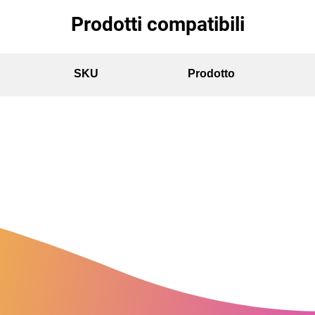
Prodotti compatibili
SKU
Prodotto