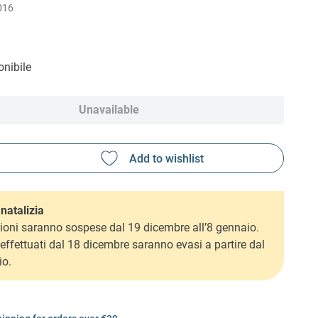
016
nibile
Unavailable
natalizia
ioni saranno sospese dal 19 dicembre all’8 gennaio.
i effettuati dal 18 dicembre saranno evasi a partire dal
io.