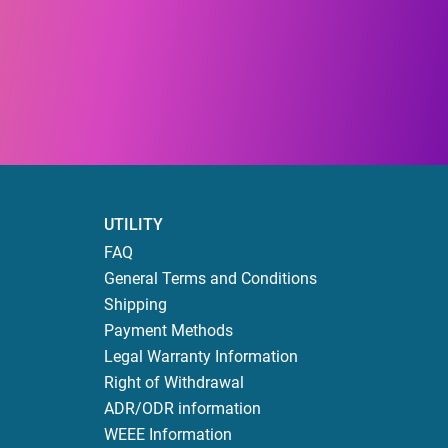
UTILITY
FAQ
General Terms and Conditions
Shipping
Payment Methods
Legal Warranty Information
Right of Withdrawal
ADR/ODR information
WEEE Information