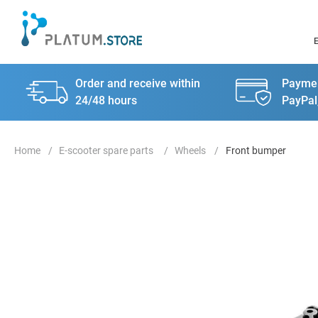
Order and receive within
Paymen
24/48 hours
PayPal
E-scooter spare parts
Wheels
Front bumper