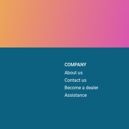
COMPANY
About us
Contact us
Become a dealer
Assistance