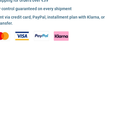
hipping for orders over €39
y control guaranteed on every shipment
 via credit card, PayPal, installment plan with Klarna, or
ransfer.