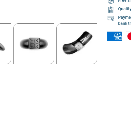
Free s
Qualit
Payment
bank t