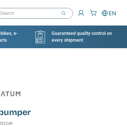
arch
EN
bikes, e-
Guaranteed quality control on
arts
every shipment
 bumper
452248