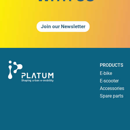
Join our Newsletter
PRODUCTS
E-bike
E-scooter
Accessories
Spare parts