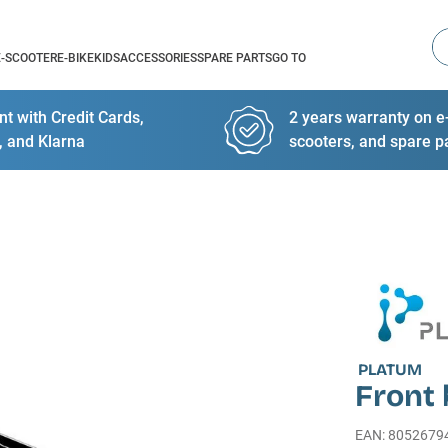
Se
E-SCOOTER
E-BIKE
KIDS
ACCESSORIES
SPARE PARTS
GO TO
t with Credit Cards,
2 years warranty on e-
, and Klarna
scooters, and spare p
PLATUM
Front
EAN
:
8052679