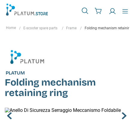
E-scooter spare parts
Frame
Folding mechanism retaining 
PLATUM
Folding mechanism
retaining ring