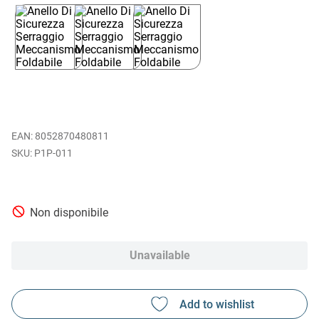
EAN
:
8052870480811
P1P-011
Non disponibile
Unavailable