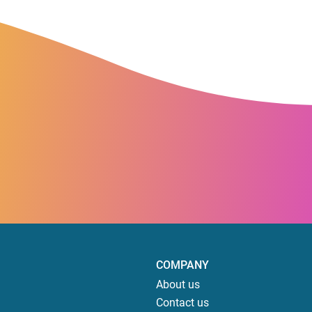
COMPANY
About us
Contact us