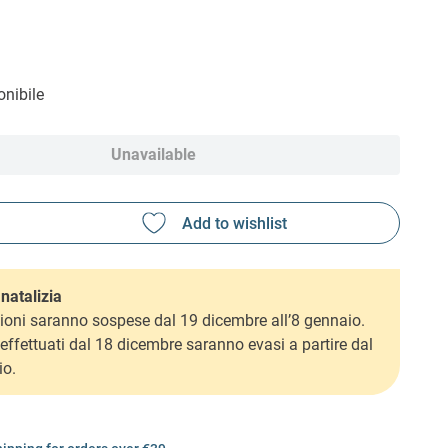
nibile
Unavailable
natalizia
ioni saranno sospese dal 19 dicembre all’8 gennaio.
i effettuati dal 18 dicembre saranno evasi a partire dal
io.