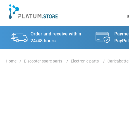
Order and receive within
Paymen
24/48 hours
PayPal
E-scooter spare parts
Electronic parts
Caricabatte