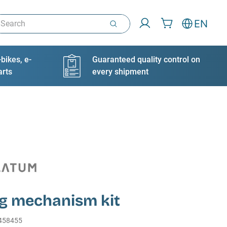
arch
EN
bikes, e-
Guaranteed quality control on
arts
every shipment
ng mechanism kit
458455