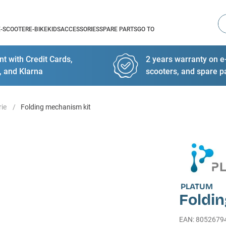
Se
E-SCOOTER
E-BIKE
KIDS
ACCESSORIES
SPARE PARTS
GO TO
t with Credit Cards,
2 years warranty on e-
, and Klarna
scooters, and spare p
rie
Folding mechanism kit
PLATUM
Foldi
EAN
:
8052679