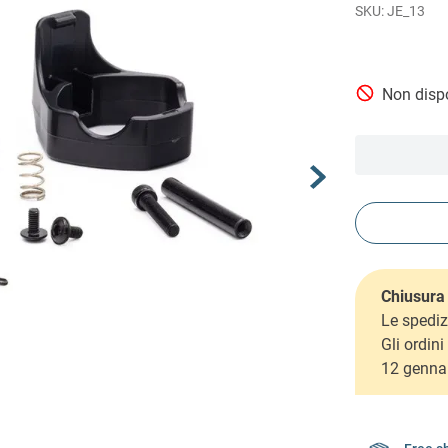
JE_13
Non dispo
Chiusura 
Le spediz
Gli ordin
12 genna