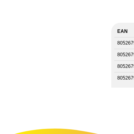
EAN
805267
805267
805267
805267