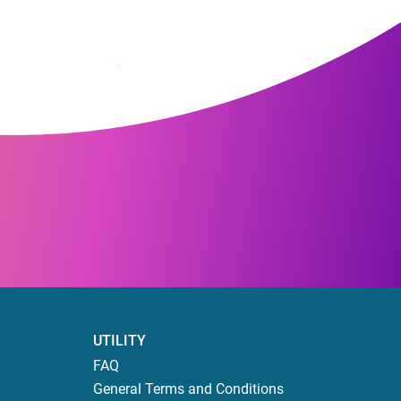
UTILITY
FAQ
General Terms and Conditions