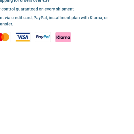
hipping for orders over €39
y control guaranteed on every shipment
 via credit card, PayPal, installment plan with Klarna, or
ransfer.