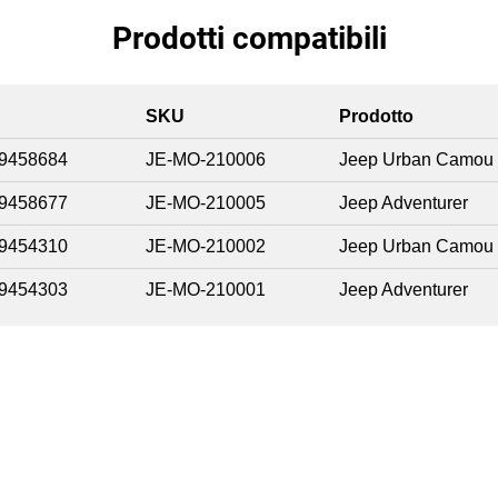
Prodotti compatibili
SKU
Prodotto
9458684
JE-MO-210006
Jeep Urban Camou
9458677
JE-MO-210005
Jeep Adventurer
9454310
JE-MO-210002
Jeep Urban Camou
9454303
JE-MO-210001
Jeep Adventurer