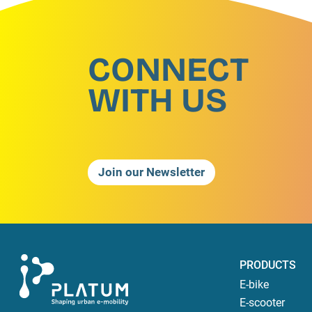
CONNECT
WITH US
Join our Newsletter
PRODUCTS
E-bike
E-scooter