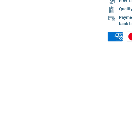
Free s
Qualit
Payment
bank t