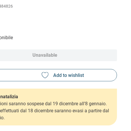
484826
nibile
Unavailable
natalizia
ioni saranno sospese dal 19 dicembre all’8 gennaio.
i effettuati dal 18 dicembre saranno evasi a partire dal
io.