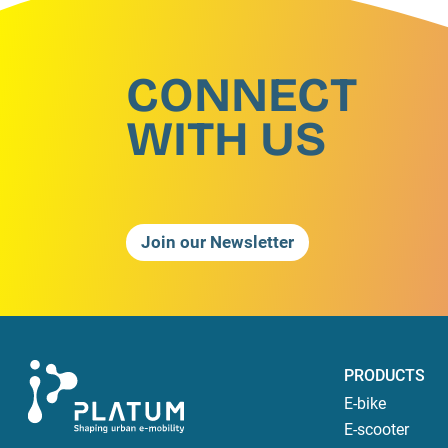
CONNECT
WITH US
Join our Newsletter
PRODUCTS
E-bike
E-scooter