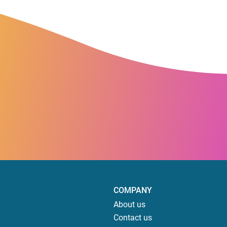
COMPANY
About us
Contact us