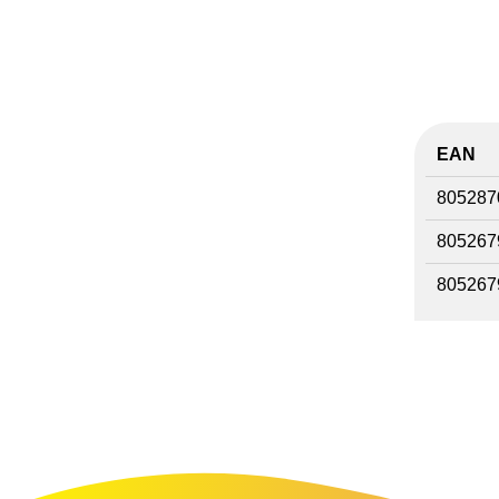
EAN
805287
805267
805267