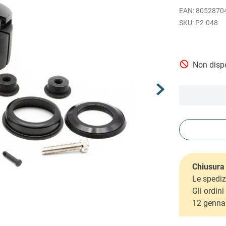
EAN
:
8052870
P2-048
Non dispo
Chiusura 
Le spediz
Gli ordin
12 genna