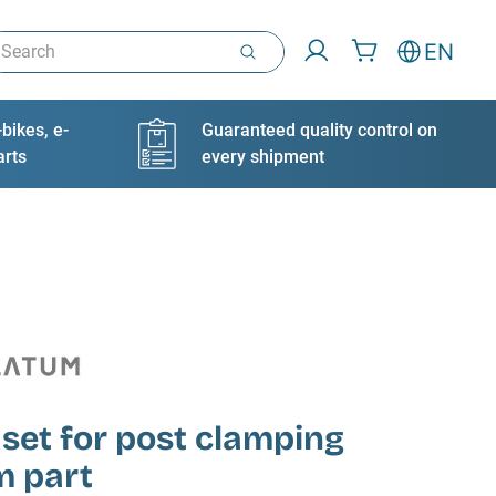
arch
EN
bikes, e-
Guaranteed quality control on
arts
every shipment
 set for post clamping
m part