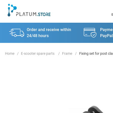
Order and receive within
Paymen
24/48 hours
PayPal
E-scooter spare parts
Frame
Fixing set for post c