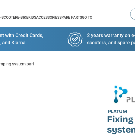
Se
E-SCOOTER
E-BIKE
KIDS
ACCESSORIES
SPARE PARTS
GO TO
t with Credit Cards,
2 years warranty on e-
, and Klarna
scooters, and spare p
lamping system part
PLATUM
Fixing
syste