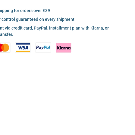
hipping for orders over €39
y control guaranteed on every shipment
 via credit card, PayPal, installment plan with Klarna, or
ransfer.