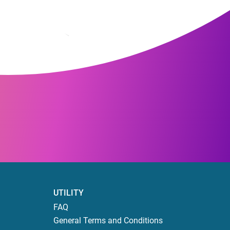
UTILITY
FAQ
General Terms and Conditions