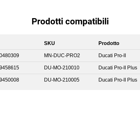
Prodotti compatibili
SKU
Prodotto
0480309
MN-DUC-PRO2
Ducati Pro-II
9458615
DU-MO-210010
Ducati Pro-II Plus
9450008
DU-MO-210005
Ducati Pro-II Plus