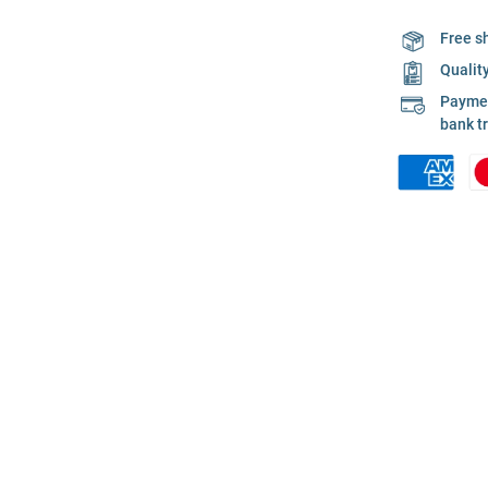
Free s
Qualit
Payment
bank t