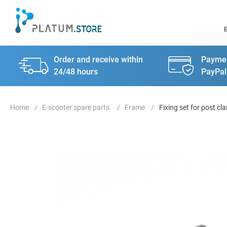
Order and receive within
Paymen
24/48 hours
PayPal
E-scooter spare parts
Frame
Fixing set for post c