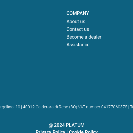
COMPANY
About us
Contact us
Become a dealer
Assistance
 Bargellino, 10 | 40012 Calderara di Reno (BO) VAT number 04177060375
@ 2024 PLATUM
Privacy Policy
|
Cookie Policy