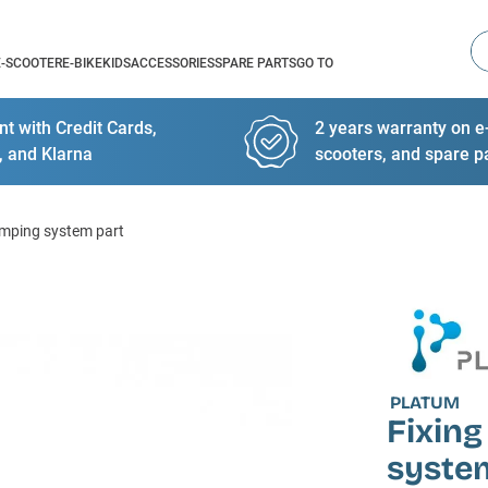
Se
E-SCOOTER
E-BIKE
KIDS
ACCESSORIES
SPARE PARTS
GO TO
t with Credit Cards,
2 years warranty on e-
, and Klarna
scooters, and spare p
lamping system part
PLATUM
Fixing
syste