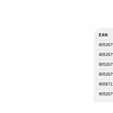
EAN
805267
805267
805267
805267
805671
805267