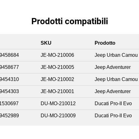
Prodotti compatibili
SKU
Prodotto
9458684
JE-MO-210006
Jeep Urban Camou
9458677
JE-MO-210005
Jeep Adventurer
9454310
JE-MO-210002
Jeep Urban Camou
9454303
JE-MO-210001
Jeep Adventurer
1530697
DU-MO-210012
Ducati Pro-II Evo
9452989
DU-MO-210009
Ducati Pro-II Evo