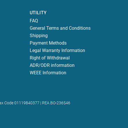
UTILITY
FAQ
General Terms and Conditions
Shipping
Payment Methods
Legal Warranty Information
Right of Withdrawal
ADR/ODR information
WEEE Information
 | Tax Code 01119840377 | REA BO-236546