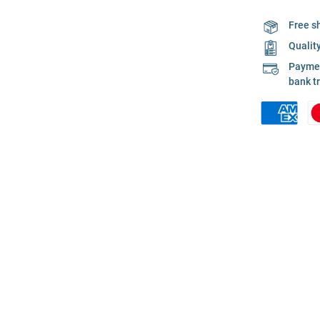
Free s
Qualit
Payment
bank t