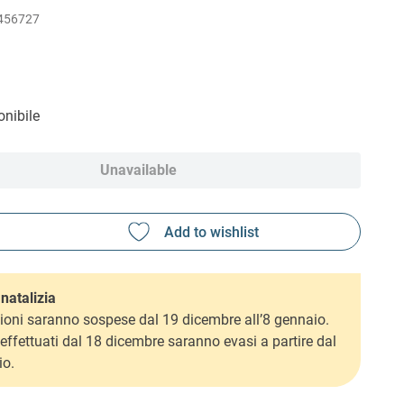
456727
nibile
Unavailable
natalizia
ioni saranno sospese dal 19 dicembre all’8 gennaio.
i effettuati dal 18 dicembre saranno evasi a partire dal
io.