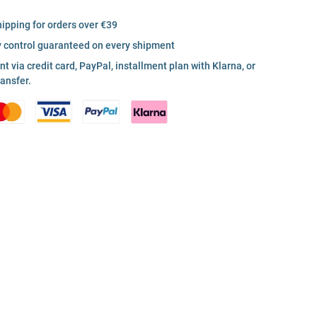
hipping for orders over €39
y control guaranteed on every shipment
 via credit card, PayPal, installment plan with Klarna, or
ransfer.