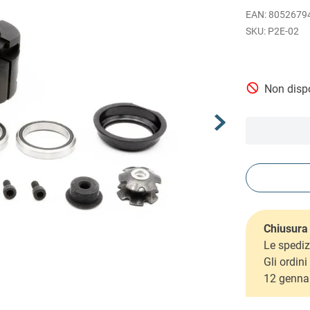
EAN
:
8052679
P2E-02
Non dispo
Chiusura 
Le spediz
Gli ordin
12 genna