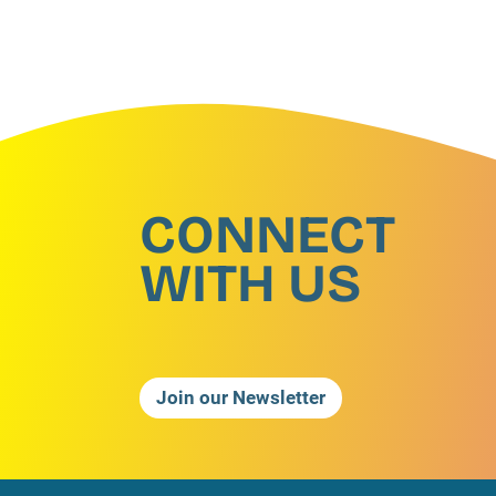
CONNECT
WITH US
Join our Newsletter