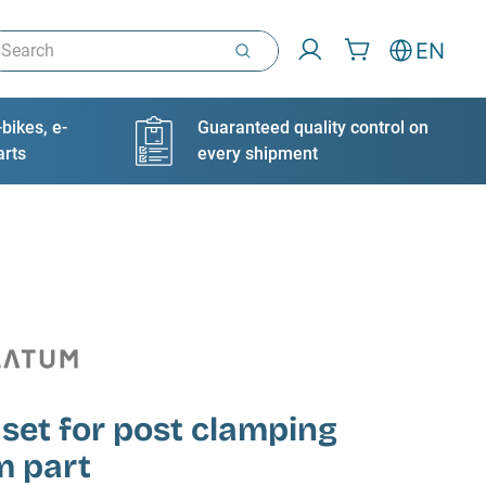
arch
EN
bikes, e-
Guaranteed quality control on
arts
every shipment
 set for post clamping
m part