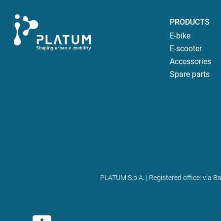
PRODUCTS
E-bike
E-scooter
Accessories
Spare parts
PLATUM S.p.A. | Registered office: via