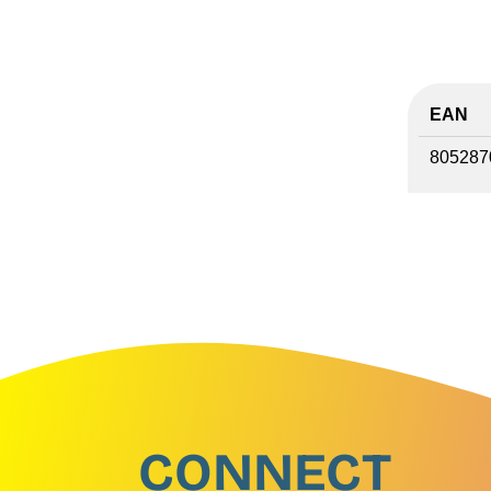
EAN
805287
CONNECT