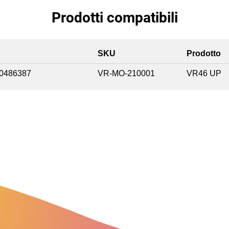
Prodotti compatibili
SKU
Prodotto
0486387
VR-MO-210001
VR46 UP