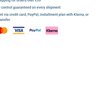
hipping for orders over €39
y control guaranteed on every shipment
 via credit card, PayPal, installment plan with Klarna, or
ransfer.