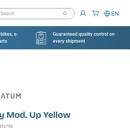
arch
EN
bikes, e-
Guaranteed quality control on
arts
every shipment
y Mod. Up Yellow
452798