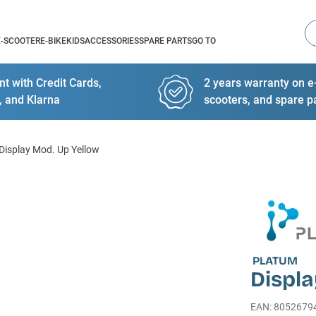
Se
E-SCOOTER
E-BIKE
KIDS
ACCESSORIES
SPARE PARTS
GO TO
t with Credit Cards,
2 years warranty on e-
, and Klarna
scooters, and spare p
Display Mod. Up Yellow
PLATUM
Displa
EAN
:
8052679