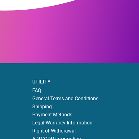
UTILITY
FAQ
General Terms and Conditions
Shipping
Payment Methods
Legal Warranty Information
Right of Withdrawal
ADR/ODR information