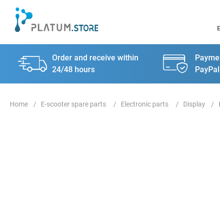
Order and receive within
Paymen
24/48 hours
PayPal
E-scooter spare parts
Electronic parts
Display