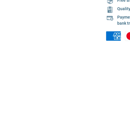
Free s
Qualit
Payment
bank t