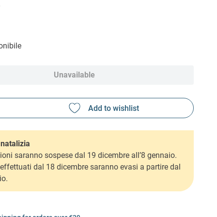
6
nibile
Unavailable
natalizia
ioni saranno sospese dal 19 dicembre all’8 gennaio.
i effettuati dal 18 dicembre saranno evasi a partire dal
io.