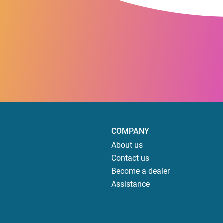
COMPANY
About us
Contact us
Become a dealer
Assistance