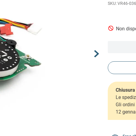
VR46-03
Non dispo
Chiusura 
Le spediz
Gli ordin
12 genna