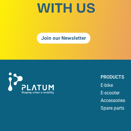
WITH US
Join our Newsletter
PRODUCTS
E-bike
E-scooter
Accessories
Spare parts