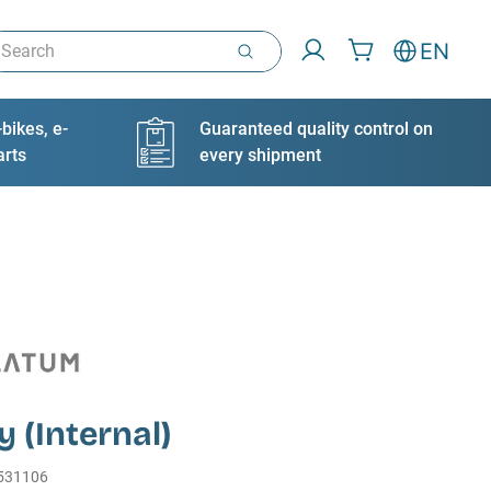
arch
EN
bikes, e-
Guaranteed quality control on
arts
every shipment
y (Internal)
531106