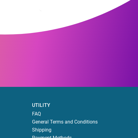
UTILITY
FAQ
General Terms and Conditions
Shipping
Payment Methods