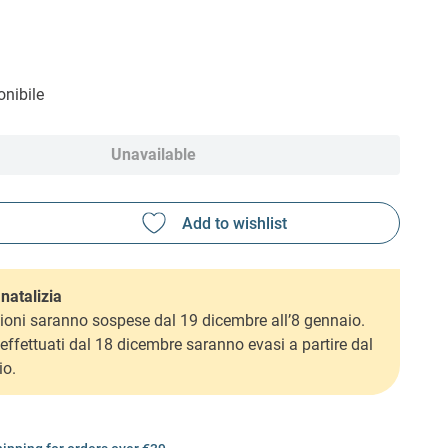
nibile
Unavailable
natalizia
ioni saranno sospese dal 19 dicembre all’8 gennaio.
i effettuati dal 18 dicembre saranno evasi a partire dal
io.