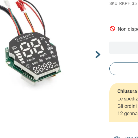
RKPF_35
Non dispo
Chiusura 
Le spediz
Gli ordin
12 genna