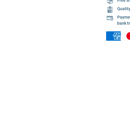
Free s
Qualit
Payment
bank t