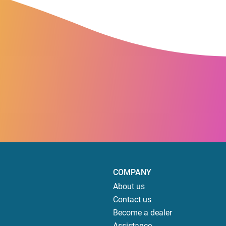
COMPANY
About us
Contact us
Become a dealer
Assistance