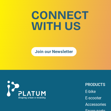
CONNECT
WITH US
Join our Newsletter
PRODUCTS
E-bike
E-scooter
Accessories
Spare parts