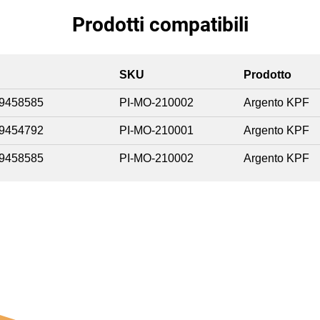
Prodotti compatibili
SKU
Prodotto
9458585
PI-MO-210002
Argento KPF
9454792
PI-MO-210001
Argento KPF
9458585
PI-MO-210002
Argento KPF