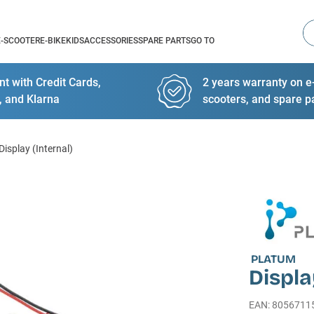
Se
E-SCOOTER
E-BIKE
KIDS
ACCESSORIES
SPARE PARTS
GO TO
t with Credit Cards,
2 years warranty on e-
, and Klarna
scooters, and spare p
Display (Internal)
PLATUM
Displa
EAN
:
8056711