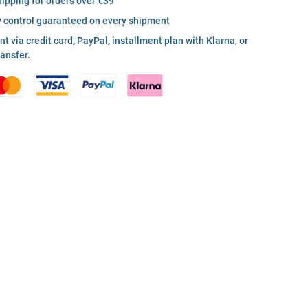
hipping for orders over €39
y control guaranteed on every shipment
 via credit card, PayPal, installment plan with Klarna, or
ransfer.