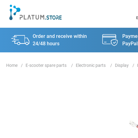
Order and receive within
Paymen
24/48 hours
PayPal
E-scooter spare parts
Electronic parts
Display