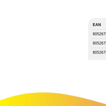
EAN
805267
805267
805267