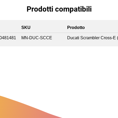
Prodotti compatibili
SKU
Prodotto
0481481
MN-DUC-SCCE
Ducati Scrambler Cross-E 