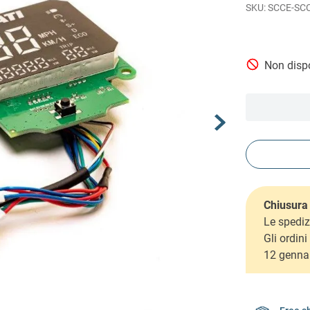
SCCE-SC
Non dispo
Chiusura 
Le spediz
Gli ordin
12 genna