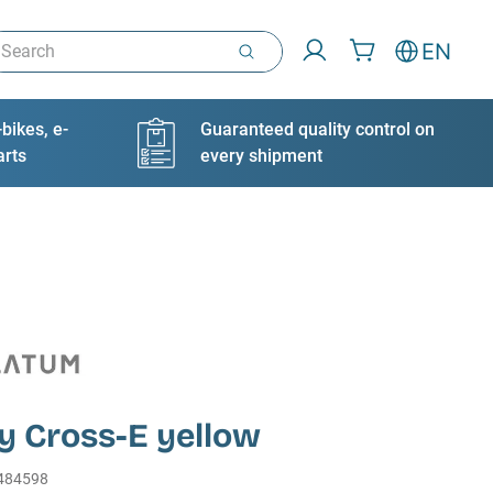
arch
EN
bikes, e-
Guaranteed quality control on
arts
every shipment
y Cross-E yellow
484598