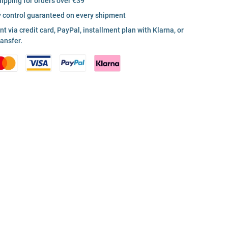
hipping for orders over €39
y control guaranteed on every shipment
 via credit card, PayPal, installment plan with Klarna, or
ransfer.