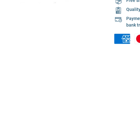
Free s
Qualit
Payment
bank t