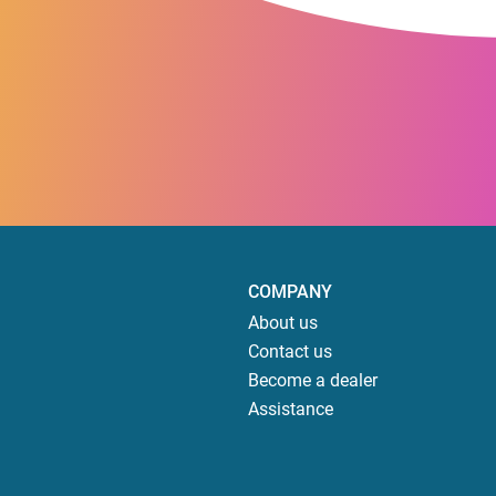
COMPANY
About us
Contact us
Become a dealer
Assistance