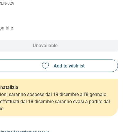
CEN-029
nibile
Unavailable
natalizia
ioni saranno sospese dal 19 dicembre all’8 gennaio.
i effettuati dal 18 dicembre saranno evasi a partire dal
io.