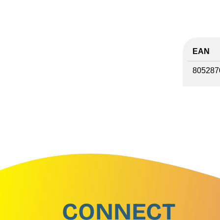
EAN
805287
CONNECT