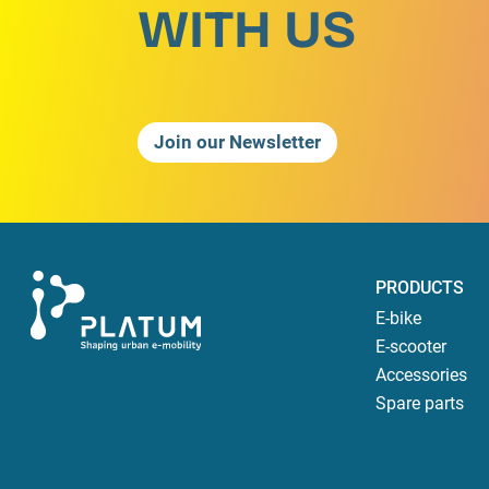
WITH US
Join our Newsletter
PRODUCTS
E-bike
E-scooter
Accessories
Spare parts