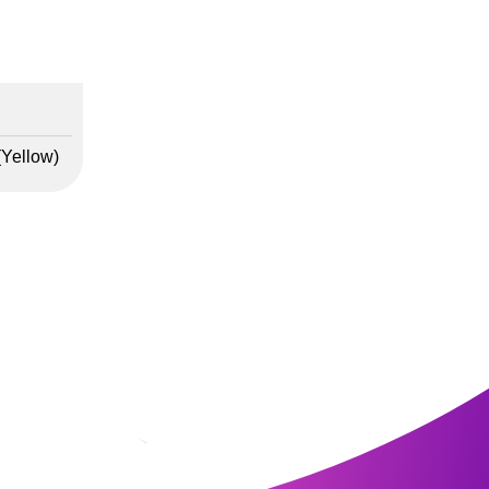
(Yellow)