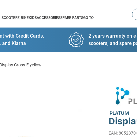
Se
E-SCOOTER
E-BIKE
KIDS
ACCESSORIES
SPARE PARTS
GO TO
t with Credit Cards,
2 years warranty on e-
, and Klarna
scooters, and spare p
Display Cross-E yellow
PLATUM
Displa
EAN
:
8052870