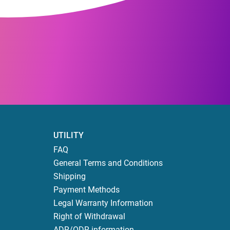
UTILITY
FAQ
General Terms and Conditions
Shipping
Payment Methods
Legal Warranty Information
Right of Withdrawal
ADR/ODR information