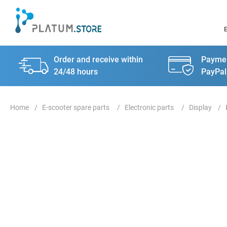
Order and receive within
Paymen
24/48 hours
PayPal
E-scooter spare parts
Electronic parts
Display