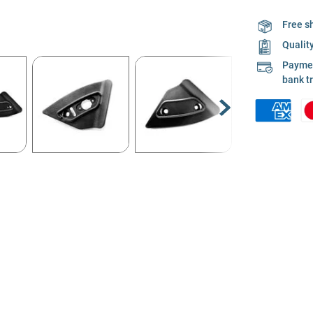
Free s
Qualit
Payment
bank t