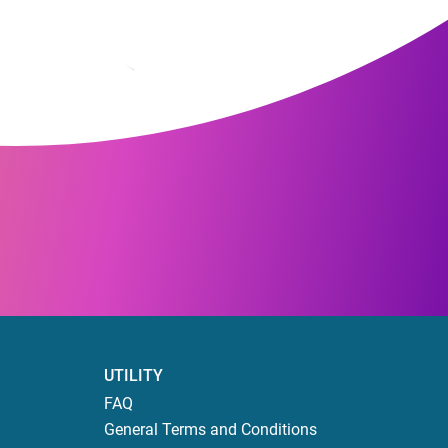
UTILITY
FAQ
General Terms and Conditions