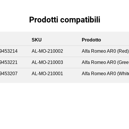
Prodotti compatibili
SKU
Prodotto
9453214
AL-MO-210002
Alfa Romeo AR0 (Red)
9453221
AL-MO-210003
Alfa Romeo AR0 (Gree
9453207
AL-MO-210001
Alfa Romeo AR0 (Whit