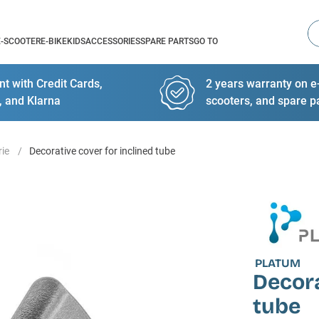
Se
E-SCOOTER
E-BIKE
KIDS
ACCESSORIES
SPARE PARTS
GO TO
t with Credit Cards,
2 years warranty on e-
, and Klarna
scooters, and spare p
rie
Decorative cover for inclined tube
PLATUM
Decora
tube