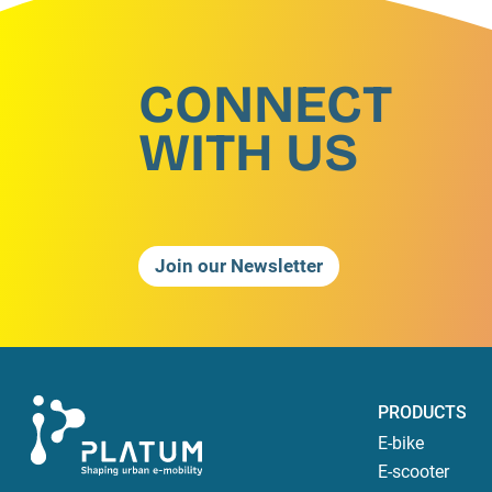
CONNECT
WITH US
Join our Newsletter
PRODUCTS
E-bike
E-scooter