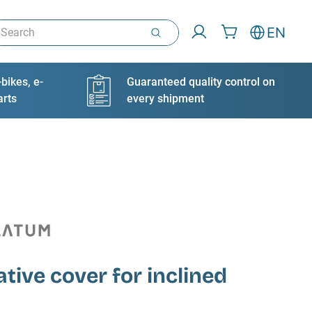
arch
EN
bikes, e-
Guaranteed quality control on
arts
every shipment
tive cover for inclined