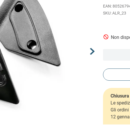
EAN
:
8052679
ALR_23
Non dispo
Chiusura 
Le spediz
Gli ordin
12 genna