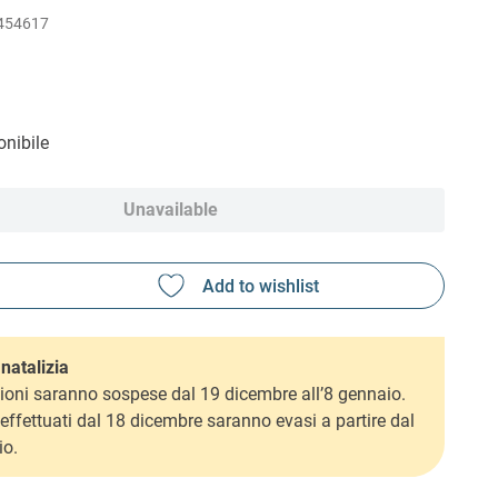
454617
nibile
Unavailable
natalizia
ioni saranno sospese dal 19 dicembre all’8 gennaio.
i effettuati dal 18 dicembre saranno evasi a partire dal
io.