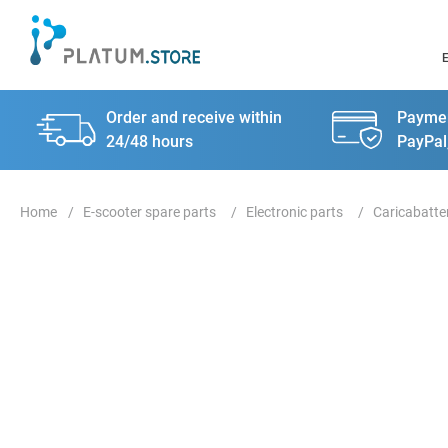
Order and receive within
Paymen
24/48 hours
PayPal
E-scooter spare parts
Electronic parts
Caricabatte