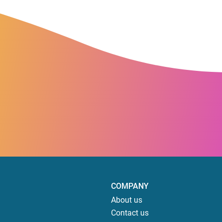
COMPANY
About us
Contact us