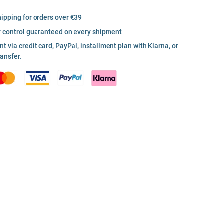
hipping for orders over €39
y control guaranteed on every shipment
 via credit card, PayPal, installment plan with Klarna, or
ransfer.