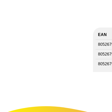
EAN
805267
805267
805267