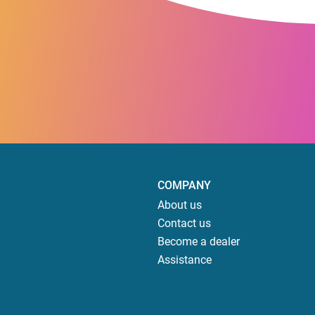
COMPANY
About us
Contact us
Become a dealer
Assistance