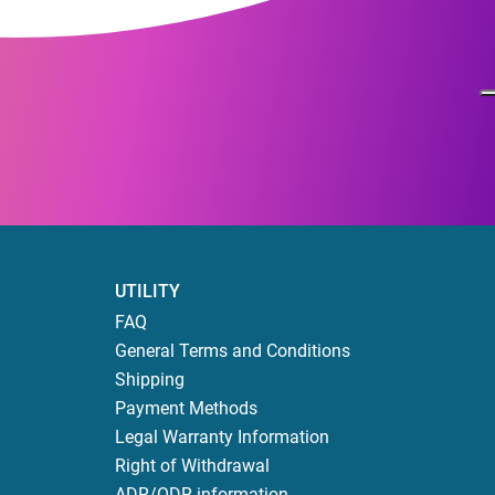
UTILITY
FAQ
General Terms and Conditions
Shipping
Payment Methods
Legal Warranty Information
Right of Withdrawal
ADR/ODR information