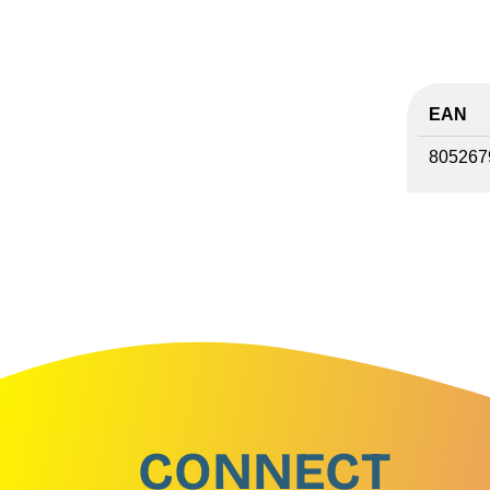
EAN
805267
CONNECT