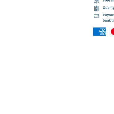
Free s
Qualit
Payment
bank t