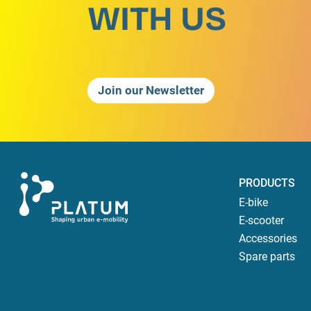
WITH US
Join our Newsletter
PRODUCTS
E-bike
E-scooter
Accessories
Spare parts