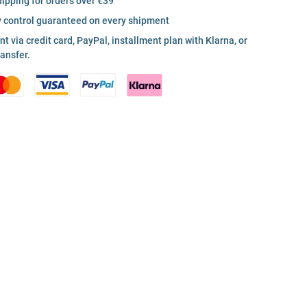
hipping for orders over €39
y control guaranteed on every shipment
 via credit card, PayPal, installment plan with Klarna, or
ransfer.