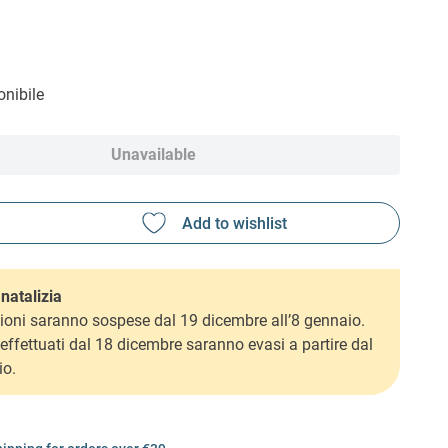
nibile
Unavailable
natalizia
ioni saranno sospese dal 19 dicembre all’8 gennaio.
i effettuati dal 18 dicembre saranno evasi a partire dal
io.