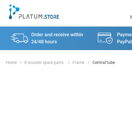
Order and receive within
Paymen
24/48 hours
PayPal
E-scooter spare parts
Frame
Central tube