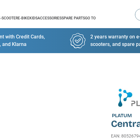
Se
E-SCOOTER
E-BIKE
KIDS
ACCESSORIES
SPARE PARTS
GO TO
t with Credit Cards,
2 years warranty on e-
, and Klarna
scooters, and spare p
PLATUM
Centra
EAN
:
8052679