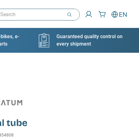
arch
EN
bikes, e-
Guaranteed quality control on
arts
every shipment
l tube
454808