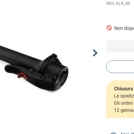
ALR_40
Non dispo
Chiusura 
Le spediz
Gli ordin
12 genna