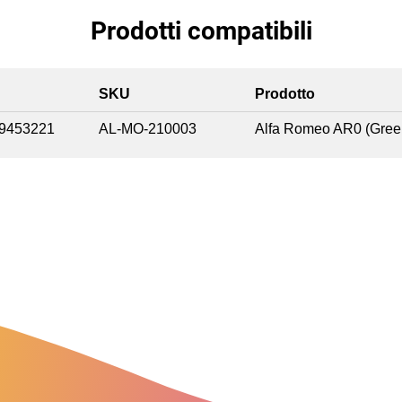
Prodotti compatibili
SKU
Prodotto
9453221
AL-MO-210003
Alfa Romeo AR0 (Gree